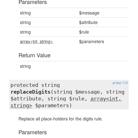
Parameters
string
$message
string
$attribute
string
$rule
array<int, string>
$parameters
Return Value
string
at line 113
protected string
replaceDigits
(string $message, string
$attribute, string $rule,
array<int,
string>
$parameters)
Replace all place-holders for the digits rule.
Parameters