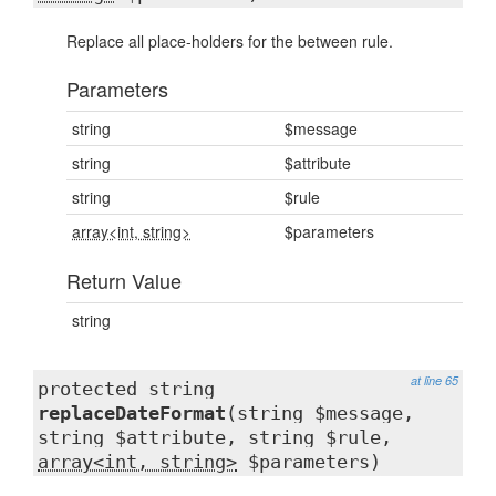
Replace all place-holders for the between rule.
Parameters
string
$message
string
$attribute
string
$rule
array<int, string>
$parameters
Return Value
string
at line 65
protected string
replaceDateFormat
(string $message,
string $attribute, string $rule,
array<int, string>
$parameters)