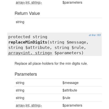
array<int, string>
$parameters
Return Value
string
at line 183
protected string
replaceMinDigits
(string $message,
string $attribute, string $rule,
array<int, string>
$parameters)
Replace all place-holders for the min digits rule.
Parameters
string
$message
string
$attribute
string
$rule
array<int, string>
$parameters