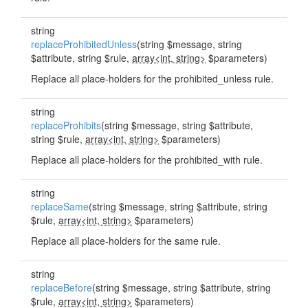
string
replaceProhibitedUnless
(string $message, string
$attribute, string $rule,
array<int, string>
$parameters)
Replace all place-holders for the prohibited_unless rule.
string
replaceProhibits
(string $message, string $attribute,
string $rule,
array<int, string>
$parameters)
Replace all place-holders for the prohibited_with rule.
string
replaceSame
(string $message, string $attribute, string
$rule,
array<int, string>
$parameters)
Replace all place-holders for the same rule.
string
replaceBefore
(string $message, string $attribute, string
$rule,
array<int, string>
$parameters)