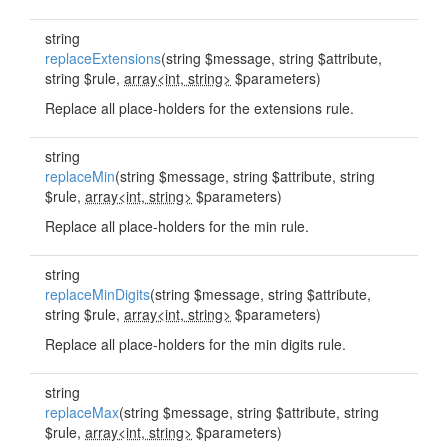
string
replaceExtensions
(string $message, string $attribute,
string $rule,
array<int, string>
$parameters)
Replace all place-holders for the extensions rule.
string
replaceMin
(string $message, string $attribute, string
$rule,
array<int, string>
$parameters)
Replace all place-holders for the min rule.
string
replaceMinDigits
(string $message, string $attribute,
string $rule,
array<int, string>
$parameters)
Replace all place-holders for the min digits rule.
string
replaceMax
(string $message, string $attribute, string
$rule,
array<int, string>
$parameters)