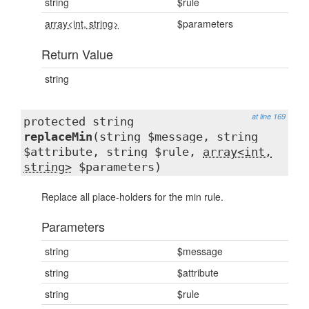
string
$rule
array<int, string>
$parameters
Return Value
string
at line 169
protected string
replaceMin
(string $message, string
$attribute, string $rule,
array<int,
string>
$parameters)
Replace all place-holders for the min rule.
Parameters
string
$message
string
$attribute
string
$rule