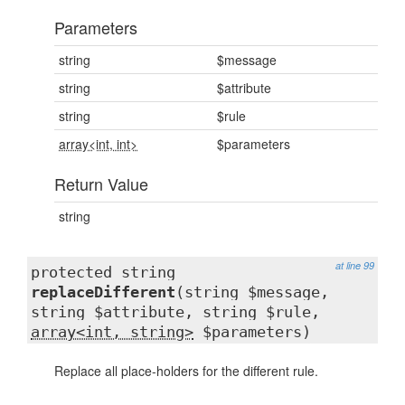
Parameters
string
$message
string
$attribute
string
$rule
array<int, int>
$parameters
Return Value
string
at line 99
protected string
replaceDifferent
(string $message,
string $attribute, string $rule,
array<int, string>
$parameters)
Replace all place-holders for the different rule.