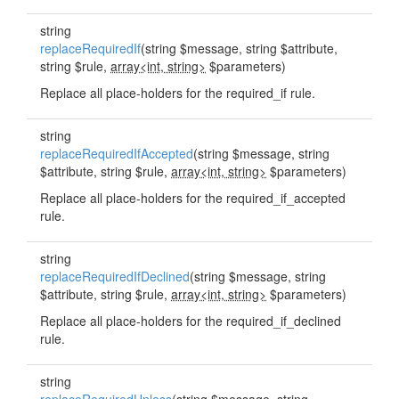
string
replaceRequiredIf
(string $message, string $attribute,
string $rule,
array<int, string>
$parameters)
Replace all place-holders for the required_if rule.
string
replaceRequiredIfAccepted
(string $message, string
$attribute, string $rule,
array<int, string>
$parameters)
Replace all place-holders for the required_if_accepted
rule.
string
replaceRequiredIfDeclined
(string $message, string
$attribute, string $rule,
array<int, string>
$parameters)
Replace all place-holders for the required_if_declined
rule.
string