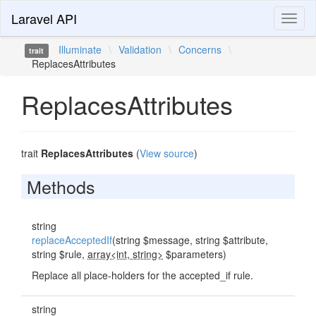
Laravel API
Toggl
naviga
Illuminate
\
Validation
\
Concerns
\
trait
ReplacesAttributes
ReplacesAttributes
trait
ReplacesAttributes
(
View source
)
Methods
string
replaceAcceptedIf
(string $message, string $attribute,
string $rule,
array<int, string>
$parameters)
Replace all place-holders for the accepted_if rule.
string