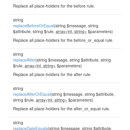
Replace all place-holders for the before rule.
string
replaceBeforeOrEqual
(string $message, string
$attribute, string $rule,
array<int, string>
$parameters)
Replace all place-holders for the before_or_equal rule.
string
replaceAfter
(string $message, string $attribute, string
$rule,
array<int, string>
$parameters)
Replace all place-holders for the after rule.
string
replaceAfterOrEqual
(string $message, string $attribute,
string $rule,
array<int, string>
$parameters)
Replace all place-holders for the after_or_equal rule.
string
replaceDateEquals
(string $message, string $attribute,