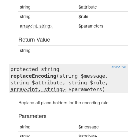
string
$attribute
string
$rule
array<int, string>
$parameters
Return Value
string
at line 141
protected string
replaceEncoding
(string $message,
string $attribute, string $rule,
array<int, string>
$parameters)
Replace all place-holders for the encoding rule.
Parameters
string
$message
string
$attribute