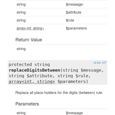
string
$message
string
$attribute
string
$rule
array<int, string>
$parameters
Return Value
string
at line 127
protected string
replaceDigitsBetween
(string $message,
string $attribute, string $rule,
array<int, string>
$parameters)
Replace all place-holders for the digits (between) rule.
Parameters
string
$message