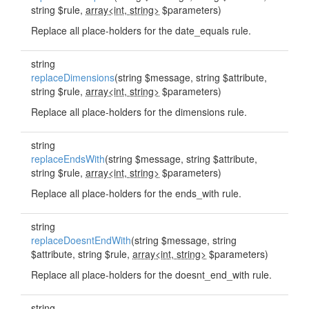
string $rule,
array<int, string>
$parameters)
Replace all place-holders for the date_equals rule.
string
replaceDimensions
(string $message, string $attribute,
string $rule,
array<int, string>
$parameters)
Replace all place-holders for the dimensions rule.
string
replaceEndsWith
(string $message, string $attribute,
string $rule,
array<int, string>
$parameters)
Replace all place-holders for the ends_with rule.
string
replaceDoesntEndWith
(string $message, string
$attribute, string $rule,
array<int, string>
$parameters)
Replace all place-holders for the doesnt_end_with rule.
string