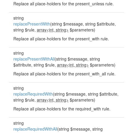
Replace all place-holders for the present_unless rule.
string
replacePresentWith
(string $message, string $attribute,
string $rule,
array<int, string>
$parameters)
Replace all place-holders for the present_with rule.
string
replacePresentWithAll
(string $message, string
$attribute, string $rule,
array<int, string>
$parameters)
Replace all place-holders for the present_with_all rule.
string
replaceRequiredWith
(string $message, string $attribute,
string $rule,
array<int, string>
$parameters)
Replace all place-holders for the required_with rule.
string
replaceRequiredWithAll
(string $message, string