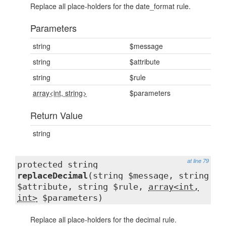
Replace all place-holders for the date_format rule.
Parameters
string
$message
string
$attribute
string
$rule
array<int, string>
$parameters
Return Value
string
at line 79
protected string
replaceDecimal
(string $message, string
$attribute, string $rule,
array<int,
int>
$parameters)
Replace all place-holders for the decimal rule.