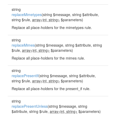
string
replaceMimetypes
(string $message, string $attribute,
string $rule,
array<int, string>
$parameters)
Replace all place-holders for the mimetypes rule.
string
replaceMimes
(string $message, string $attribute, string
$rule,
array<int, string>
$parameters)
Replace all place-holders for the mimes rule.
string
replacePresentIf
(string $message, string $attribute,
string $rule,
array<int, string>
$parameters)
Replace all place-holders for the present_if rule.
string
replacePresentUnless
(string $message, string
$attribute, string $rule,
array<int, string>
$parameters)