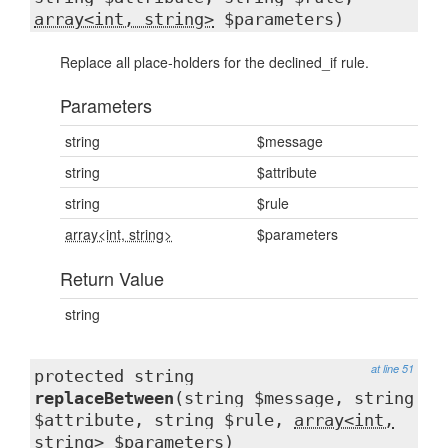
array<int, string>
$parameters)
Replace all place-holders for the declined_if rule.
Parameters
string
$message
string
$attribute
string
$rule
array<int, string>
$parameters
Return Value
string
at line 51
protected string
replaceBetween
(string $message, string
$attribute, string $rule,
array<int,
string>
$parameters)