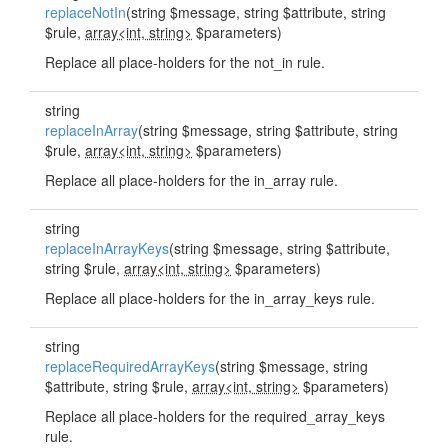
replaceNotIn
(string $message, string $attribute, string
$rule,
array<int, string>
$parameters)
Replace all place-holders for the not_in rule.
string
replaceInArray
(string $message, string $attribute, string
$rule,
array<int, string>
$parameters)
Replace all place-holders for the in_array rule.
string
replaceInArrayKeys
(string $message, string $attribute,
string $rule,
array<int, string>
$parameters)
Replace all place-holders for the in_array_keys rule.
string
replaceRequiredArrayKeys
(string $message, string
$attribute, string $rule,
array<int, string>
$parameters)
Replace all place-holders for the required_array_keys
rule.