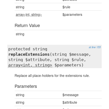
string
$rule
array<int, string>
$parameters
Return Value
string
at line 155
protected string
replaceExtensions
(string $message,
string $attribute, string $rule,
array<int, string>
$parameters)
Replace all place-holders for the extensions rule.
Parameters
string
$message
string
$attribute