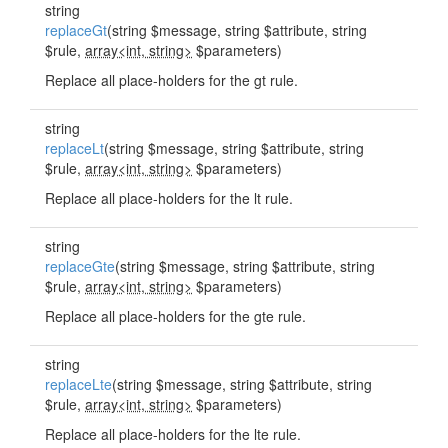
string
replaceGt
(string $message, string $attribute, string
$rule,
array<int, string>
$parameters)
Replace all place-holders for the gt rule.
string
replaceLt
(string $message, string $attribute, string
$rule,
array<int, string>
$parameters)
Replace all place-holders for the lt rule.
string
replaceGte
(string $message, string $attribute, string
$rule,
array<int, string>
$parameters)
Replace all place-holders for the gte rule.
string
replaceLte
(string $message, string $attribute, string
$rule,
array<int, string>
$parameters)
Replace all place-holders for the lte rule.