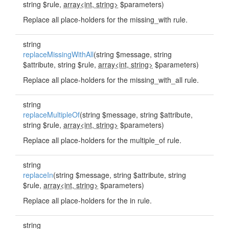
string $rule,
array<int, string>
$parameters)
Replace all place-holders for the missing_with rule.
string
replaceMissingWithAll
(string $message, string
$attribute, string $rule,
array<int, string>
$parameters)
Replace all place-holders for the missing_with_all rule.
string
replaceMultipleOf
(string $message, string $attribute,
string $rule,
array<int, string>
$parameters)
Replace all place-holders for the multiple_of rule.
string
replaceIn
(string $message, string $attribute, string
$rule,
array<int, string>
$parameters)
Replace all place-holders for the in rule.
string