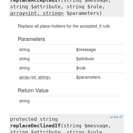
replaceAcceptedIf
(string $message,
string $attribute, string $rule,
array<int, string>
$parameters)
Replace all place-holders for the accepted_if rule.
Parameters
string
$message
string
$attribute
string
$rule
array<int, string>
$parameters
Return Value
string
at line 37
protected string
replaceDeclinedIf
(string $message,
string $attribute, string $rule,