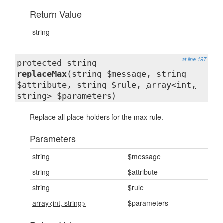
Return Value
string
at line 197
protected string
replaceMax
(string $message, string
$attribute, string $rule,
array<int,
string>
$parameters)
Replace all place-holders for the max rule.
Parameters
string
$message
string
$attribute
string
$rule
array<int, string>
$parameters