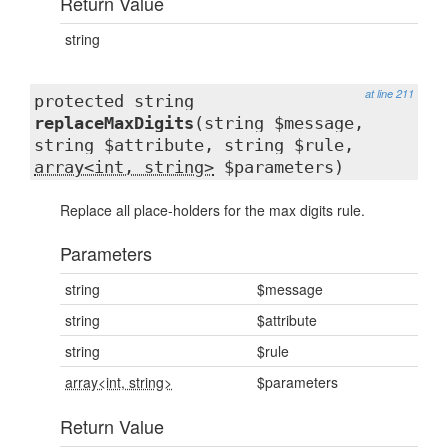
Return Value
string
at line 211
protected string
replaceMaxDigits
(string $message,
string $attribute, string $rule,
array<int, string>
$parameters)
Replace all place-holders for the max digits rule.
Parameters
string
$message
string
$attribute
string
$rule
array<int, string>
$parameters
Return Value