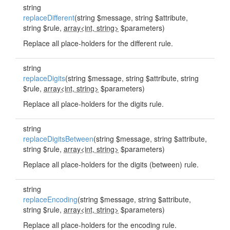
string
replaceDifferent
(string $message, string $attribute,
string $rule,
array<int, string>
$parameters)
Replace all place-holders for the different rule.
string
replaceDigits
(string $message, string $attribute, string
$rule,
array<int, string>
$parameters)
Replace all place-holders for the digits rule.
string
replaceDigitsBetween
(string $message, string $attribute,
string $rule,
array<int, string>
$parameters)
Replace all place-holders for the digits (between) rule.
string
replaceEncoding
(string $message, string $attribute,
string $rule,
array<int, string>
$parameters)
Replace all place-holders for the encoding rule.