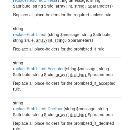
replaceRequiredUnless
(string $message, string
$attribute, string $rule,
array<int, string>
$parameters)
Replace all place-holders for the required_unless rule.
string
replaceProhibitedIf
(string $message, string $attribute,
string $rule,
array<int, string>
$parameters)
Replace all place-holders for the prohibited_if rule.
string
replaceProhibitedIfAccepted
(string $message, string
$attribute, string $rule,
array<int, string>
$parameters)
Replace all place-holders for the prohibited_if_accepted
rule.
string
replaceProhibitedIfDeclined
(string $message, string
$attribute, string $rule,
array<int, string>
$parameters)
Replace all place-holders for the prohibited_if_declined
rule.