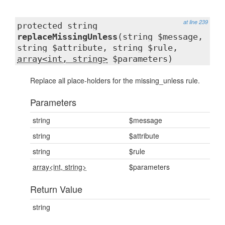
at line 239
protected string
replaceMissingUnless
(string $message,
string $attribute, string $rule,
array<int, string>
$parameters)
Replace all place-holders for the missing_unless rule.
Parameters
string
$message
string
$attribute
string
$rule
array<int, string>
$parameters
Return Value
string