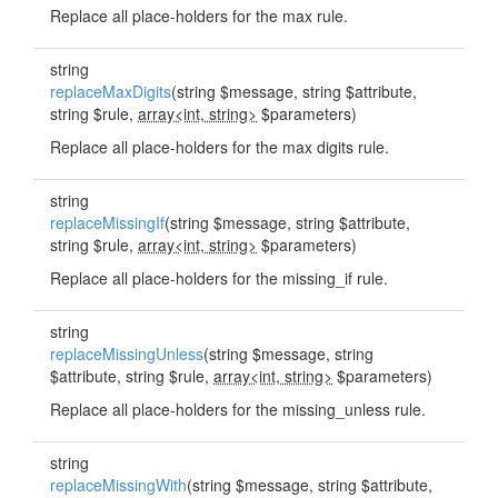
Replace all place-holders for the max rule.
string
replaceMaxDigits
(string $message, string $attribute,
string $rule,
array<int, string>
$parameters)
Replace all place-holders for the max digits rule.
string
replaceMissingIf
(string $message, string $attribute,
string $rule,
array<int, string>
$parameters)
Replace all place-holders for the missing_if rule.
string
replaceMissingUnless
(string $message, string
$attribute, string $rule,
array<int, string>
$parameters)
Replace all place-holders for the missing_unless rule.
string
replaceMissingWith
(string $message, string $attribute,