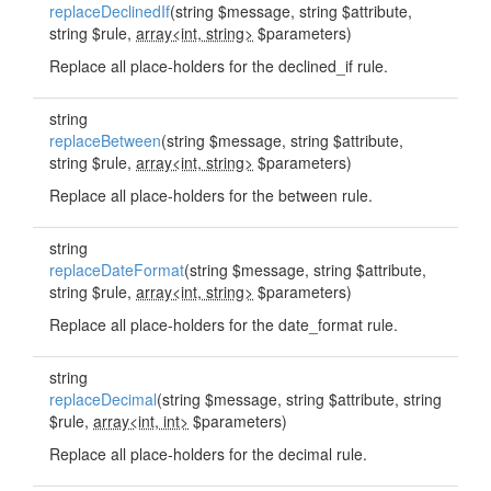
replaceDeclinedIf
(string $message, string $attribute,
string $rule,
array<int, string>
$parameters)
Replace all place-holders for the declined_if rule.
string
replaceBetween
(string $message, string $attribute,
string $rule,
array<int, string>
$parameters)
Replace all place-holders for the between rule.
string
replaceDateFormat
(string $message, string $attribute,
string $rule,
array<int, string>
$parameters)
Replace all place-holders for the date_format rule.
string
replaceDecimal
(string $message, string $attribute, string
$rule,
array<int, int>
$parameters)
Replace all place-holders for the decimal rule.