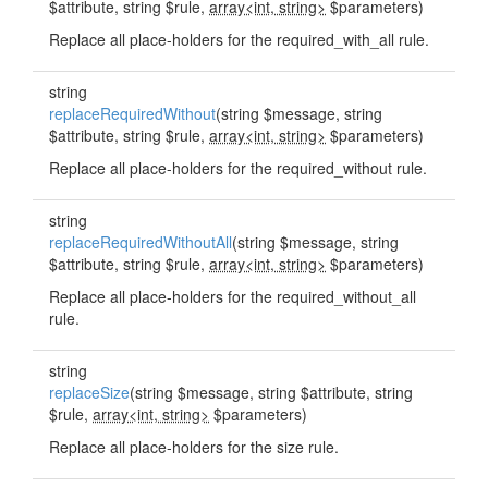
$attribute, string $rule,
array<int, string>
$parameters)
Replace all place-holders for the required_with_all rule.
string
replaceRequiredWithout
(string $message, string
$attribute, string $rule,
array<int, string>
$parameters)
Replace all place-holders for the required_without rule.
string
replaceRequiredWithoutAll
(string $message, string
$attribute, string $rule,
array<int, string>
$parameters)
Replace all place-holders for the required_without_all
rule.
string
replaceSize
(string $message, string $attribute, string
$rule,
array<int, string>
$parameters)
Replace all place-holders for the size rule.