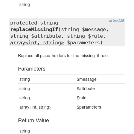
string
at line 225
protected string
replaceMissingIf
(string $message,
string $attribute, string $rule,
array<int, string>
$parameters)
Replace all place-holders for the missing_if rule.
Parameters
string
$message
string
$attribute
string
$rule
array<int, string>
$parameters
Return Value
string