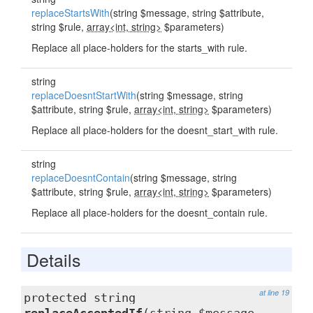
replaceStartsWith
(string $message, string $attribute,
string $rule,
array<int, string>
$parameters)
Replace all place-holders for the starts_with rule.
string
replaceDoesntStartWith
(string $message, string
$attribute, string $rule,
array<int, string>
$parameters)
Replace all place-holders for the doesnt_start_with rule.
string
replaceDoesntContain
(string $message, string
$attribute, string $rule,
array<int, string>
$parameters)
Replace all place-holders for the doesnt_contain rule.
Details
at line 19
protected string