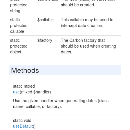
protected
should be created.
string
static
$callable
This callable may be used to
protected
intercept date creation.
callable
static
$factory
The Carbon factory that
protected
should be used when creating
object
dates.
Methods
static mixed
use
(mixed $handler)
Use the given handler when generating dates (class
name, callable, or factory).
static void
useDefault
()