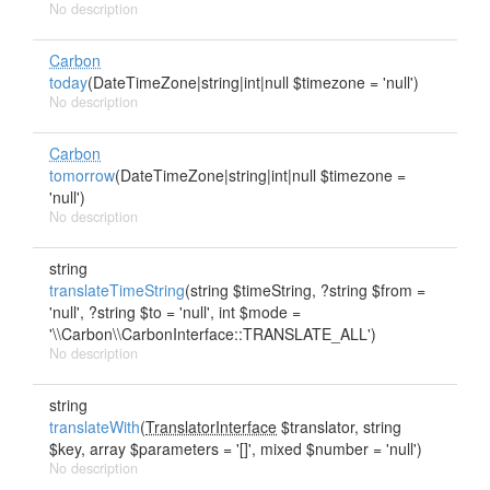
No description
Carbon
today
(DateTimeZone|string|int|null $timezone = 'null')
No description
Carbon
tomorrow
(DateTimeZone|string|int|null $timezone =
'null')
No description
string
translateTimeString
(string $timeString, ?string $from =
'null', ?string $to = 'null', int $mode =
'\\Carbon\\CarbonInterface::TRANSLATE_ALL')
No description
string
translateWith
(
TranslatorInterface
$translator, string
$key, array $parameters = '[]', mixed $number = 'null')
No description