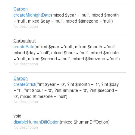
Carbon
createMidnightDate
(mixed $year = 'null', mixed $month
= 'null', mixed $day = 'null', mixed $timezone = 'null')
No description
Carbon|null
createSafe
(mixed $year = 'null', mixed $month = 'null',
mixed $day = 'null', mixed $hour = 'null', mixed $minute
= 'null', mixed $second = 'null', mixed $timezone = 'null')
No description
Carbon
createStrict
(?int $year = '0', ?int $month = '1', ?int $day
= '1', ?int $hour = '0', ?int $minute = '0', ?int $second =
'0', mixed $timezone = 'null')
No description
void
disableHumanDiffOption
(mixed $humanDiffOption)
No description