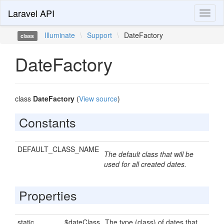
Laravel API
Toggl
naviga
Illuminate
\
Support
\
DateFactory
class
DateFactory
class
DateFactory
(
View source
)
Constants
DEFAULT_CLASS_NAME
The default class that will be
used for all created dates.
Properties
static
$dateClass
The type (class) of dates that