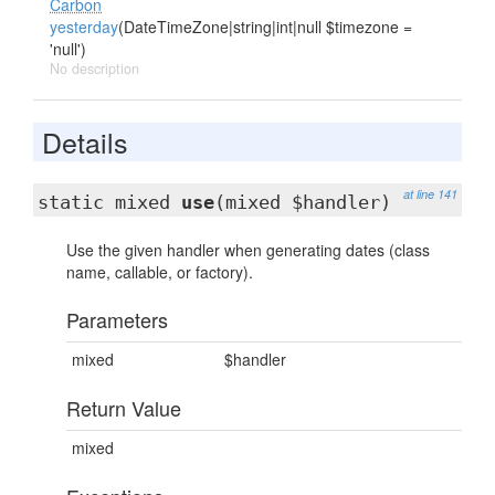
Carbon
yesterday
(DateTimeZone|string|int|null $timezone =
'null')
No description
Details
at line 141
static mixed
use
(mixed $handler)
Use the given handler when generating dates (class
name, callable, or factory).
Parameters
mixed
$handler
Return Value
mixed