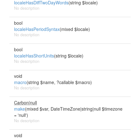
localeHasDiffTwoDayWords
(string $locale)
No description
bool
localeHasPeriodSyntax
(mixed $locale)
No description
bool
localeHasShortUnits
(string $locale)
No description
void
macro
(string $name, ?callable $macro)
No description
Carbon|null
make
(mixed $var, DateTimeZone|string|null $timezone
= 'null')
No description
void