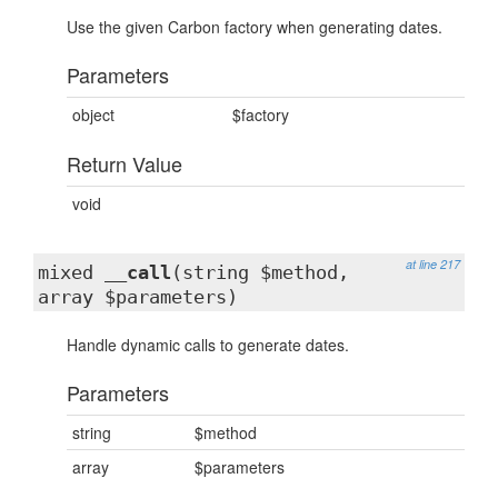
Use the given Carbon factory when generating dates.
Parameters
object
$factory
Return Value
void
at line 217
mixed
__call
(string $method,
array $parameters)
Handle dynamic calls to generate dates.
Parameters
string
$method
array
$parameters