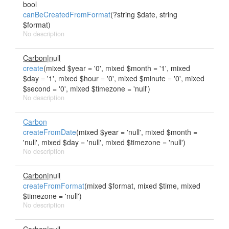
bool
canBeCreatedFromFormat
(?string $date, string
$format)
No description
Carbon|null
create
(mixed $year = '0', mixed $month = '1', mixed
$day = '1', mixed $hour = '0', mixed $minute = '0', mixed
$second = '0', mixed $timezone = 'null')
No description
Carbon
createFromDate
(mixed $year = 'null', mixed $month =
'null', mixed $day = 'null', mixed $timezone = 'null')
No description
Carbon|null
createFromFormat
(mixed $format, mixed $time, mixed
$timezone = 'null')
No description