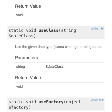
Return Value
void
at line 186
static void
useClass
(string
$dateClass)
Use the given date type (class) when generating dates.
Parameters
string
$dateClass
Return Value
void
at line 200
static void
useFactory
(object
$factory)