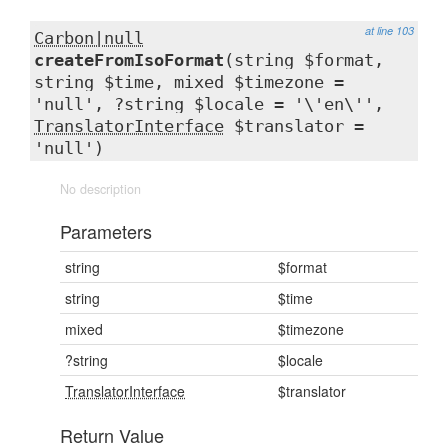
at line 103
Carbon|null
createFromIsoFormat
(string $format,
string $time, mixed $timezone =
'null', ?string $locale = '\'en\'',
TranslatorInterface
$translator =
'null')
No description
Parameters
string
$format
string
$time
mixed
$timezone
?string
$locale
TranslatorInterface
$translator
Return Value