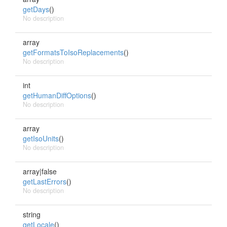
getDays
()
No description
array
getFormatsToIsoReplacements
()
No description
int
getHumanDiffOptions
()
No description
array
getIsoUnits
()
No description
array|false
getLastErrors
()
No description
string
getLocale
()