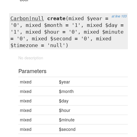
at line 103
Carbon|null
create
(mixed $year =
'0', mixed $month = '1', mixed $day =
'1', mixed $hour = '0', mixed $minute
= '0', mixed $second = '0', mixed
$timezone = 'null')
No description
Parameters
mixed
$year
mixed
$month
mixed
$day
mixed
$hour
mixed
$minute
mixed
$second