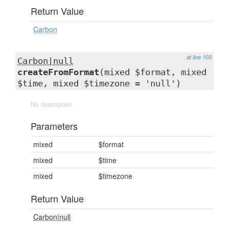
Return Value
Carbon
at line 103
Carbon|null
createFromFormat
(mixed $format, mixed
$time, mixed $timezone = 'null')
No description
Parameters
mixed
$format
mixed
$time
mixed
$timezone
Return Value
Carbon|null