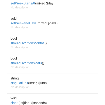
setWeekStartsAt
(mixed $day)
No description
void
setWeekendDays
(mixed $days)
No description
bool
shouldOverflowMonths
()
No description
bool
shouldOverflowYears
()
No description
string
singularUnit
(string $unit)
No description
void
sleep
(int|float $seconds)