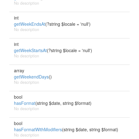
No description
int
getWeekEndsAt
(?string $locale = 'null')
No description
int
getWeekStartsAt
(?string $locale = 'null')
No description
array
getWeekendDays
()
No description
bool
hasFormat
(string $date, string $format)
No description
bool
hasFormatWithModifiers
(string $date, string $format)
No description