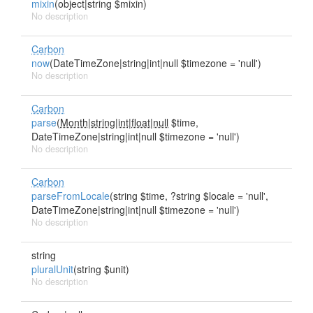
mixin
(object|string $mixin)
No description
Carbon
now
(DateTimeZone|string|int|null $timezone = 'null')
No description
Carbon
parse
(
Month|string|int|float|null
$time,
DateTimeZone|string|int|null $timezone = 'null')
No description
Carbon
parseFromLocale
(string $time, ?string $locale = 'null',
DateTimeZone|string|int|null $timezone = 'null')
No description
string
pluralUnit
(string $unit)
No description