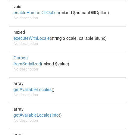
void
enableHumanDiffOption
(mixed $humanDiffOption)
No description
mixed
executeWithLocale
(string $locale, callable $func)
No description
Carbon
fromSerialized
(mixed $value)
No description
array
getAvailableLocales
()
No description
array
getAvailableLocalesInfo
()
No description
array