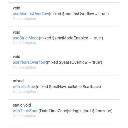
void
useMonthsOverflow
(mixed $monthsOverflow = 'true')
No description
void
useStrictMode
(mixed $strictModeEnabled = 'true')
No description
void
useYearsOverflow
(mixed $yearsOverflow = 'true')
No description
mixed
withTestNow
(mixed $testNow, callable $callback)
No description
static void
withTimeZone
(DateTimeZone|string|int|null $timezone)
No description