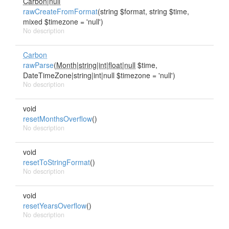
Carbon|null
rawCreateFromFormat
(string $format, string $time,
mixed $timezone = 'null')
No description
Carbon
rawParse
(
Month|string|int|float|null
$time,
DateTimeZone|string|int|null $timezone = 'null')
No description
void
resetMonthsOverflow
()
No description
void
resetToStringFormat
()
No description
void
resetYearsOverflow
()
No description