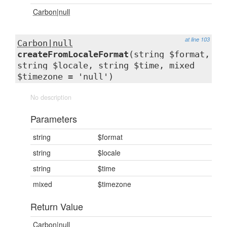
Carbon|null
at line 103
Carbon|null
createFromLocaleFormat
(string $format,
string $locale, string $time, mixed
$timezone = 'null')
No description
Parameters
string
$format
string
$locale
string
$time
mixed
$timezone
Return Value
Carbon|null