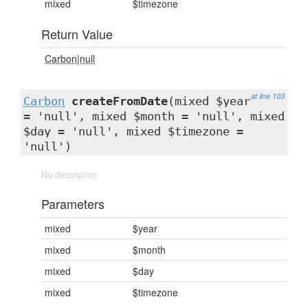
mixed
$timezone
Return Value
Carbon|null
at line 103
Carbon
createFromDate
(mixed $year
= 'null', mixed $month = 'null', mixed
$day = 'null', mixed $timezone =
'null')
No description
Parameters
mixed
$year
mixed
$month
mixed
$day
mixed
$timezone