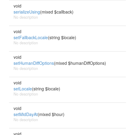
void
serializeUsing
(mixed $callback)
No description
void
setFallbackLocale
(string $locale)
No description
void
setHumanDiffOptions
(mixed $humanDiffOptions)
No description
void
setLocale
(string $locale)
No description
void
setMidDayAt
(mixed $hour)
No description
void