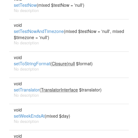
setTestNow
(mixed $testNow = 'null')
No description
void
setTestNowAndTimezone
(mixed $testNow = 'null', mixed
$timezone = 'null')
No description
void
setToStringFormat
(
Closure|null
$format)
No description
void
setTranslator
(
TranslatorInterface
$translator)
No description
void
setWeekEndsAt
(mixed $day)
No description
void