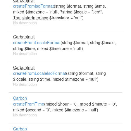
Carbon|null
createFromIsoFormat
(string $format, string $time,
mixed $timezone = 'null', ?string $locale = '\'en\'',
TranslatorInterface
$translator = 'null')
No description
Carbon|null
createFromLocaleFormat
(string $format, string $locale,
string $time, mixed $timezone = 'null')
No description
Carbon|null
createFromLocaleIsoFormat
(string $format, string
$locale, string $time, mixed $timezone = 'null')
No description
Carbon
createFromTime
(mixed $hour = '0', mixed $minute = '0',
mixed $second = '0', mixed $timezone = 'null')
No description
Carbon