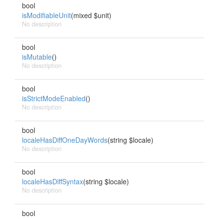
bool
isModifiableUnit
(mixed $unit)
No description
bool
isMutable
()
No description
bool
isStrictModeEnabled
()
No description
bool
localeHasDiffOneDayWords
(string $locale)
No description
bool
localeHasDiffSyntax
(string $locale)
No description
bool