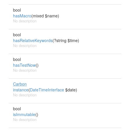
bool
hasMacro
(mixed $name)
No description
bool
hasRelativeKeywords
(?string $time)
No description
bool
hasTestNow
()
No description
Carbon
instance
(
DateTimeInterface
$date)
No description
bool
isImmutable
()
No description