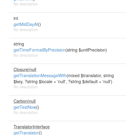
No description
int
getMidDayAt
()
No description
string
getTimeFormatByPrecision
(string $unitPrecision)
No description
Closure|null
getTranslationMessageWith
(mixed $translator, string
$key, ?string $locale = 'null', ?string $default = 'null')
No description
Carbon|null
getTestNow
()
No description
TranslatorInterface
getTranslator
()