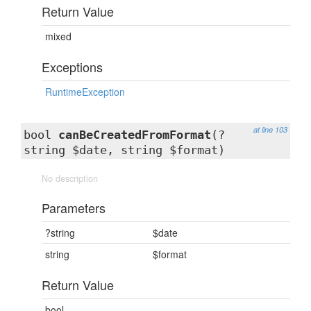
Return Value
mixed
Exceptions
RuntimeException
at line 103
bool
canBeCreatedFromFormat
(?
string $date, string $format)
No description
Parameters
?string
$date
string
$format
Return Value
bool