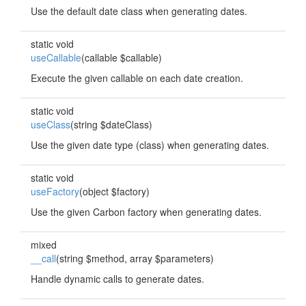
Use the default date class when generating dates.
static void
useCallable
(callable $callable)
Execute the given callable on each date creation.
static void
useClass
(string $dateClass)
Use the given date type (class) when generating dates.
static void
useFactory
(object $factory)
Use the given Carbon factory when generating dates.
mixed
__call
(string $method, array $parameters)
Handle dynamic calls to generate dates.