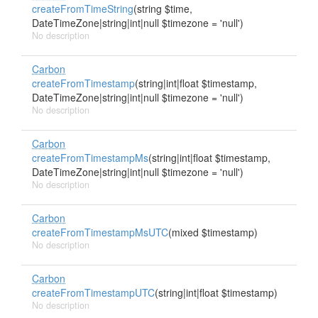
createFromTimeString
(string $time,
DateTimeZone|string|int|null $timezone = 'null')
No description
Carbon
createFromTimestamp
(string|int|float $timestamp,
DateTimeZone|string|int|null $timezone = 'null')
No description
Carbon
createFromTimestampMs
(string|int|float $timestamp,
DateTimeZone|string|int|null $timezone = 'null')
No description
Carbon
createFromTimestampMsUTC
(mixed $timestamp)
No description
Carbon
createFromTimestampUTC
(string|int|float $timestamp)
No description