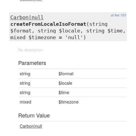
at line 103
Carbon|null
createFromLocaleIsoFormat
(string
$format, string $locale, string $time,
mixed $timezone = 'null')
No description
Parameters
string
$format
string
$locale
string
$time
mixed
$timezone
Return Value
Carbon|null