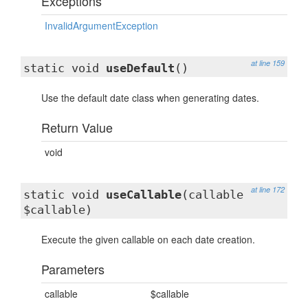
Exceptions
InvalidArgumentException
at line 159
static void
useDefault
()
Use the default date class when generating dates.
Return Value
void
at line 172
static void
useCallable
(callable
$callable)
Execute the given callable on each date creation.
Parameters
callable
$callable