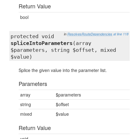
Return Value
bool
in
ResolvesRouteDependencies
at line 118
protected void
spliceIntoParameters
(array
$parameters, string $offset, mixed
$value)
Splice the given value into the parameter list.
Parameters
array
$parameters
string
$offset
mixed
$value
Return Value
void