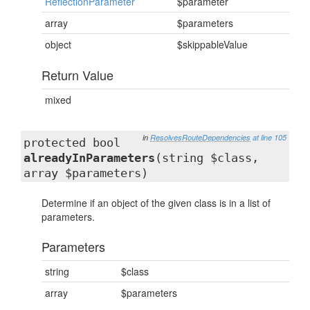
ReflectionParameter
$parameter
array
$parameters
object
$skippableValue
Return Value
mixed
in
ResolvesRouteDependencies
at line 105
protected bool
alreadyInParameters
(string $class,
array $parameters)
Determine if an object of the given class is in a list of
parameters.
Parameters
string
$class
array
$parameters