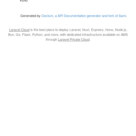
Generated by
Doctum, a API Documentation generator and fork of Sami
.
Laravel Cloud
is the best place to deploy Laravel, Nuxt, Express, Hono, Node.js,
Bun, Go, Flask, Python, and more, with dedicated infrastructure available on AWS
through
Laravel Private Cloud
.