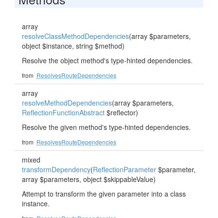
array
resolveClassMethodDependencies
(array $parameters,
object $instance, string $method)
Resolve the object method's type-hinted dependencies.
from
ResolvesRouteDependencies
array
resolveMethodDependencies
(array $parameters,
ReflectionFunctionAbstract
$reflector)
Resolve the given method's type-hinted dependencies.
from
ResolvesRouteDependencies
mixed
transformDependency
(
ReflectionParameter
$parameter,
array $parameters, object $skippableValue)
Attempt to transform the given parameter into a class
instance.