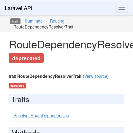
Laravel API
Toggl
naviga
Illuminate
\
Routing
\
trait
RouteDependencyResolverTrait
RouteDependencyResolver
deprecated
trait
RouteDependencyResolverTrait
(
View source
)
deprecated
Traits
ResolvesRouteDependencies
Methods