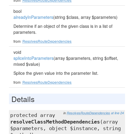
from
ResolvesRouteDependencies
bool
alreadyInParameters
(string $class, array $parameters)
Determine if an object of the given class is in a list of
parameters.
from
ResolvesRouteDependencies
void
spliceIntoParameters
(array $parameters, string $offset,
mixed $value)
Splice the given value into the parameter list.
from
ResolvesRouteDependencies
Details
in
ResolvesRouteDependencies
at line 24
protected array
resolveClassMethodDependencies
(array
$parameters, object $instance, string