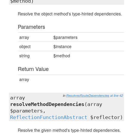
$method)
Resolve the object method's type-hinted dependencies.
Parameters
array
$parameters
object
$instance
string
$method
Return Value
array
in
ResolvesRouteDependencies
at line 42
array
resolveMethodDependencies
(array
$parameters,
ReflectionFunctionAbstract
$reflector)
Resolve the given method's type-hinted dependencies.