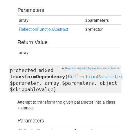
Parameters
array
$parameters
ReflectionFunctionAbstract
$reflector
Return Value
array
in
ResolvesRouteDependencies
at line 76
protected mixed
transformDependency
(
ReflectionParameter
$parameter, array $parameters, object
$skippableValue)
Attempt to transform the given parameter into a class
instance.
Parameters