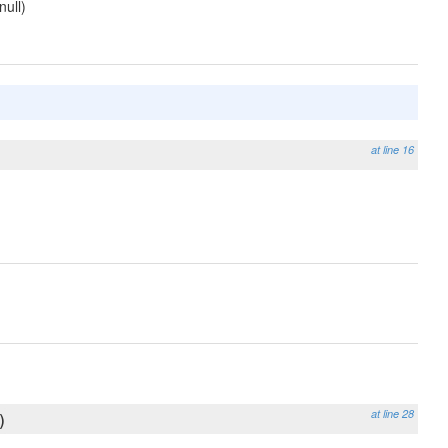
null)
at line 16
at line 28
)