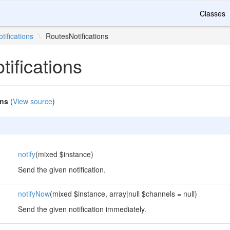
Classes
otifications
\
RoutesNotifications
ifications
ons
(
View source
)
notify
(mixed $instance)
Send the given notification.
notifyNow
(mixed $instance, array|null $channels = null)
Send the given notification immediately.