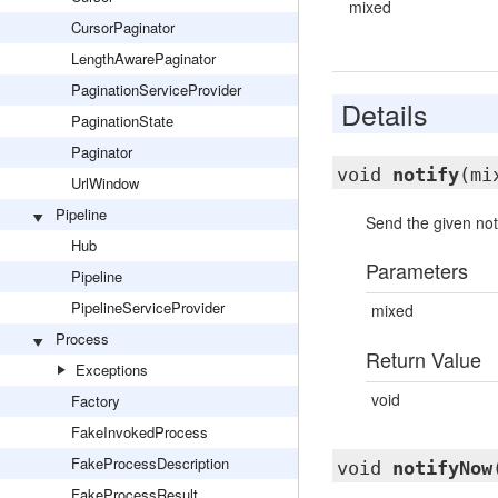
mixed
CursorPaginator
LengthAwarePaginator
PaginationServiceProvider
Details
PaginationState
Paginator
void
notify
(mi
UrlWindow
Pipeline
Send the given noti
Hub
Parameters
Pipeline
PipelineServiceProvider
mixed
Process
Return Value
Exceptions
void
Factory
FakeInvokedProcess
FakeProcessDescription
void
notifyNow
FakeProcessResult