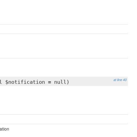
at line 40
l $notification = null)
cation