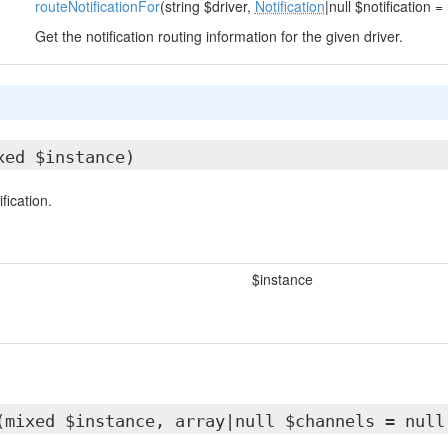
routeNotificationFor
(string $driver,
Notification
|null $notification = 
Get the notification routing information for the given driver.
xed $instance)
fication.
$instance
(mixed $instance, array|null $channels = null