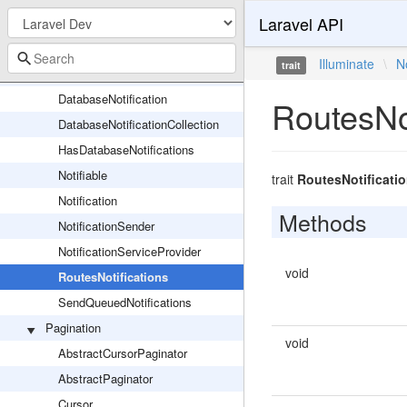
Laravel API
Action
AnonymousNotifiable
Illuminate
\
N
trait
ChannelManager
DatabaseNotification
RoutesNot
DatabaseNotificationCollection
HasDatabaseNotifications
Notifiable
trait
RoutesNotificati
Notification
Methods
NotificationSender
NotificationServiceProvider
void
RoutesNotifications
SendQueuedNotifications
Pagination
void
AbstractCursorPaginator
AbstractPaginator
Cursor