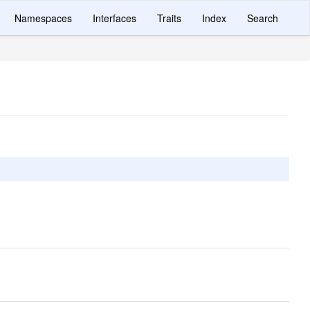
Namespaces
Interfaces
Traits
Index
Search