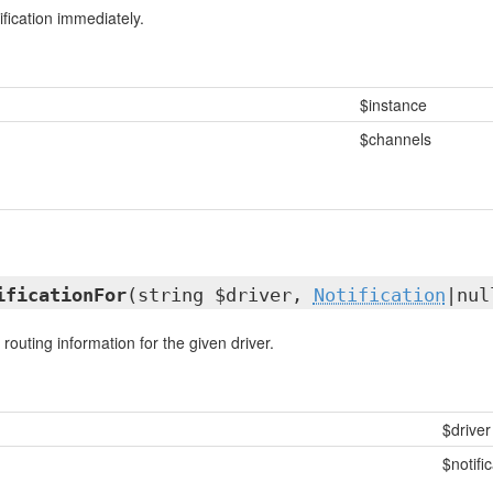
fication immediately.
$instance
$channels
ificationFor
(string $driver,
Notification
|nul
 routing information for the given driver.
$driver
$notifi