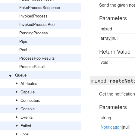
Send the given noti
FakeProcessSequence
InvokedProcess
Parameters
InvokedProcessPool
mixed
PendingProcess
array|null
Pipe
Pool
Return Value
ProcessPoolResults
void
ProcessResult
Queue
mixed
routeNot
Attributes
Capsule
Get the notification
Connectors
Parameters
Console
Events
string
Failed
Notification
|null
Jobs