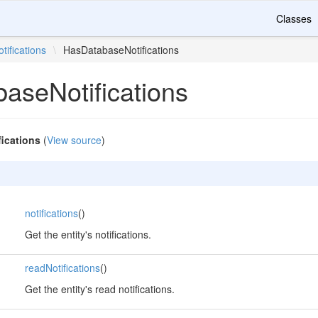
Classes
otifications
\
HasDatabaseNotifications
aseNotifications
ications
(
View source
)
,
notifications
()
Get the entity's notifications.
,
readNotifications
()
Get the entity's read notifications.