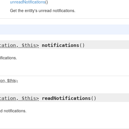
,
unreadNotifications
()
Get the entity's unread notifications.
cation, $this>
notifications
()
ifications.
on, $this>
cation, $this>
readNotifications
()
d notifications.