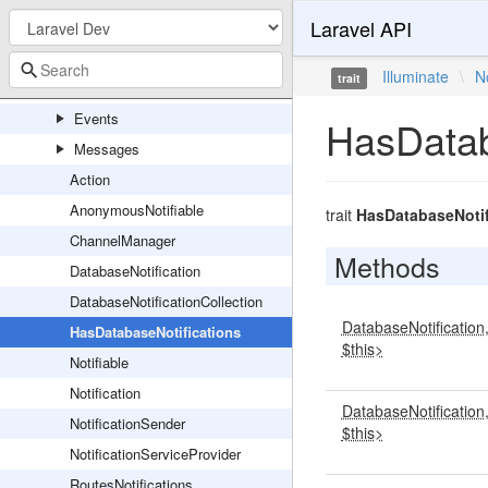
Laravel API
Notifications
Channels
Illuminate
\
N
trait
Console
Events
HasDatab
Messages
Action
AnonymousNotifiable
trait
HasDatabaseNotif
ChannelManager
Methods
DatabaseNotification
DatabaseNotificationCollection
DatabaseNotification
HasDatabaseNotifications
$this>
Notifiable
Notification
DatabaseNotification
NotificationSender
$this>
NotificationServiceProvider
RoutesNotifications