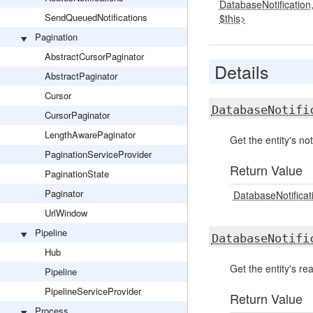
DatabaseNotification
SendQueuedNotifications
$this>
Pagination
AbstractCursorPaginator
Details
AbstractPaginator
Cursor
DatabaseNotifi
CursorPaginator
LengthAwarePaginator
Get the entity's not
PaginationServiceProvider
Return Value
PaginationState
Paginator
DatabaseNotificati
UrlWindow
Pipeline
DatabaseNotifi
Hub
Get the entity's rea
Pipeline
PipelineServiceProvider
Return Value
Process