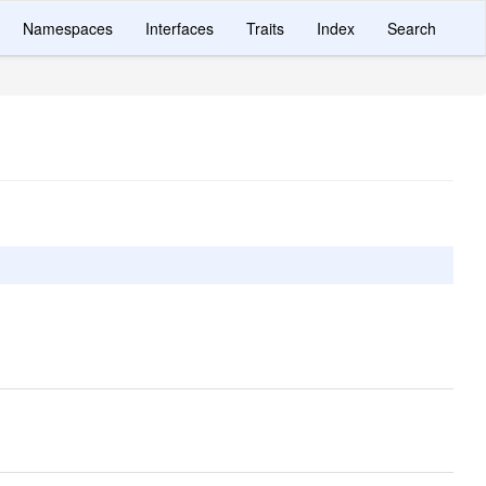
Namespaces
Interfaces
Traits
Index
Search