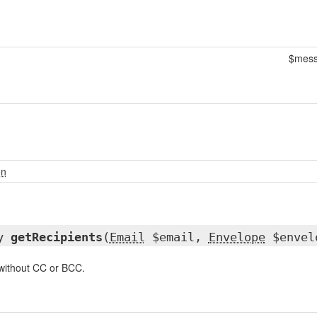
$mes
on
ay
getRecipients
(
Email
$email,
Envelope
$envel
 without CC or BCC.