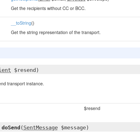
Get the recipients without CC or BCC.
__toString
()
Get the string representation of the transport.
ient
$resend)
nd transport instance.
$resend
d
doSend
(
SentMessage
$message)