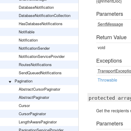
{@inheritDoc}
DatabaseNotification
Parameters
DatabaseNotificationCollection
HasDatabaseNotifications
SentMessage
Notifiable
Return Value
Notification
void
NotificationSender
NotificationServiceProvider
Exceptions
RoutesNotifications
TransportExcepti
SendQueuedNotifications
Throwable
Pagination
AbstractCursorPaginator
AbstractPaginator
protected arr
Cursor
Get the recipients
CursorPaginator
LengthAwarePaginator
Parameters
PaginationServiceProvider