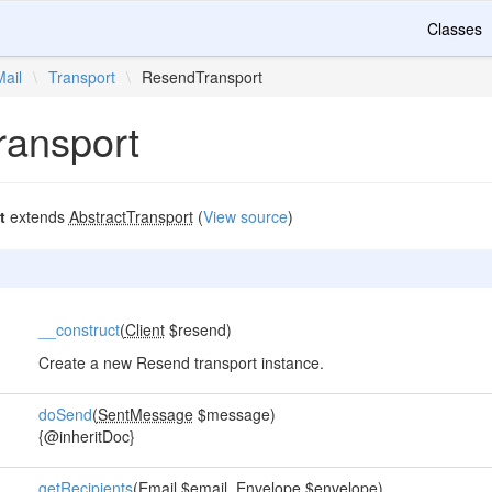
Classes
Mail
\
Transport
\
ResendTransport
ansport
t
extends
AbstractTransport
(
View source
)
__construct
(
Client
$resend)
Create a new Resend transport instance.
doSend
(
SentMessage
$message)
{@inheritDoc}
getRecipients
(
Email
$email,
Envelope
$envelope)