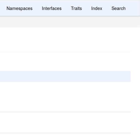
Namespaces
Interfaces
Traits
Index
Search