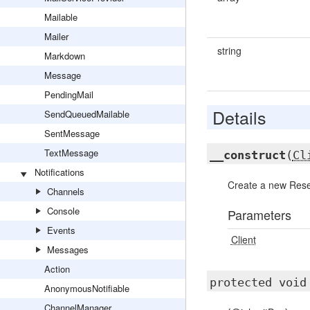
Mailable
Mailer
string
Markdown
Message
PendingMail
Details
SendQueuedMailable
SentMessage
TextMessage
__construct
(
Cl
Notifications
Create a new Rese
Channels
Console
Parameters
Events
Client
Messages
Action
protected voi
AnonymousNotifiable
ChannelManager