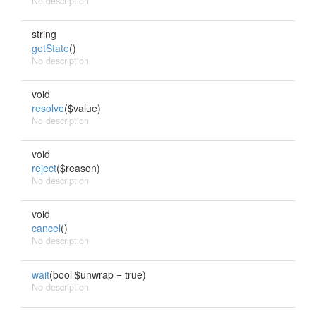
No description
string
getState
()
No description
void
resolve
($value)
No description
void
reject
($reason)
No description
void
cancel
()
No description
wait
(bool $unwrap = true)
No description