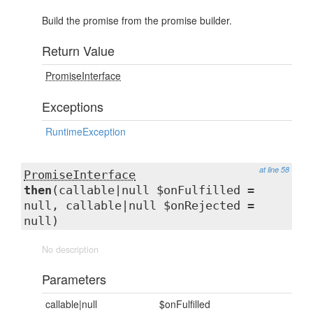
Build the promise from the promise builder.
Return Value
PromiseInterface
Exceptions
RuntimeException
at line 58
PromiseInterface
then
(callable|null $onFulfilled =
null, callable|null $onRejected =
null)
No description
Parameters
callable|null
$onFulfilled