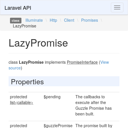
Laravel API
Toggl
naviga
Illuminate
\
Http
\
Client
\
Promises
\
class
LazyPromise
LazyPromise
class
LazyPromise
implements
PromiseInterface
(
View
source
)
Properties
protected
$pending
The callbacks to
list<callable>
execute after the
Guzzle Promise has
been built.
protected
$guzzlePromise
The promise built by