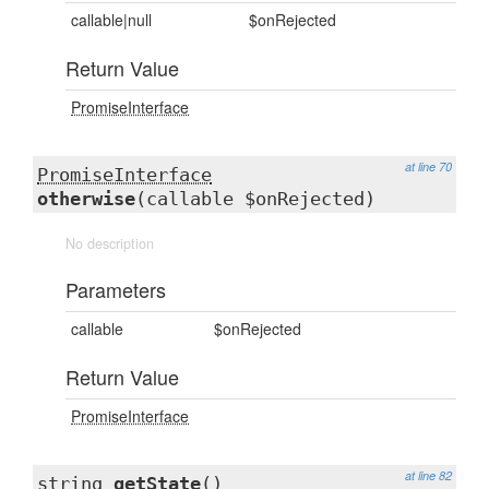
callable|null
$onRejected
Return Value
PromiseInterface
at line 70
PromiseInterface
otherwise
(callable $onRejected)
No description
Parameters
callable
$onRejected
Return Value
PromiseInterface
at line 82
string
getState
()