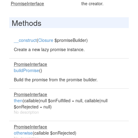
PromiseInterface
the creator.
Methods
__construct
(
Closure
$promiseBuilder)
Create a new lazy promise instance.
PromiseInterface
buildPromise
()
Build the promise from the promise builder.
PromiseInterface
then
(callable|null $onFulfilled = null, callable|null
$onRejected = null)
No description
PromiseInterface
otherwise
(callable $onRejected)