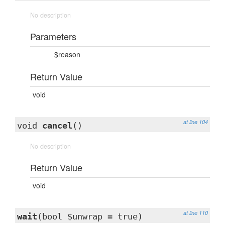
No description
Parameters
$reason
Return Value
void
at line 104
void
cancel
()
No description
Return Value
void
at line 110
wait
(bool $unwrap = true)