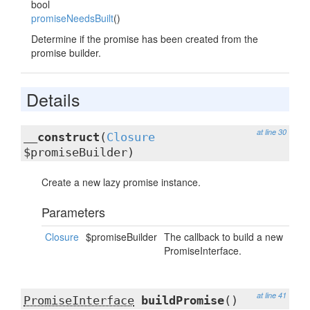
bool
promiseNeedsBuilt
()
Determine if the promise has been created from the
promise builder.
Details
at line 30
__construct
(
Closure
$promiseBuilder)
Create a new lazy promise instance.
Parameters
Closure
$promiseBuilder
The callback to build a new
PromiseInterface.
at line 41
PromiseInterface
buildPromise
()