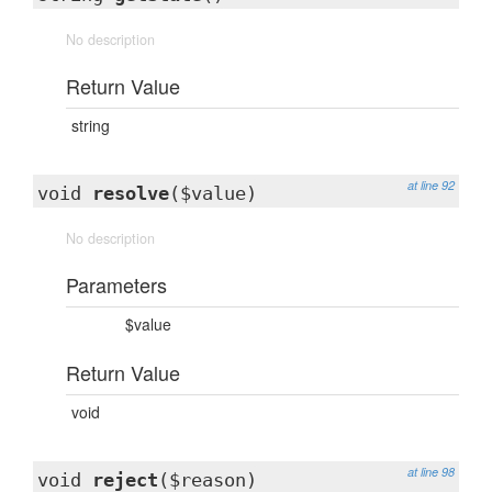
No description
Return Value
string
at line 92
void
resolve
($value)
No description
Parameters
$value
Return Value
void
at line 98
void
reject
($reason)