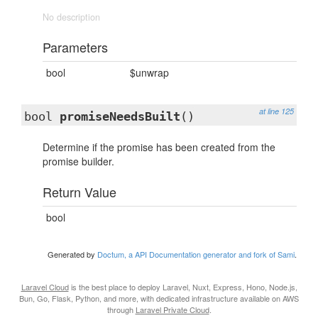
No description
Parameters
bool
$unwrap
at line 125
bool
promiseNeedsBuilt
()
Determine if the promise has been created from the
promise builder.
Return Value
bool
Generated by
Doctum, a API Documentation generator and fork of Sami
.
Laravel Cloud
is the best place to deploy Laravel, Nuxt, Express, Hono, Node.js,
Bun, Go, Flask, Python, and more, with dedicated infrastructure available on AWS
through
Laravel Private Cloud
.