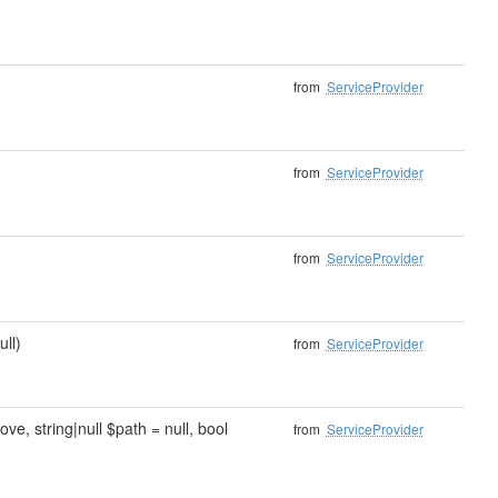
from
ServiceProvider
from
ServiceProvider
from
ServiceProvider
ull)
from
ServiceProvider
e, string|null $path = null, bool
from
ServiceProvider