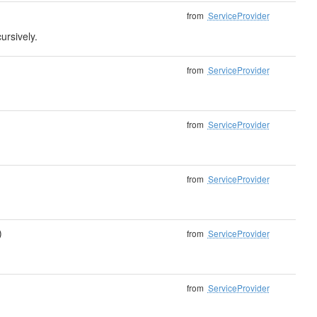
from
ServiceProvider
ursively.
from
ServiceProvider
from
ServiceProvider
from
ServiceProvider
)
from
ServiceProvider
from
ServiceProvider