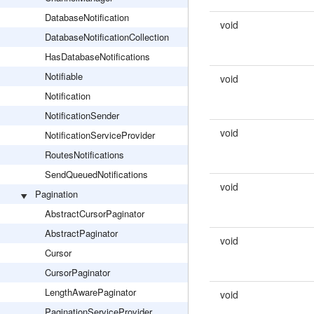
DatabaseNotification
void
DatabaseNotificationCollection
HasDatabaseNotifications
Notifiable
void
Notification
NotificationSender
void
NotificationServiceProvider
RoutesNotifications
SendQueuedNotifications
void
Pagination
AbstractCursorPaginator
AbstractPaginator
void
Cursor
CursorPaginator
LengthAwarePaginator
void
PaginationServiceProvider