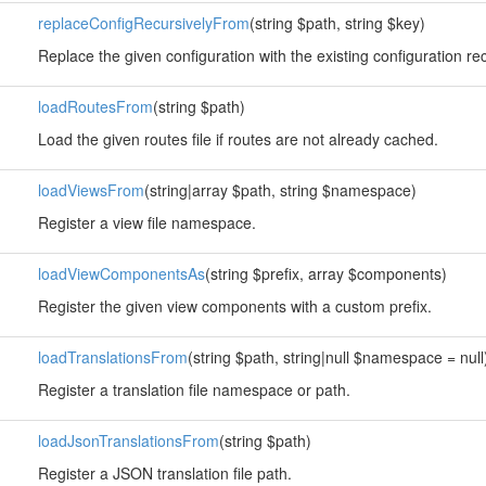
replaceConfigRecursivelyFrom
(string $path, string $key)
Replace the given configuration with the existing configuration rec
loadRoutesFrom
(string $path)
Load the given routes file if routes are not already cached.
loadViewsFrom
(string|array $path, string $namespace)
Register a view file namespace.
loadViewComponentsAs
(string $prefix, array $components)
Register the given view components with a custom prefix.
loadTranslationsFrom
(string $path, string|null $namespace = null
Register a translation file namespace or path.
loadJsonTranslationsFrom
(string $path)
Register a JSON translation file path.