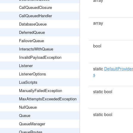
array
CallQueuedClosure
CallQueuedHandler
array
DatabaseQueue
DeferredQueue
FailoverQueue
bool
InteractsWithQueue
InvalidPayloadException
Listener
static
DefaultProvide
ListenerOptions
s
LuaScripts
ManuallyFailedException
static bool
MaxAttemptsExceededException
NullQueue
static bool
Queue
QueueManager
QueueRoutes