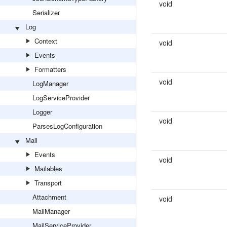
void
Serializer
Log
Context
void
Events
Formatters
void
LogManager
LogServiceProvider
Logger
void
ParsesLogConfiguration
Mail
Events
void
Mailables
Transport
Attachment
void
MailManager
MailServiceProvider