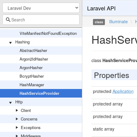
Laravel API
Vite
ViteException
Illuminate
\
class
ViteFonts
ViteManifestNotFoundException
HashServ
Hashing
AbstractHasher
Argon2IdHasher
class
HashServiceProv
ArgonHasher
Properties
BcryptHasher
HashManager
protected
Application
HashServiceProvider
Http
protected array
Client
protected array
Concerns
Exceptions
static array
Middleware