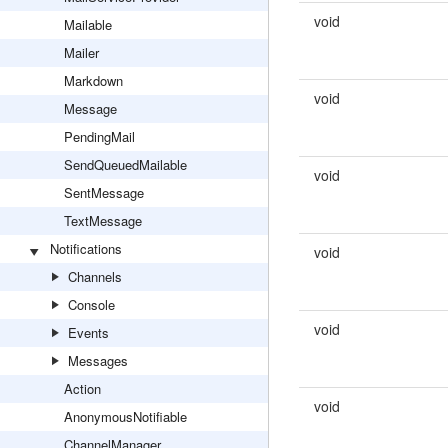
void
Mailable
Mailer
Markdown
void
Message
PendingMail
SendQueuedMailable
void
SentMessage
TextMessage
Notifications
void
Channels
Console
void
Events
Messages
Action
void
AnonymousNotifiable
ChannelManager