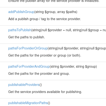
Ensure the publish array for the service provider is initialized.
addPublishGroup
(string $group, array $paths)
Add a publish group / tag to the service provider.
pathsToPublish
(string|null $provider = null, string|null $group = nu
Get the paths to publish.
pathsForProviderOrGroup
(string|null $provider, string|null $group
Get the paths for the provider or group (or both).
pathsForProviderAndGroup
(string $provider, string $group)
Get the paths for the provider and group.
publishableProviders
()
Get the service providers available for publishing.
publishableMigrationPaths
()