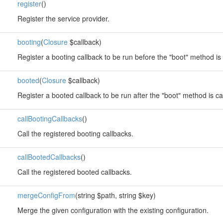
register
()
Register the service provider.
booting
(
Closure
$callback)
Register a booting callback to be run before the "boot" method is 
booted
(
Closure
$callback)
Register a booted callback to be run after the "boot" method is ca
callBootingCallbacks
()
Call the registered booting callbacks.
callBootedCallbacks
()
Call the registered booted callbacks.
mergeConfigFrom
(string $path, string $key)
Merge the given configuration with the existing configuration.