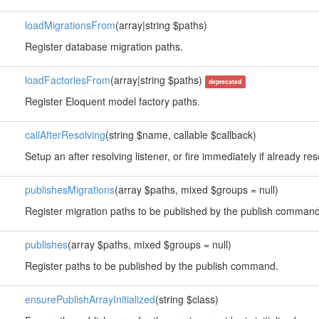
loadMigrationsFrom
(array|string $paths)
Register database migration paths.
loadFactoriesFrom
(array|string $paths)
deprecated
Register Eloquent model factory paths.
callAfterResolving
(string $name, callable $callback)
Setup an after resolving listener, or fire immediately if already re
publishesMigrations
(array $paths, mixed $groups = null)
Register migration paths to be published by the publish command
publishes
(array $paths, mixed $groups = null)
Register paths to be published by the publish command.
ensurePublishArrayInitialized
(string $class)