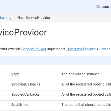
Classes
Hashing
\
HashServiceProvider
iceProvider
ider
extends
ServiceProvider
implements
DeferrableProvider
(
View so
$app
The application instance.
$bootingCallbacks
All of the registered booting cal
$bootedCallbacks
All of the registered booted cal
$publishes
The paths that should be publi