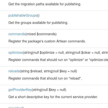
Get the migration paths available for publishing.
publishableGroups
()
Get the groups available for publishing.
commands
(mixed $commands)
Register the package's custom Artisan commands.
optimizes
(string|null $optimize = null, string|null $clear = null, stri
Register commands that should run on "optimize" or "optimize:cle
reloads
(string $reload, string|null $key = null)
Register commands that should run on "reload".
getProviderKey
(string|null $key = null)
Get a short descriptive key for the current service provider.