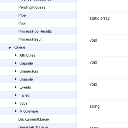
PendingProcess
Pipe
static array
Pool
ProcessPoolResults
ProcessResult
void
Queue
Attributes
void
Capsule
Connectors
Console
void
Events
Failed
Jobs
string
Middleware
BackgroundQueue
BeanstalkdQueue