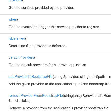
provides
()
Get the services provided by the provider.
when
()
Get the events that trigger this service provider to register.
isDeferred
()
Determine if the provider is deferred.
r
defaultProviders
()
Get the default providers for a Laravel application.
addProviderToBootstrapFile
(string $provider, string|null $path = n
Add the given provider to the application's provider bootstrap file.
removeProviderFromBootstrapFile
(string|array $providersToRemov
$strict = false)
Remove a provider from the application's provider bootstrap file.