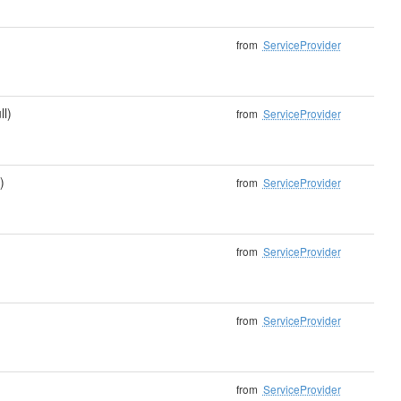
from
ServiceProvider
ll)
from
ServiceProvider
)
from
ServiceProvider
from
ServiceProvider
from
ServiceProvider
from
ServiceProvider