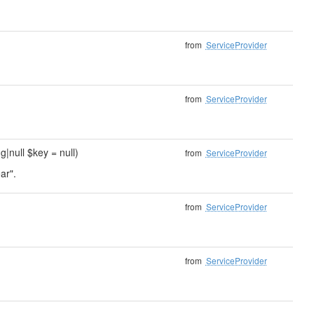
from
ServiceProvider
from
ServiceProvider
ng|null $key = null)
from
ServiceProvider
ar".
from
ServiceProvider
from
ServiceProvider