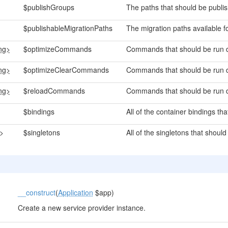
$publishGroups
The paths that should be publi
$publishableMigrationPaths
The migration paths available fo
ing>
$optimizeCommands
Commands that should be run d
ing>
$optimizeClearCommands
Commands that should be run d
ing>
$reloadCommands
Commands that should be run d
$bindings
All of the container bindings th
g>
$singletons
All of the singletons that should
__construct
(
Application
$app)
Create a new service provider instance.