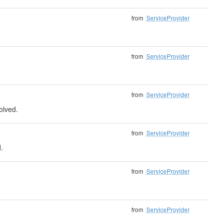
from
ServiceProvider
from
ServiceProvider
from
ServiceProvider
solved.
from
ServiceProvider
.
from
ServiceProvider
from
ServiceProvider