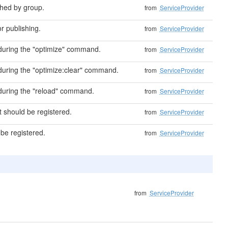
shed by group.
from
ServiceProvider
r publishing.
from
ServiceProvider
uring the "optimize" command.
from
ServiceProvider
uring the "optimize:clear" command.
from
ServiceProvider
uring the "reload" command.
from
ServiceProvider
at should be registered.
from
ServiceProvider
 be registered.
from
ServiceProvider
from
ServiceProvider