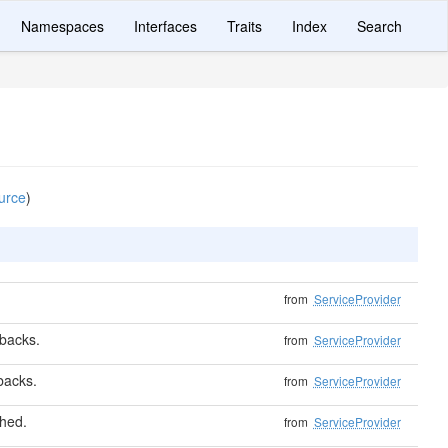
Namespaces
Interfaces
Traits
Index
Search
urce
)
from
ServiceProvider
lbacks.
from
ServiceProvider
lbacks.
from
ServiceProvider
shed.
from
ServiceProvider