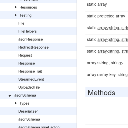
static array
Resources
Testing
static protected array
File
static
array<string, str
FileHelpers
JsonResponse
static
array<string, str
RedirectResponse
static
array<string, str
Request
array<string, string>
Response
ResponseTrait
array<array-key, strin
StreamedEvent
UploadedFile
Methods
JsonSchema
Types
Deserializer
JsonSchema
JsonSchemaTypeFactory