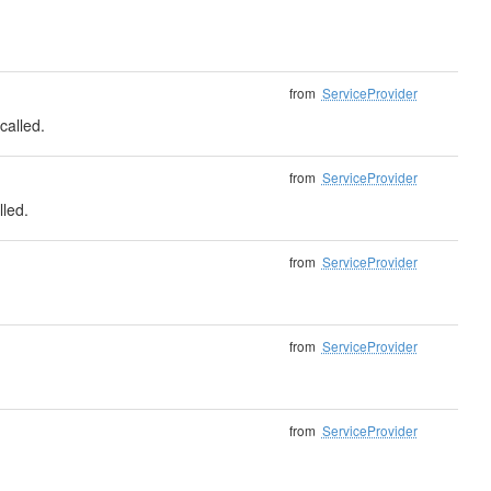
from
ServiceProvider
called.
from
ServiceProvider
lled.
from
ServiceProvider
from
ServiceProvider
from
ServiceProvider