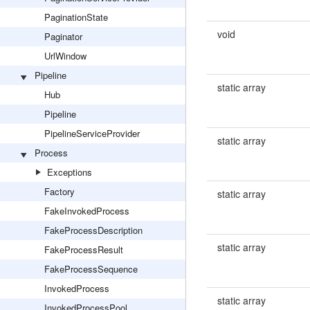
PaginationState
void
Paginator
UrlWindow
Pipeline
static array
Hub
Pipeline
PipelineServiceProvider
static array
Process
Exceptions
Factory
static array
FakeInvokedProcess
FakeProcessDescription
static array
FakeProcessResult
FakeProcessSequence
InvokedProcess
static array
InvokedProcessPool