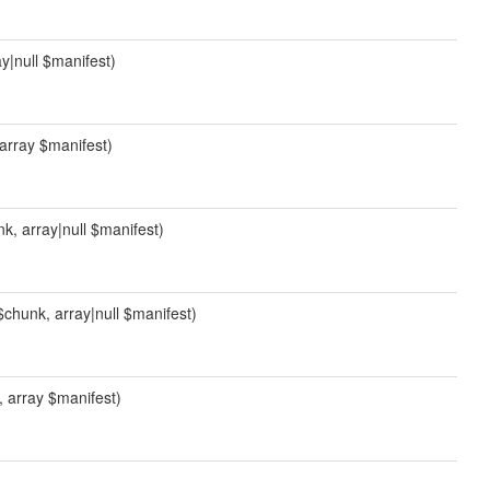
ay|null $manifest)
, array $manifest)
unk, array|null $manifest)
l $chunk, array|null $manifest)
k, array $manifest)