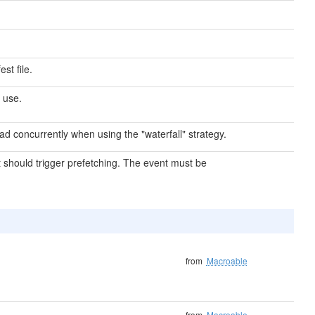
st file.
 use.
d concurrently when using the "waterfall" strategy.
 should trigger prefetching. The event must be
from
Macroable
from
Macroable