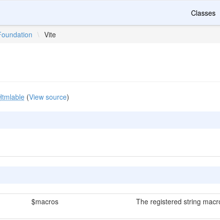
Classes
Foundation
\
Vite
Htmlable
(
View source
)
$macros
The registered string macr