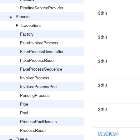
PipelineServiceProvider
$this
Process
Exceptions
Factory
$this
FakeInvokedProcess
FakeProcessDescription
FakeProcessResult
$this
FakeProcessSequence
InvokedProcess
$this
InvokedProcessPool
PendingProcess
Pipe
$this
Pool
ProcessPoolResults
ProcessResult
HtmlString
Queue