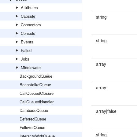
Attributes
Capsule
string
Connectors
Console
string
Events
Failed
Jobs
array
Middleware
BackgroundQueue
BeanstalkdQueue
array
CallQueuedClosure
CallQueuedHandler
DatabaseQueue
array|false
DeferredQueue
FailoverQueue
string
InteractsWithQueue