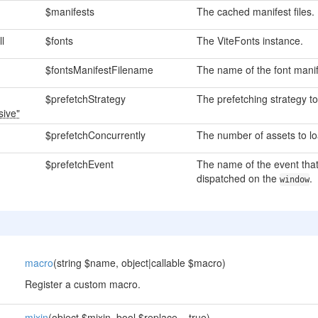
$manifests
The cached manifest files.
ll
$fonts
The ViteFonts instance.
$fontsManifestFilename
The name of the font manife
$prefetchStrategy
The prefetching strategy to
sive"
$prefetchConcurrently
The number of assets to loa
$prefetchEvent
The name of the event that
dispatched on the
.
window
macro
(string $name, object|callable $macro)
Register a custom macro.
mixin
(object $mixin, bool $replace = true)