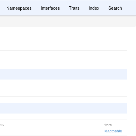
Namespaces
Interfaces
Traits
Index
Search
os.
from
Macroable