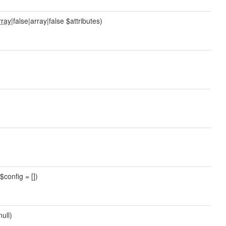
rray
|false|array|false $attributes)
$config = [])
null)