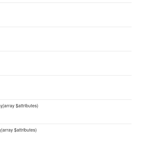
ay
|array $attributes)
y
|array $attributes)