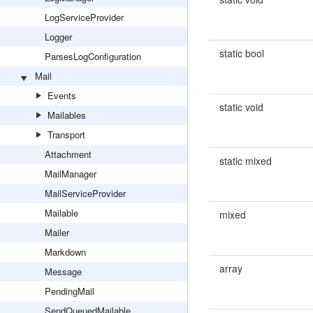
LogServiceProvider
Logger
static bool
ParsesLogConfiguration
Mail
Events
static void
Mailables
Transport
Attachment
static mixed
MailManager
MailServiceProvider
Mailable
mixed
Mailer
Markdown
array
Message
PendingMail
SendQueuedMailable