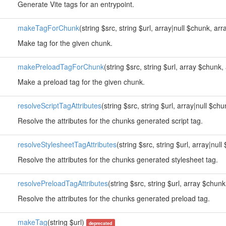
Generate Vite tags for an entrypoint.
makeTagForChunk
(string $src, string $url, array|null $chunk, arr
Make tag for the given chunk.
makePreloadTagForChunk
(string $src, string $url, array $chunk
Make a preload tag for the given chunk.
resolveScriptTagAttributes
(string $src, string $url, array|null $ch
Resolve the attributes for the chunks generated script tag.
resolveStylesheetTagAttributes
(string $src, string $url, array|nul
Resolve the attributes for the chunks generated stylesheet tag.
resolvePreloadTagAttributes
(string $src, string $url, array $chun
Resolve the attributes for the chunks generated preload tag.
makeTag
(string $url)
deprecated