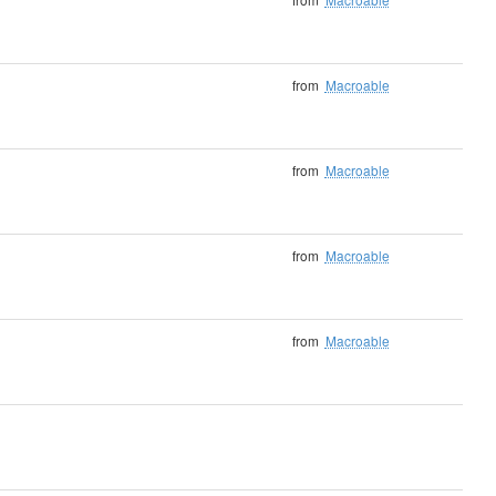
from
Macroable
from
Macroable
from
Macroable
from
Macroable