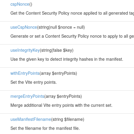
cspNonce
()
Get the Content Security Policy nonce applied to all generated ta
useCspNonce
(string|null $nonce = null)
Generate or set a Content Security Policy nonce to apply to all g
useIntegrityKey
(string|false $key)
Use the given key to detect integrity hashes in the manifest.
withEntryPoints
(array $entryPoints)
Set the Vite entry points.
mergeEntryPoints
(array $entryPoints)
Merge additional Vite entry points with the current set.
useManifestFilename
(string $filename)
Set the filename for the manifest file.