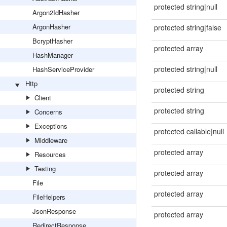
protected string|null
Argon2IdHasher
ArgonHasher
protected string|false
BcryptHasher
protected array
HashManager
protected string|null
HashServiceProvider
Http
protected string
Client
protected string
Concerns
Exceptions
protected callable|null
Middleware
protected array
Resources
Testing
protected array
File
protected array
FileHelpers
JsonResponse
protected array
RedirectResponse