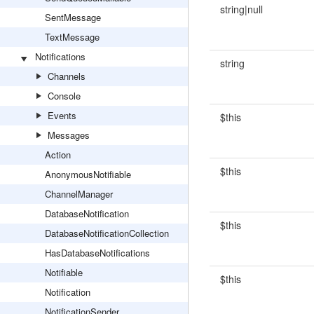
string|null
SentMessage
TextMessage
Notifications
string
Channels
Console
Events
$this
Messages
Action
$this
AnonymousNotifiable
ChannelManager
DatabaseNotification
$this
DatabaseNotificationCollection
HasDatabaseNotifications
Notifiable
$this
Notification
NotificationSender