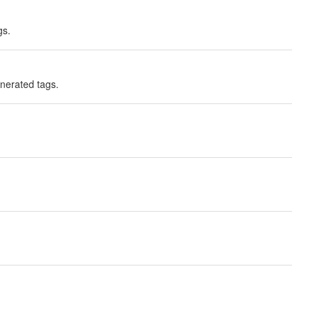
gs.
enerated tags.