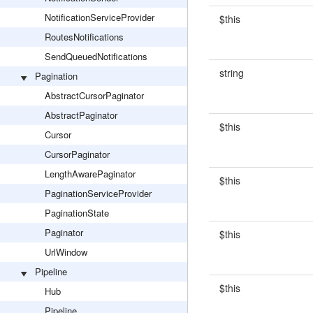
NotificationServiceProvider
$this
RoutesNotifications
SendQueuedNotifications
string
Pagination
AbstractCursorPaginator
AbstractPaginator
$this
Cursor
CursorPaginator
LengthAwarePaginator
$this
PaginationServiceProvider
PaginationState
Paginator
$this
UrlWindow
Pipeline
$this
Hub
Pipeline