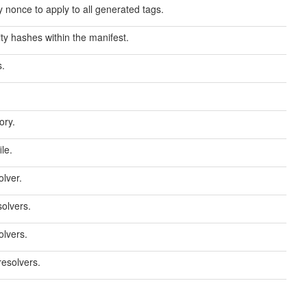
 nonce to apply to all generated tags.
ity hashes within the manifest.
s.
ory.
le.
lver.
solvers.
olvers.
resolvers.