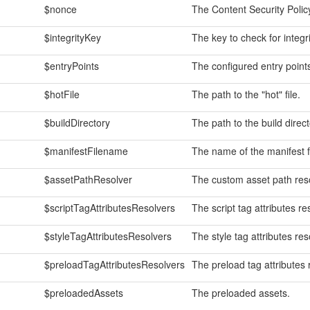
$nonce
The Content Security Policy
$integrityKey
The key to check for integr
$entryPoints
The configured entry point
$hotFile
The path to the "hot" file.
$buildDirectory
The path to the build direct
$manifestFilename
The name of the manifest fi
$assetPathResolver
The custom asset path reso
$scriptTagAttributesResolvers
The script tag attributes re
$styleTagAttributesResolvers
The style tag attributes res
$preloadTagAttributesResolvers
The preload tag attributes 
$preloadedAssets
The preloaded assets.