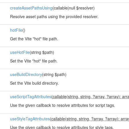
createAssetPathsUsing
(callable|null $resolver)
Resolve asset paths using the provided resolver.
hotFile
()
Get the Vite "hot" file path.
useHotFile
(string $path)
Set the Vite "hot" file path.
useBuildDirectory
(string $path)
Set the Vite build directory.
useScriptTagAttributes
(
callable(string, string, ?array, ?array): arr
Use the given callback to resolve attributes for script tags.
useStyleTagAttributes
(
callable(string, string, ?array, ?array): arra
Use the given callback to resolve attributes for style tags.