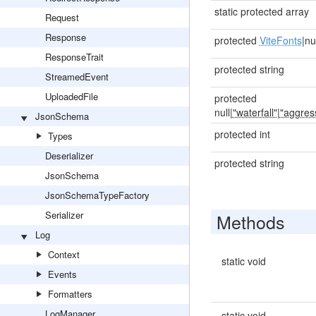
static protected array
Request
Response
protected
ViteFonts
|nu
ResponseTrait
protected string
StreamedEvent
UploadedFile
protected
null|
"waterfall"
|
"aggres
JsonSchema
protected int
Types
Deserializer
protected string
JsonSchema
JsonSchemaTypeFactory
Serializer
Methods
Log
Context
static void
Events
Formatters
LogManager
static void