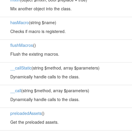
Mix another object into the class.
hasMacro
(string $name)
Checks if macro is registered.
flushMacros
()
Flush the existing macros.
__callStatic
(string $method, array $parameters)
Dynamically handle calls to the class.
__call
(string $method, array $parameters)
Dynamically handle calls to the class.
preloadedAssets
()
Get the preloaded assets.