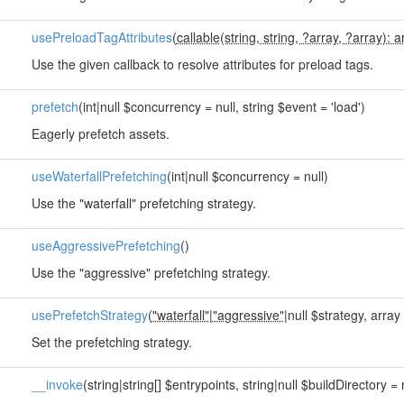
usePreloadTagAttributes
(
callable(string, string, ?array, ?array): a
Use the given callback to resolve attributes for preload tags.
prefetch
(int|null $concurrency = null, string $event = 'load')
Eagerly prefetch assets.
useWaterfallPrefetching
(int|null $concurrency = null)
Use the "waterfall" prefetching strategy.
useAggressivePrefetching
()
Use the "aggressive" prefetching strategy.
usePrefetchStrategy
(
"waterfall"
|
"aggressive"
|null $strategy, array 
Set the prefetching strategy.
__invoke
(string|string[] $entrypoints, string|null $buildDirectory = 