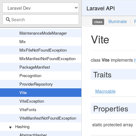
Laravel API
FileBasedMaintenanceMode
Inspiring
Illuminate
\
class
LaravelCloudJsonFormatter
MaintenanceModeManager
Vite
Mix
MixFileNotFoundException
MixManifestNotFoundException
class
Vite
implements
PackageManifest
Traits
Precognition
ProviderRepository
Macroable
Vite
ViteException
Properties
ViteFonts
ViteManifestNotFoundException
static protected array
Hashing
AbstractHasher