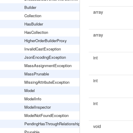
Builder
array
Collection
HasBuilder
HasCollection
array
HigherOrderBuilderProxy
InvalidCastException
JsonEncodingException
int
MassAssignmentException
MassPrunable
int
MissingAttributeException
Model
ModelInfo
int
ModelInspector
ModelNotFoundException
PendingHasThroughRelationship
void
Prunable