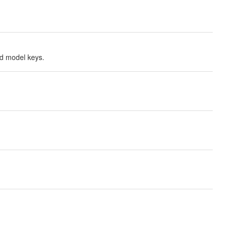
ted model keys.