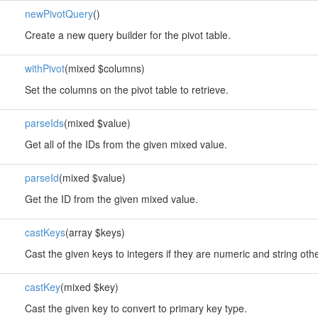
newPivotQuery
()
Create a new query builder for the pivot table.
withPivot
(mixed $columns)
Set the columns on the pivot table to retrieve.
parseIds
(mixed $value)
Get all of the IDs from the given mixed value.
parseId
(mixed $value)
Get the ID from the given mixed value.
castKeys
(array $keys)
Cast the given keys to integers if they are numeric and string oth
castKey
(mixed $key)
Cast the given key to convert to primary key type.