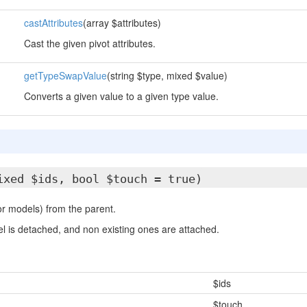
castAttributes
(array $attributes)
Cast the given pivot attributes.
getTypeSwapValue
(string $type, mixed $value)
Converts a given value to a given type value.
ixed $ids, bool $touch = true)
r models) from the parent.
l is detached, and non existing ones are attached.
$ids
$touch