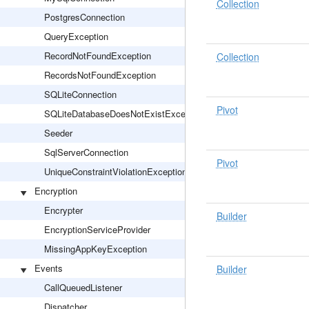
Collection
PostgresConnection
QueryException
RecordNotFoundException
Collection
RecordsNotFoundException
SQLiteConnection
Pivot
SQLiteDatabaseDoesNotExistException
Seeder
SqlServerConnection
Pivot
UniqueConstraintViolationException
Encryption
Encrypter
Builder
EncryptionServiceProvider
MissingAppKeyException
Events
Builder
CallQueuedListener
Dispatcher