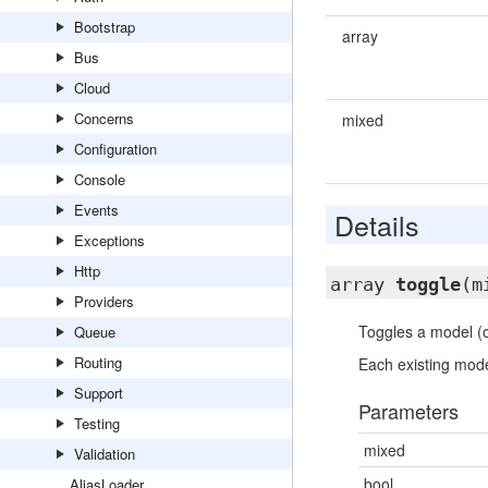
Bootstrap
array
Bus
Cloud
Concerns
mixed
Configuration
Console
Events
Details
Exceptions
Http
array
toggle
(m
Providers
Toggles a model (o
Queue
Routing
Each existing mode
Support
Parameters
Testing
mixed
Validation
bool
AliasLoader