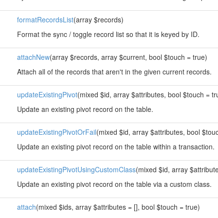
formatRecordsList
(array $records)
Format the sync / toggle record list so that it is keyed by ID.
attachNew
(array $records, array $current, bool $touch = true)
Attach all of the records that aren't in the given current records.
updateExistingPivot
(mixed $id, array $attributes, bool $touch = tr
Update an existing pivot record on the table.
updateExistingPivotOrFail
(mixed $id, array $attributes, bool $tou
Update an existing pivot record on the table within a transaction.
updateExistingPivotUsingCustomClass
(mixed $id, array $attribut
Update an existing pivot record on the table via a custom class.
attach
(mixed $ids, array $attributes = [], bool $touch = true)