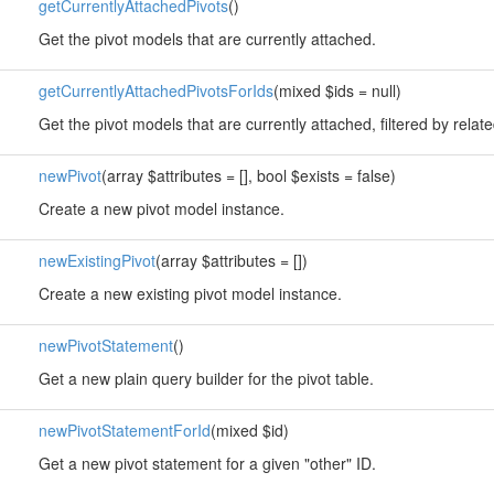
getCurrentlyAttachedPivots
()
Get the pivot models that are currently attached.
getCurrentlyAttachedPivotsForIds
(mixed $ids = null)
Get the pivot models that are currently attached, filtered by rela
newPivot
(array $attributes = [], bool $exists = false)
Create a new pivot model instance.
newExistingPivot
(array $attributes = [])
Create a new existing pivot model instance.
newPivotStatement
()
Get a new plain query builder for the pivot table.
newPivotStatementForId
(mixed $id)
Get a new pivot statement for a given "other" ID.