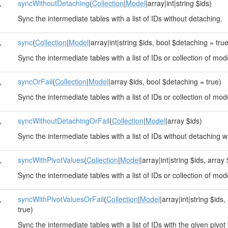
,
syncWithoutDetaching
(
Collection
|
Model
|array|int|string $ids)
Sync the intermediate tables with a list of IDs without detaching.
,
sync
(
Collection
|
Model
|array|int|string $ids, bool $detaching = tru
Sync the intermediate tables with a list of IDs or collection of mod
,
syncOrFail
(
Collection
|
Model
|array $ids, bool $detaching = true)
Sync the intermediate tables with a list of IDs or collection of mod
,
syncWithoutDetachingOrFail
(
Collection
|
Model
|array $ids)
Sync the intermediate tables with a list of IDs without detaching wi
,
syncWithPivotValues
(
Collection
|
Model
|array|int|string $ids, arra
Sync the intermediate tables with a list of IDs or collection of mod
,
syncWithPivotValuesOrFail
(
Collection
|
Model
|array|int|string $ids
true)
Sync the intermediate tables with a list of IDs with the given pivot