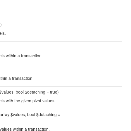
e)
els.
els within a transaction.
thin a transaction.
y $values, bool $detaching = true)
els with the given pivot values.
, array $values, bool $detaching =
 values within a transaction.