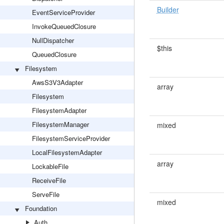
Builder
EventServiceProvider
InvokeQueuedClosure
NullDispatcher
$this
QueuedClosure
Filesystem
AwsS3V3Adapter
array
Filesystem
FilesystemAdapter
FilesystemManager
mixed
FilesystemServiceProvider
LocalFilesystemAdapter
array
LockableFile
ReceiveFile
ServeFile
mixed
Foundation
Auth