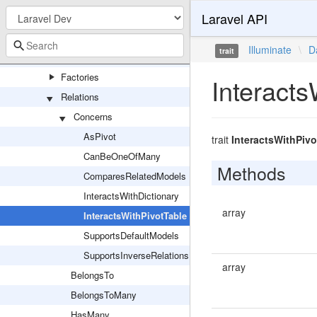
Laravel API
Attributes
Casts
Illuminate
\
D
trait
Concerns
Factories
Interacts
Relations
Concerns
AsPivot
trait
InteractsWithPivo
CanBeOneOfMany
Methods
ComparesRelatedModels
InteractsWithDictionary
array
InteractsWithPivotTable
SupportsDefaultModels
SupportsInverseRelations
array
BelongsTo
BelongsToMany
HasMany