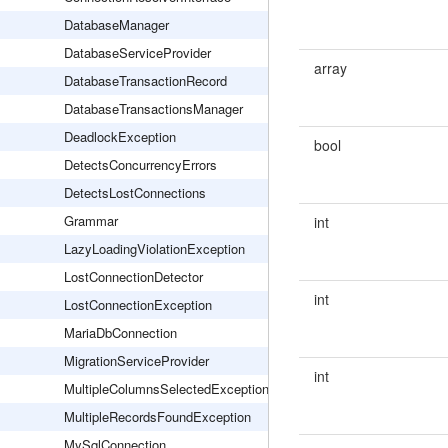
DatabaseManager
DatabaseServiceProvider
array
DatabaseTransactionRecord
DatabaseTransactionsManager
DeadlockException
bool
DetectsConcurrencyErrors
DetectsLostConnections
Grammar
int
LazyLoadingViolationException
LostConnectionDetector
int
LostConnectionException
MariaDbConnection
MigrationServiceProvider
int
MultipleColumnsSelectedException
MultipleRecordsFoundException
MySqlConnection