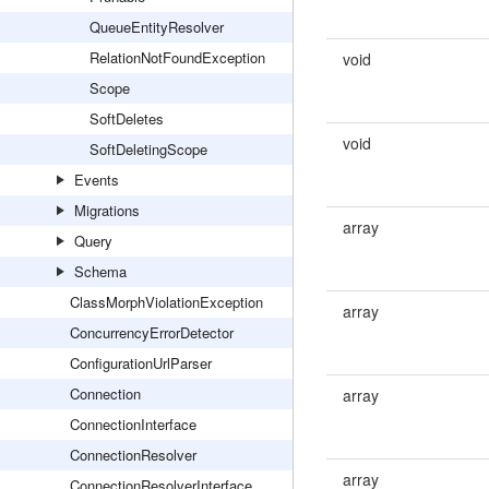
QueueEntityResolver
RelationNotFoundException
void
Scope
SoftDeletes
void
SoftDeletingScope
Events
Migrations
array
Query
Schema
ClassMorphViolationException
array
ConcurrencyErrorDetector
ConfigurationUrlParser
Connection
array
ConnectionInterface
ConnectionResolver
array
ConnectionResolverInterface