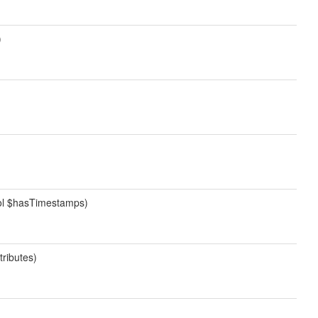
)
bool $hasTimestamps)
tributes)