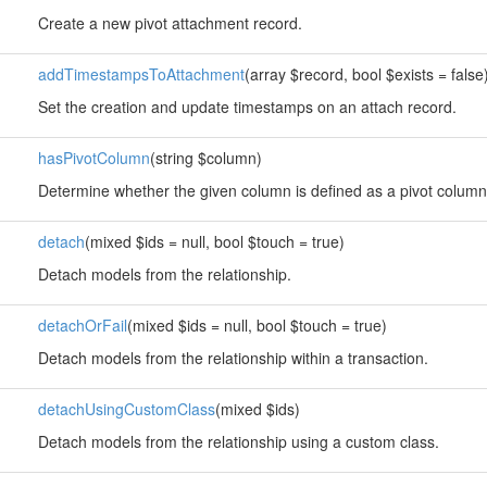
Create a new pivot attachment record.
addTimestampsToAttachment
(array $record, bool $exists = false
Set the creation and update timestamps on an attach record.
hasPivotColumn
(string $column)
Determine whether the given column is defined as a pivot column
detach
(mixed $ids = null, bool $touch = true)
Detach models from the relationship.
detachOrFail
(mixed $ids = null, bool $touch = true)
Detach models from the relationship within a transaction.
detachUsingCustomClass
(mixed $ids)
Detach models from the relationship using a custom class.