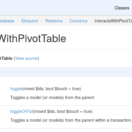
Classes
atabase
\
Eloquent
\
Relations
\
Concerns
\
InteractsWithPivotT
WithPivotTable
tTable
(
View source
)
toggle
(mixed $ids, bool $touch = true)
Toggles a model (or models) from the parent.
toggleOrFail
(mixed $ids, bool $touch = true)
Toggles a model (or models) from the parent within a transaction