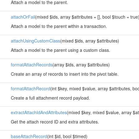
Attach a model to the parent.
attachOrFail
(mixed $ids, array $attributes = [], bool $touch = true
Attach a model to the parent within a transaction.
attachUsingCustomClass
(mixed $ids, array $attributes)
Attach a model to the parent using a custom class.
formatAttachRecords
(array $ids, array $attributes)
Create an array of records to insert into the pivot table.
formatAttachRecord
(int $key, mixed $value, array $attributes, 
Create a full attachment record payload.
extractAttachIdAndAttributes
(mixed $key, mixed $value, array $at
Get the attach record ID and extra attributes.
baseAttachRecord
(int $id, bool $timed)