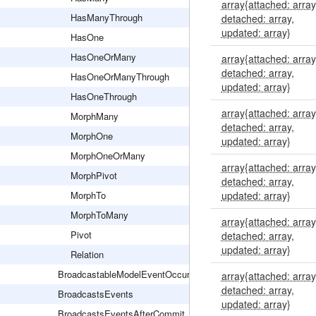
array{attached: array
HasManyThrough
detached: array,
updated: array}
HasOne
HasOneOrMany
array{attached: array
detached: array,
HasOneOrManyThrough
updated: array}
HasOneThrough
array{attached: array
MorphMany
detached: array,
MorphOne
updated: array}
MorphOneOrMany
array{attached: array
MorphPivot
detached: array,
MorphTo
updated: array}
MorphToMany
array{attached: array
Pivot
detached: array,
updated: array}
Relation
BroadcastableModelEventOccurred
array{attached: array
detached: array,
BroadcastsEvents
updated: array}
BroadcastsEventsAfterCommit