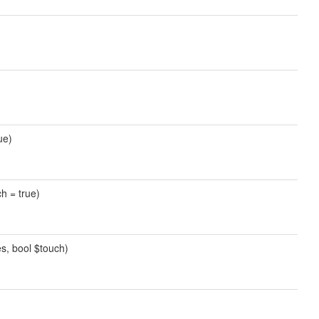
ue)
ch = true)
es, bool $touch)