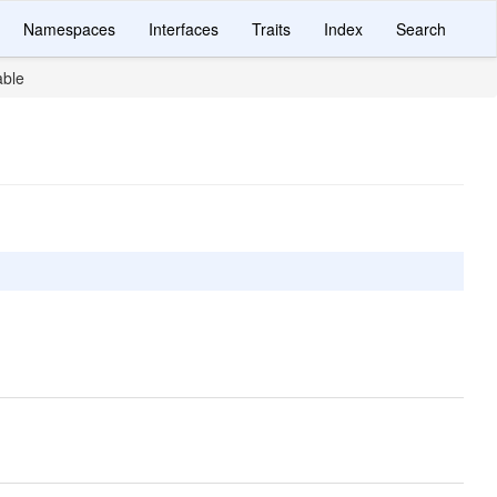
Namespaces
Interfaces
Traits
Index
Search
able
.