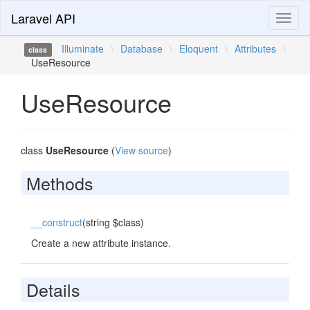
Laravel API
Toggl
naviga
Illuminate
\
Database
\
Eloquent
\
Attributes
\
class
UseResource
UseResource
class
UseResource
(
View source
)
Methods
__construct
(string $class)
Create a new attribute instance.
Details