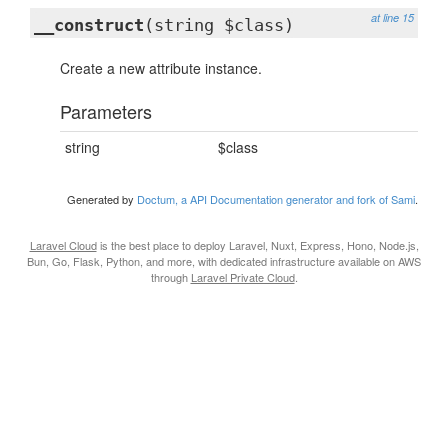
at line 15
__construct
(string $class)
Create a new attribute instance.
Parameters
string
$class
Generated by
Doctum, a API Documentation generator and fork of Sami
.
Laravel Cloud
is the best place to deploy Laravel, Nuxt, Express, Hono, Node.js,
Bun, Go, Flask, Python, and more, with dedicated infrastructure available on AWS
through
Laravel Private Cloud
.