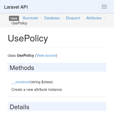
Laravel API
Toggl
naviga
Illuminate
\
Database
\
Eloquent
\
Attributes
\
class
UsePolicy
UsePolicy
class
UsePolicy
(
View source
)
Methods
__construct
(string $class)
Create a new attribute instance.
Details