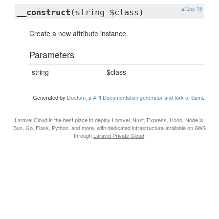
at line 15
__construct
(string $class)
Create a new attribute instance.
Parameters
string
$class
Generated by
Doctum, a API Documentation generator and fork of Sami
.
Laravel Cloud
is the best place to deploy Laravel, Nuxt, Express, Hono, Node.js,
Bun, Go, Flask, Python, and more, with dedicated infrastructure available on AWS
through
Laravel Private Cloud
.