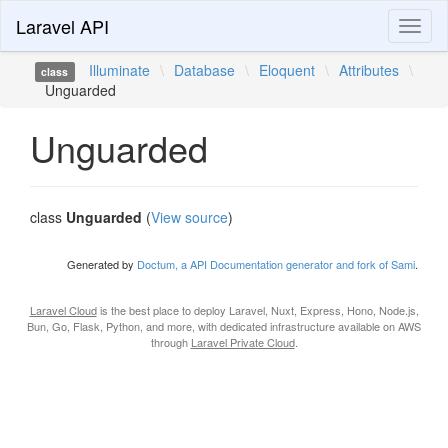
Laravel API
Toggl
naviga
Illuminate
\
Database
\
Eloquent
\
Attributes
\
class
Unguarded
Unguarded
class
Unguarded
(
View source
)
Generated by
Doctum, a API Documentation generator and fork of Sami
.
Laravel Cloud
is the best place to deploy Laravel, Nuxt, Express, Hono, Node.js,
Bun, Go, Flask, Python, and more, with dedicated infrastructure available on AWS
through
Laravel Private Cloud
.