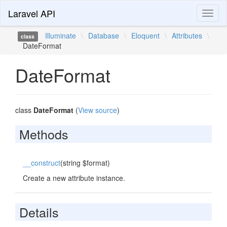
Laravel API
Toggl
naviga
Illuminate
\
Database
\
Eloquent
\
Attributes
\
class
DateFormat
DateFormat
class
DateFormat
(
View source
)
Methods
__construct
(string $format)
Create a new attribute instance.
Details