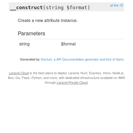
at line 15
__construct
(string $format)
Create a new attribute instance.
Parameters
string
$format
Generated by
Doctum, a API Documentation generator and fork of Sami
.
Laravel Cloud
is the best place to deploy Laravel, Nuxt, Express, Hono, Node.js,
Bun, Go, Flask, Python, and more, with dedicated infrastructure available on AWS
through
Laravel Private Cloud
.