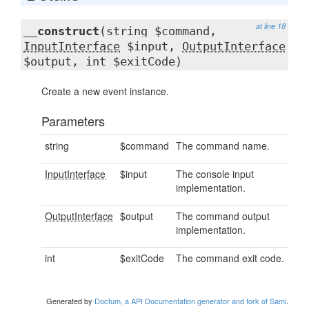
at line 18
__construct
(string $command,
InputInterface
$input,
OutputInterface
$output, int $exitCode)
Create a new event instance.
Parameters
string
$command
The command name.
InputInterface
$input
The console input
implementation.
OutputInterface
$output
The command output
implementation.
int
$exitCode
The command exit code.
Generated by
Doctum, a API Documentation generator and fork of Sami
.