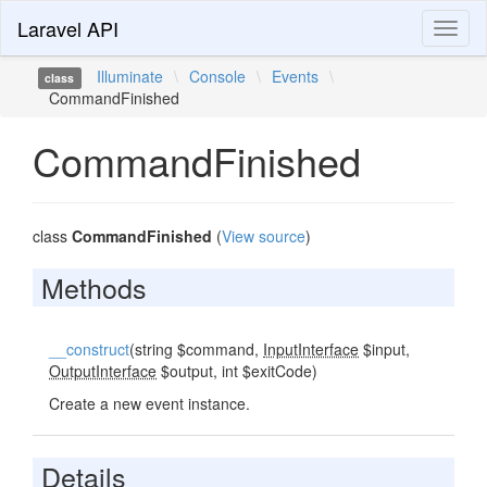
Laravel API
Toggl
naviga
Illuminate
\
Console
\
Events
\
class
CommandFinished
CommandFinished
class
CommandFinished
(
View source
)
Methods
__construct
(string $command,
InputInterface
$input,
OutputInterface
$output, int $exitCode)
Create a new event instance.
Details