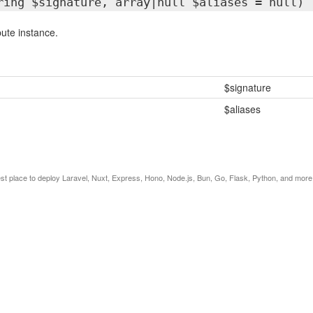
ring $signature, array|null $aliases = null)
bute instance.
$signature
$aliases
est place to deploy Laravel, Nuxt, Express, Hono, Node.js, Bun, Go, Flask, Python, and more