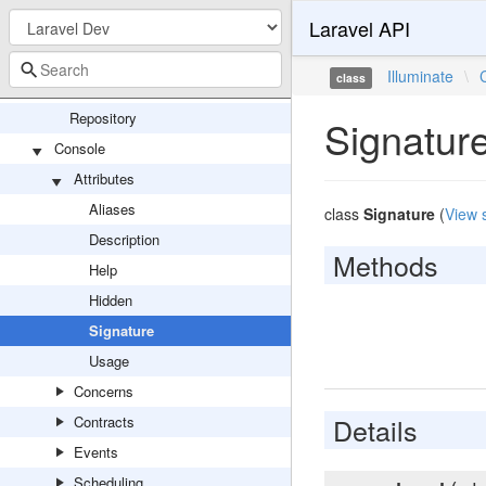
Laravel API
ProcessDriver
SyncDriver
Illuminate
\
class
Config
Repository
Signatur
Console
Attributes
Aliases
class
Signature
(
View 
Description
Methods
Help
Hidden
Signature
Usage
Concerns
Details
Contracts
Events
Scheduling