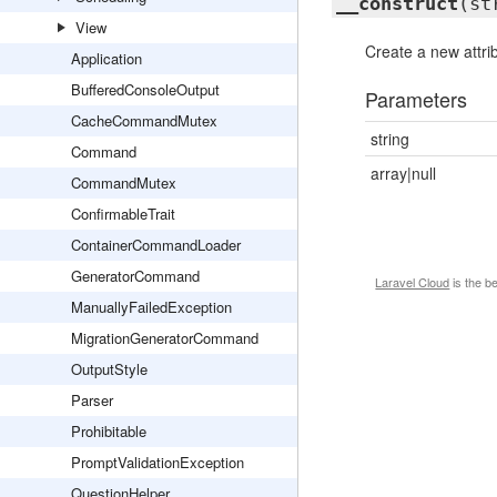
__construct
(st
View
Create a new attri
Application
BufferedConsoleOutput
Parameters
CacheCommandMutex
string
Command
array|null
CommandMutex
ConfirmableTrait
ContainerCommandLoader
GeneratorCommand
Laravel Cloud
is the b
ManuallyFailedException
MigrationGeneratorCommand
OutputStyle
Parser
Prohibitable
PromptValidationException
QuestionHelper