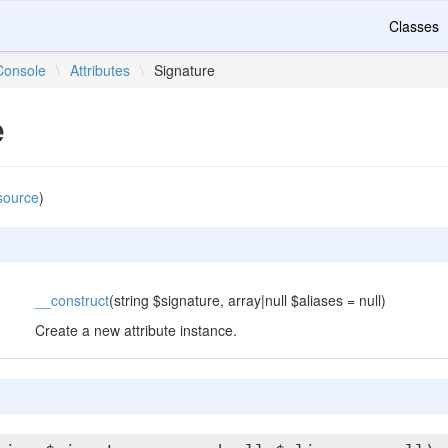
Classes
Console
\
Attributes
\
Signature
e
source
)
__construct
(string $signature, array|null $aliases = null)
Create a new attribute instance.