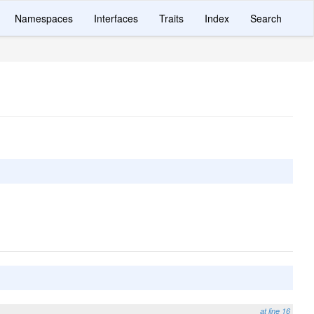
Namespaces
Interfaces
Traits
Index
Search
at line 16