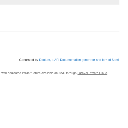
Generated by
Doctum, a API Documentation generator and fork of Sami
.
, with dedicated infrastructure available on AWS through
Laravel Private Cloud
.