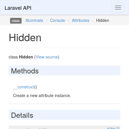
Laravel API
Toggl
naviga
Illuminate
\
Console
\
Attributes
\
Hidden
class
Hidden
class
Hidden
(
View source
)
Methods
__construct
()
Create a new attribute instance.
Details
at line 13