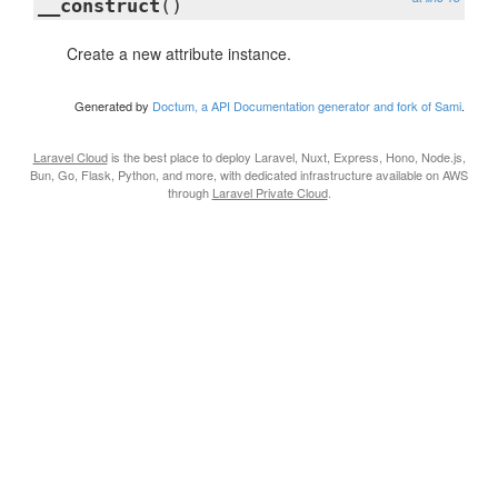
__construct
()
Create a new attribute instance.
Generated by
Doctum, a API Documentation generator and fork of Sami
.
Laravel Cloud
is the best place to deploy Laravel, Nuxt, Express, Hono, Node.js,
Bun, Go, Flask, Python, and more, with dedicated infrastructure available on AWS
through
Laravel Private Cloud
.