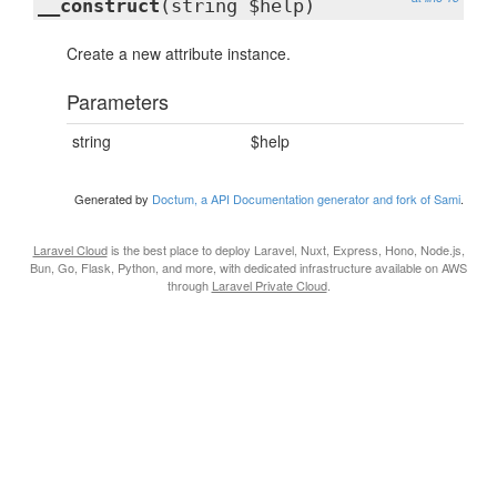
__construct
(string $help)
Create a new attribute instance.
Parameters
string
$help
Generated by
Doctum, a API Documentation generator and fork of Sami
.
Laravel Cloud
is the best place to deploy Laravel, Nuxt, Express, Hono, Node.js,
Bun, Go, Flask, Python, and more, with dedicated infrastructure available on AWS
through
Laravel Private Cloud
.