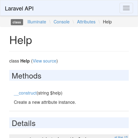
Laravel API
Toggl
naviga
Illuminate
\
Console
\
Attributes
\
Help
class
Help
class
Help
(
View source
)
Methods
__construct
(string $help)
Create a new attribute instance.
Details
at line 15