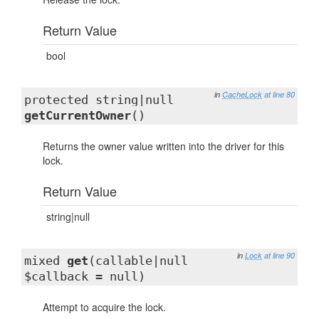
Return Value
bool
in
CacheLock
at line 80
protected string|null
getCurrentOwner
()
Returns the owner value written into the driver for this
lock.
Return Value
string|null
in
Lock
at line 90
mixed
get
(callable|null
$callback = null)
Attempt to acquire the lock.