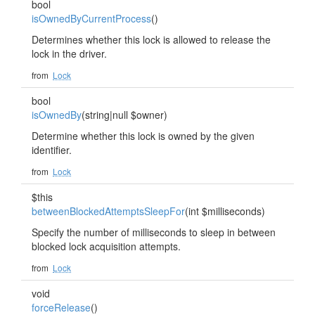
bool
isOwnedByCurrentProcess
()
Determines whether this lock is allowed to release the
lock in the driver.
from
Lock
bool
isOwnedBy
(string|null $owner)
Determine whether this lock is owned by the given
identifier.
from
Lock
$this
betweenBlockedAttemptsSleepFor
(int $milliseconds)
Specify the number of milliseconds to sleep in between
blocked lock acquisition attempts.
from
Lock
void
forceRelease
()