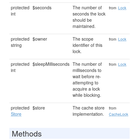
protected
$seconds
The number of
from
Lock
int
seconds the lock
should be
maintained.
protected
$owner
The scope
from
Lock
string
identifier of this
lock.
protected
$sleepMilliseconds
The number of
from
Lock
int
milliseconds to
wait before re-
attempting to
acquire a lock
while blocking.
protected
$store
The cache store
from
Store
implementation.
CacheLock
Methods