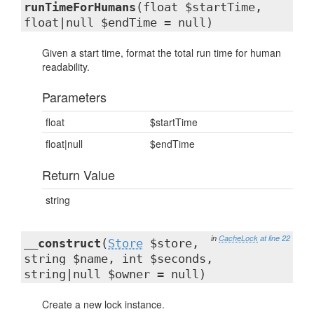
runTimeForHumans
(float $startTime,
float|null $endTime = null)
Given a start time, format the total run time for human
readability.
Parameters
float
$startTime
float|null
$endTime
Return Value
string
in
CacheLock
at line 22
__construct
(
Store
$store,
string $name, int $seconds,
string|null $owner = null)
Create a new lock instance.