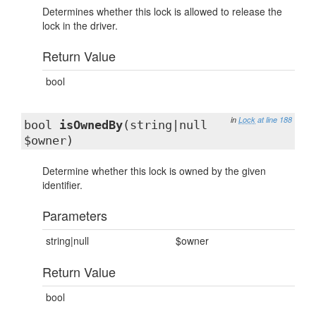
Determines whether this lock is allowed to release the
lock in the driver.
Return Value
bool
in
Lock
at line 188
bool
isOwnedBy
(string|null
$owner)
Determine whether this lock is owned by the given
identifier.
Parameters
string|null
$owner
Return Value
bool