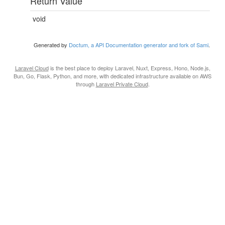
Return Value
void
Generated by
Doctum, a API Documentation generator and fork of Sami
.
Laravel Cloud
is the best place to deploy Laravel, Nuxt, Express, Hono, Node.js,
Bun, Go, Flask, Python, and more, with dedicated infrastructure available on AWS
through
Laravel Private Cloud
.