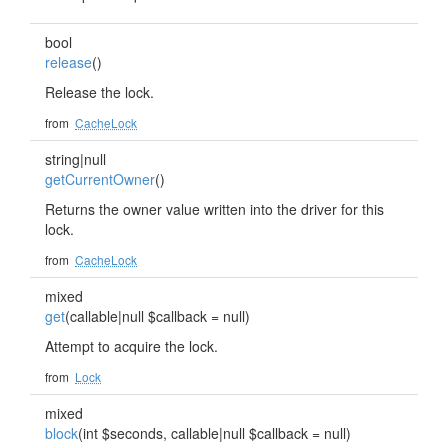
bool
release
()
Release the lock.
from
CacheLock
string|null
getCurrentOwner
()
Returns the owner value written into the driver for this
lock.
from
CacheLock
mixed
get
(callable|null $callback = null)
Attempt to acquire the lock.
from
Lock
mixed
block
(int $seconds, callable|null $callback = null)