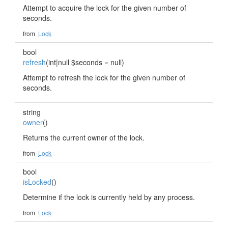
Attempt to acquire the lock for the given number of
seconds.
from
Lock
bool
refresh
(int|null $seconds = null)
Attempt to refresh the lock for the given number of
seconds.
string
owner
()
Returns the current owner of the lock.
from
Lock
bool
isLocked
()
Determine if the lock is currently held by any process.
from
Lock