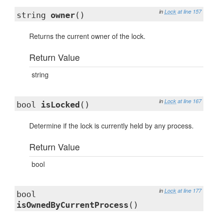
in
Lock
at line 157
string
owner
()
Returns the current owner of the lock.
Return Value
string
in
Lock
at line 167
bool
isLocked
()
Determine if the lock is currently held by any process.
Return Value
bool
in
Lock
at line 177
bool
isOwnedByCurrentProcess
()