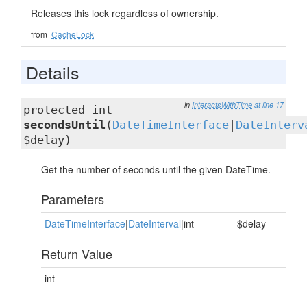
Releases this lock regardless of ownership.
from
CacheLock
Details
in
InteractsWithTime
at line 17
protected int
secondsUntil
(
DateTimeInterface
|
DateInterv
$delay)
Get the number of seconds until the given DateTime.
Parameters
DateTimeInterface
|
DateInterval
|int
$delay
Return Value
int