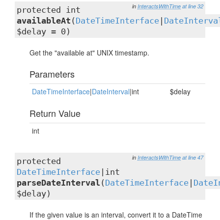
in
InteractsWithTime
at line 32
protected int
availableAt
(
DateTimeInterface
|
DateInterva
$delay = 0)
Get the "available at" UNIX timestamp.
Parameters
DateTimeInterface
|
DateInterval
|int
$delay
Return Value
int
in
InteractsWithTime
at line 47
protected
DateTimeInterface
|int
parseDateInterval
(
DateTimeInterface
|
DateI
$delay)
If the given value is an interval, convert it to a DateTime