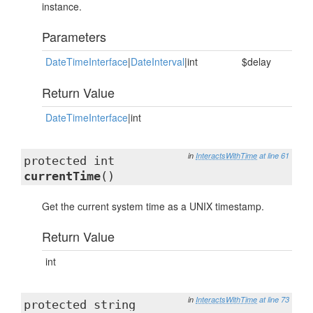
instance.
Parameters
DateTimeInterface
|
DateInterval
|int
$delay
Return Value
DateTimeInterface
|int
in
InteractsWithTime
at line 61
protected int
currentTime
()
Get the current system time as a UNIX timestamp.
Return Value
int
in
InteractsWithTime
at line 73
protected string