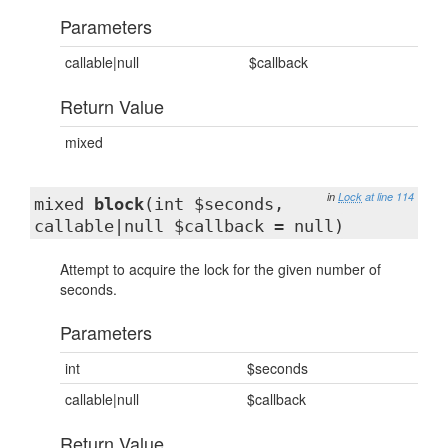
Parameters
callable|null
$callback
Return Value
mixed
in
Lock
at line 114
mixed
block
(int $seconds,
callable|null $callback = null)
Attempt to acquire the lock for the given number of
seconds.
Parameters
int
$seconds
callable|null
$callback
Return Value