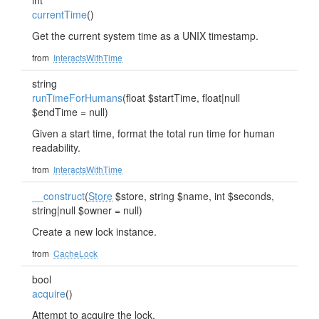
int
currentTime
()
Get the current system time as a UNIX timestamp.
from
InteractsWithTime
string
runTimeForHumans
(float $startTime, float|null
$endTime = null)
Given a start time, format the total run time for human
readability.
from
InteractsWithTime
__construct
(
Store
$store, string $name, int $seconds,
string|null $owner = null)
Create a new lock instance.
from
CacheLock
bool
acquire
()
Attempt to acquire the lock.