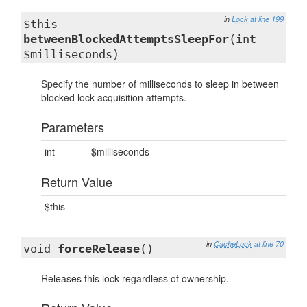
in
Lock
at line 199
$this
betweenBlockedAttemptsSleepFor
(int
$milliseconds)
Specify the number of milliseconds to sleep in between
blocked lock acquisition attempts.
Parameters
int
$milliseconds
Return Value
$this
in
CacheLock
at line 70
void
forceRelease
()
Releases this lock regardless of ownership.