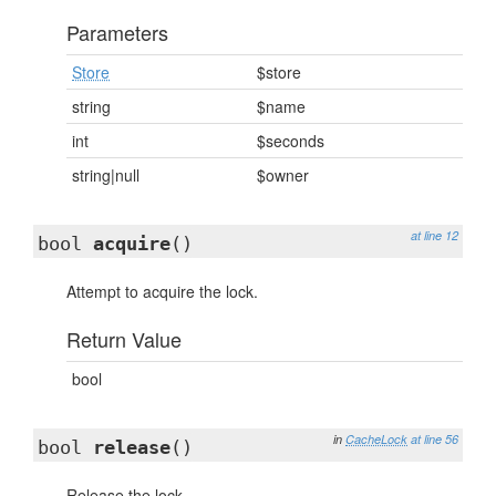
Parameters
Store
$store
string
$name
int
$seconds
string|null
$owner
at line 12
bool
acquire
()
Attempt to acquire the lock.
Return Value
bool
in
CacheLock
at line 56
bool
release
()
Release the lock.