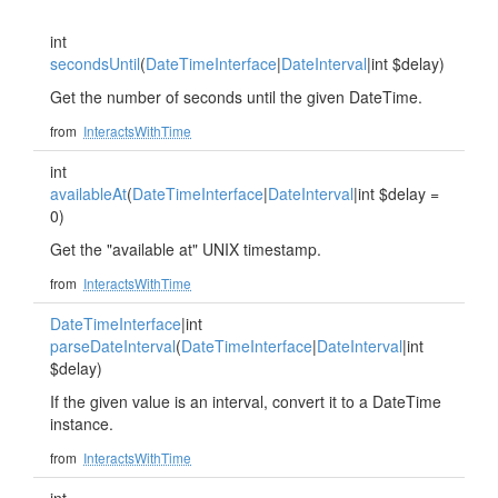
int
secondsUntil
(
DateTimeInterface
|
DateInterval
|int $delay)
Get the number of seconds until the given DateTime.
from
InteractsWithTime
int
availableAt
(
DateTimeInterface
|
DateInterval
|int $delay =
0)
Get the "available at" UNIX timestamp.
from
InteractsWithTime
DateTimeInterface
|int
parseDateInterval
(
DateTimeInterface
|
DateInterval
|int
$delay)
If the given value is an interval, convert it to a DateTime
instance.
from
InteractsWithTime