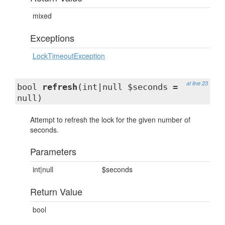
mixed
Exceptions
LockTimeoutException
at line 23
bool
refresh
(int|null $seconds =
null)
Attempt to refresh the lock for the given number of
seconds.
Parameters
int|null
$seconds
Return Value
bool