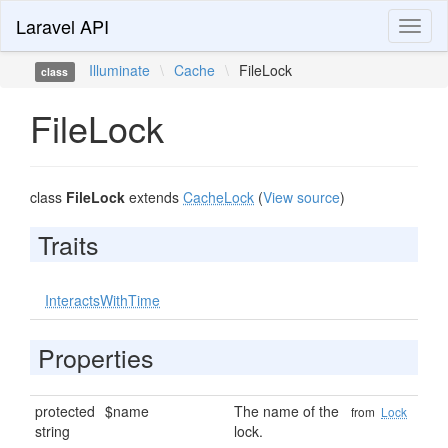
Laravel API
Toggl
naviga
Illuminate
\
Cache
\
FileLock
class
FileLock
class
FileLock
extends
CacheLock
(
View source
)
Traits
InteractsWithTime
Properties
protected
$name
The name of the
from
Lock
string
lock.