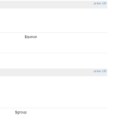
at line 120
$queue
at line 135
$group