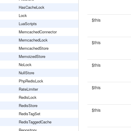
HasCacheLock
Lock
$this
LuaScripts
MemcachedConnector
MemcachedLock
$this
MemcachedStore
MemoizedStore
NoLock
$this
NullStore
PhpRedisLock
$this
RateLimiter
RedisLock
RedisStore
$this
RedisTagSet
RedisTaggedCache
Repository