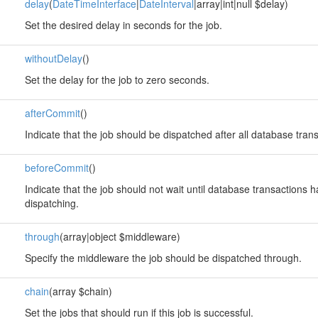
delay
(
DateTimeInterface
|
DateInterval
|array|int|null $delay)
Set the desired delay in seconds for the job.
withoutDelay
()
Set the delay for the job to zero seconds.
afterCommit
()
Indicate that the job should be dispatched after all database tra
beforeCommit
()
Indicate that the job should not wait until database transactions
dispatching.
through
(array|object $middleware)
Specify the middleware the job should be dispatched through.
chain
(array $chain)
Set the jobs that should run if this job is successful.