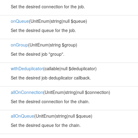
Set the desired connection for the job.
onQueue
(UnitEnum|string|null $queue)
Set the desired queue for the job.
onGroup
(UnitEnum|string $group)
Set the desired job "group".
withDeduplicator
(callable|null $deduplicator)
Set the desired job deduplicator callback.
allOnConnection
(UnitEnum|string|null $connection)
Set the desired connection for the chain.
allOnQueue
(UnitEnum|string|null $queue)
Set the desired queue for the chain.