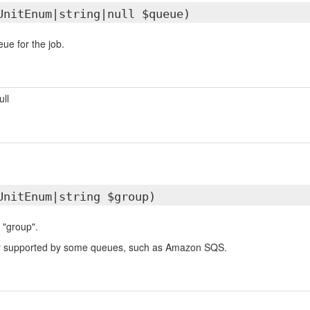
UnitEnum|string|null $queue)
ue for the job.
ull
UnitEnum|string $group)
 "group".
nly supported by some queues, such as Amazon SQS.