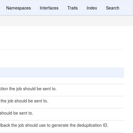
Namespaces
Interfaces
Traits
Index
Search
ion the job should be sent to.
he job should be sent to.
should be sent to.
lback the job should use to generate the deduplication ID.