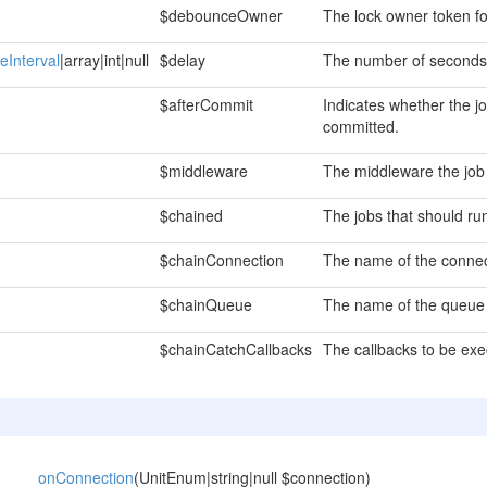
$debounceOwner
The lock owner token f
eInterval
|array|int|null
$delay
The number of seconds 
$afterCommit
Indicates whether the j
committed.
$middleware
The middleware the job
$chained
The jobs that should run 
$chainConnection
The name of the connect
$chainQueue
The name of the queue t
$chainCatchCallbacks
The callbacks to be exe
onConnection
(UnitEnum|string|null $connection)