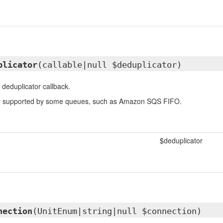
plicator
(callable|null $deduplicator)
 deduplicator callback.
nly supported by some queues, such as Amazon SQS FIFO.
$deduplicator
nection
(UnitEnum|string|null $connection)