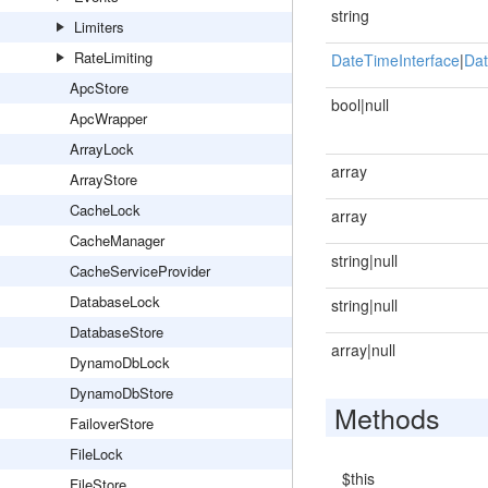
string
Limiters
RateLimiting
DateTimeInterface
|
Dat
ApcStore
bool|null
ApcWrapper
ArrayLock
array
ArrayStore
CacheLock
array
CacheManager
string|null
CacheServiceProvider
DatabaseLock
string|null
DatabaseStore
array|null
DynamoDbLock
DynamoDbStore
Methods
FailoverStore
FileLock
$this
FileStore