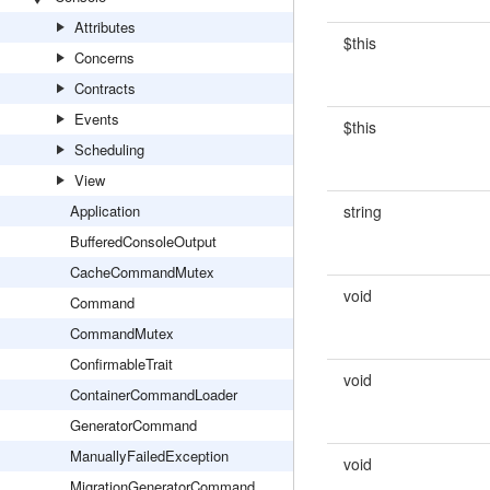
Attributes
$this
Concerns
Contracts
Events
$this
Scheduling
View
Application
string
BufferedConsoleOutput
CacheCommandMutex
void
Command
CommandMutex
ConfirmableTrait
void
ContainerCommandLoader
GeneratorCommand
ManuallyFailedException
void
MigrationGeneratorCommand