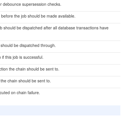
or debounce supersession checks.
before the job should be made available.
ob should be dispatched after all database transactions have
 should be dispatched through.
if this job is successful.
ion the chain should be sent to.
he chain should be sent to.
cuted on chain failure.