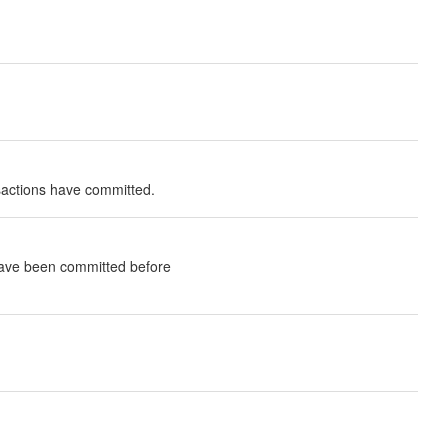
nsactions have committed.
 have been committed before