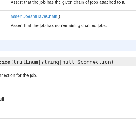
Assert that the job has the given chain of jobs attached to it.
assertDoesntHaveChain
()
Assert that the job has no remaining chained jobs.
tion
(UnitEnum|string|null $connection)
nection for the job.
ull