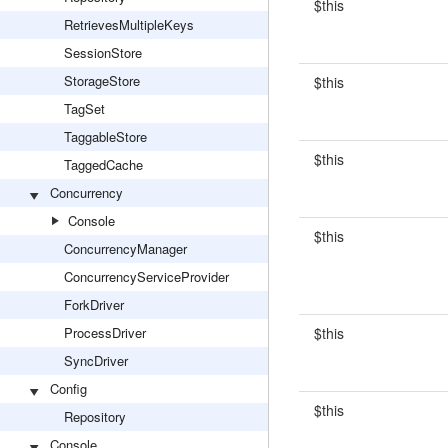
$this
RetrievesMultipleKeys
SessionStore
StorageStore
$this
TagSet
TaggableStore
$this
TaggedCache
Concurrency
Console
$this
ConcurrencyManager
ConcurrencyServiceProvider
ForkDriver
ProcessDriver
$this
SyncDriver
Config
$this
Repository
Console