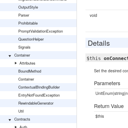
OutputStyle
Parser
void
Prohibitable
PromptValidationException
QuestionHelper
Details
Signals
Container
$this
onConnec
Attributes
Set the desired con
BoundMethod
Container
Parameters
ContextualBindingBuilder
UnitEnum|string|n
EntryNotFoundException
RewindableGenerator
Return Value
Util
$this
Contracts
Auth