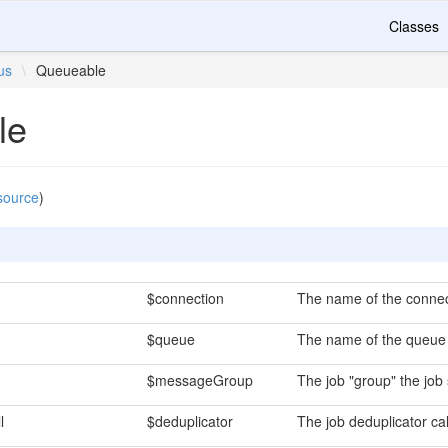
Classes
us
\
Queueable
le
source
)
$connection
The name of the connect
$queue
The name of the queue t
$messageGroup
The job "group" the job 
l
$deduplicator
The job deduplicator cal