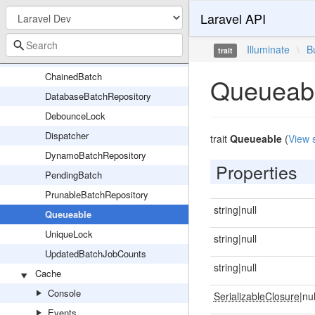
Laravel API
BatchRepository
Batchable
Illuminate
\
B
trait
BusServiceProvider
ChainedBatch
Queueab
DatabaseBatchRepository
DebounceLock
Dispatcher
trait
Queueable
(
View 
DynamoBatchRepository
Properties
PendingBatch
PrunableBatchRepository
string|null
Queueable
UniqueLock
string|null
UpdatedBatchJobCounts
string|null
Cache
Console
SerializableClosure
|nul
Events