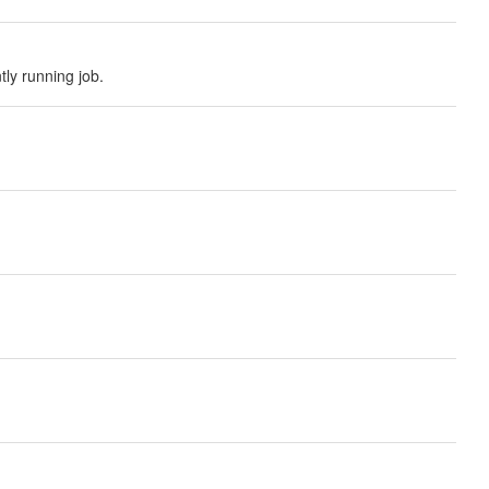
tly running job.