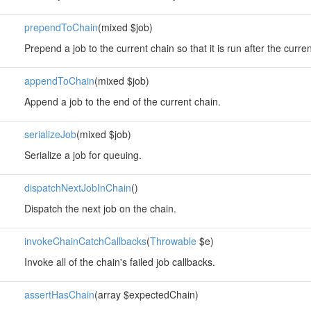
prependToChain
(mixed $job)
Prepend a job to the current chain so that it is run after the curren
appendToChain
(mixed $job)
Append a job to the end of the current chain.
serializeJob
(mixed $job)
Serialize a job for queuing.
dispatchNextJobInChain
()
Dispatch the next job on the chain.
invokeChainCatchCallbacks
(
Throwable
$e)
Invoke all of the chain's failed job callbacks.
assertHasChain
(array $expectedChain)