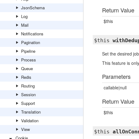
JsonSchema
Return Value
Log
$this
Mail
Notifications
$this
withDedu
Pagination
Pipeline
Set the desired job
Process
This feature is o
Queue
Parameters
Redis
Routing
callable|null
Session
Return Value
Support
Translation
$this
Validation
View
$this
allOnCon
Cookie