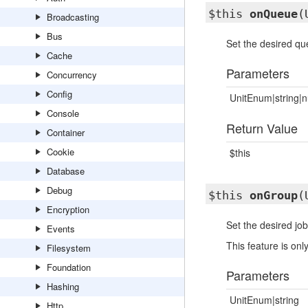
$this
onQueue
(
Broadcasting
Bus
Set the desired que
Cache
Parameters
Concurrency
Config
UnitEnum|string|n
Console
Return Value
Container
Cookie
$this
Database
Debug
$this
onGroup
(
Encryption
Set the desired job
Events
This feature is o
Filesystem
Foundation
Parameters
Hashing
UnitEnum|string
Http