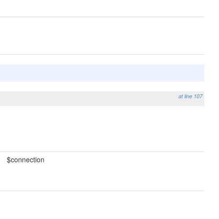
at line 107
$connection