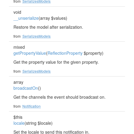
from
SerializesModels
void
__unserialize
(array $values)
Restore the model after serialization.
from
SerializesModels
mixed
getPropertyValue
(
ReflectionProperty
$property)
Get the property value for the given property.
from
SerializesModels
array
broadcastOn
()
Get the channels the event should broadcast on.
from
Notification
$this
locale
(string $locale)
Set the locale to send this notification in.