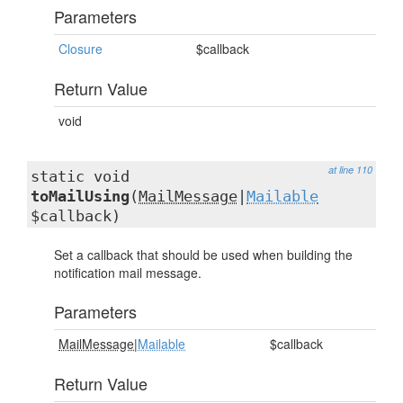
Parameters
Closure
$callback
Return Value
void
at line 110
static void
toMailUsing
(
MailMessage
|
Mailable
$callback)
Set a callback that should be used when building the
notification mail message.
Parameters
MailMessage
|
Mailable
$callback
Return Value