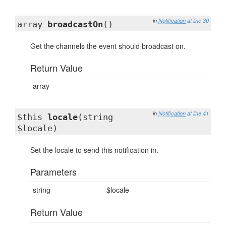
in
Notification
at line 30
array
broadcastOn
()
Get the channels the event should broadcast on.
Return Value
array
in
Notification
at line 41
$this
locale
(string
$locale)
Set the locale to send this notification in.
Parameters
string
$locale
Return Value