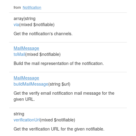
from
Notification
array|string
via
(mixed $notifiable)
Get the notification's channels.
MailMessage
toMail
(mixed $notifiable)
Build the mail representation of the notification.
MailMessage
buildMailMessage
(string $url)
Get the verify email notification mail message for the
given URL.
string
verificationUrl
(mixed $notifiable)
Get the verification URL for the given notifiable.