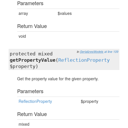
Parameters
array
$values
Return Value
void
in
SerializesModels
at line 109
protected mixed
getPropertyValue
(
ReflectionProperty
$property)
Get the property value for the given property.
Parameters
ReflectionProperty
$property
Return Value
mixed