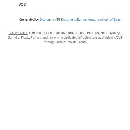
void
Generated by
Doctum, a API Documentation generator and fork of Sami
.
Laravel Cloud
is the best place to deploy Laravel, Nuxt, Express, Hono, Node.js,
Bun, Go, Flask, Python, and more, with dedicated infrastructure available on AWS
through
Laravel Private Cloud
.