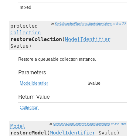
mixed
in
SerializesAndRestoresModelIdentifiers
at line 72
protected
Collection
restoreCollection
(
ModelIdentifier
$value)
Restore a queueable collection instance.
Parameters
ModelIdentifier
$value
Return Value
Collection
in
SerializesAndRestoresModelIdentifiers
at line 108
Model
restoreModel
(
ModelIdentifier
$value)