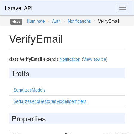
Laravel API
Toggl
naviga
Illuminate
\
Auth
\
Notifications
\
VerifyEmail
class
VerifyEmail
class
VerifyEmail
extends
Notification
(
View source
)
Traits
SerializesModels
SerializesAndRestoresModelIdentifiers
Properties