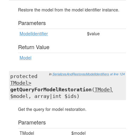
Restore the model from the model identifier instance.
Parameters
ModelIdentifier
$value
Return Value
Model
in
SerializesAndRestoresModelIdentifiers
at line 124
protected
TModel>
getQueryForModelRestoration
(
TModel
$model, array|int $ids)
Get the query for model restoration.
Parameters
TModel
$model