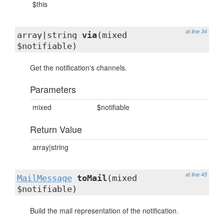
$this
at line 34
array|string
via
(mixed
$notifiable)
Get the notification's channels.
Parameters
mixed
$notifiable
Return Value
array|string
at line 45
MailMessage
toMail
(mixed
$notifiable)
Build the mail representation of the notification.