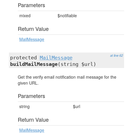
Parameters
mixed
$notifiable
Return Value
MailMessage
at line 62
protected
MailMessage
buildMailMessage
(string $url)
Get the verify email notification mail message for the
given URL.
Parameters
string
$url
Return Value
MailMessage