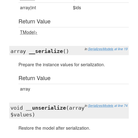
array|int
$ids
Return Value
TModel>
in
SerializesModels
at line 19
array
__serialize
()
Prepare the instance values for serialization.
Return Value
array
in
SerializesModels
at line 74
void
__unserialize
(array
$values)
Restore the model after serialization.