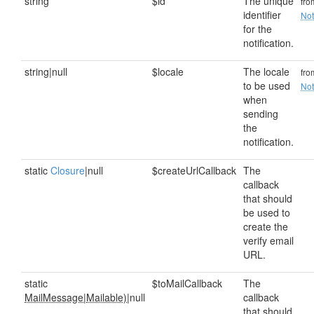
string
$id
The unique
fr
identifier
Not
for the
notification.
string|null
$locale
The locale
fr
to be used
Not
when
sending
the
notification.
static
Closure
|null
$createUrlCallback
The
callback
that should
be used to
create the
verify email
URL.
static
$toMailCallback
The
MailMessage
|
Mailable)
|null
callback
that should