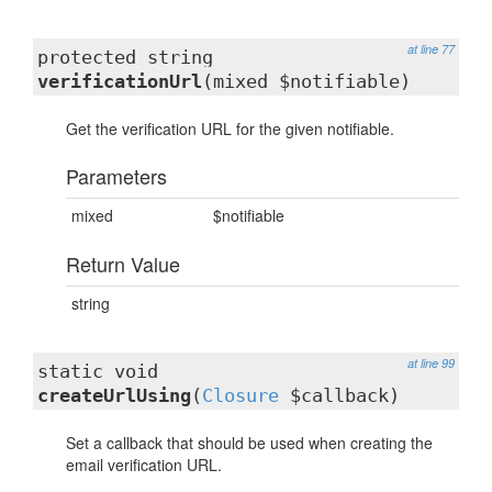
at line 77
protected string
verificationUrl
(mixed $notifiable)
Get the verification URL for the given notifiable.
Parameters
mixed
$notifiable
Return Value
string
at line 99
static void
createUrlUsing
(
Closure
$callback)
Set a callback that should be used when creating the
email verification URL.