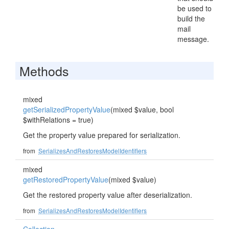
be used to
build the
mail
message.
Methods
mixed
getSerializedPropertyValue
(mixed $value, bool
$withRelations = true)
Get the property value prepared for serialization.
from
SerializesAndRestoresModelIdentifiers
mixed
getRestoredPropertyValue
(mixed $value)
Get the restored property value after deserialization.
from
SerializesAndRestoresModelIdentifiers