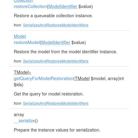
Collection
restoreCollection
(
ModelIdentifier
$value)
Restore a queueable collection instance.
from
SerializesAndRestoresModelIdentifiers
Model
restoreModel
(
ModelIdentifier
$value)
Restore the model from the model identifier instance.
from
SerializesAndRestoresModelIdentifiers
TModel>
getQueryForModelRestoration
(
TModel
$model, array|int
$ids)
Get the query for model restoration.
from
SerializesAndRestoresModelIdentifiers
array
__serialize
()
Prepare the instance values for serialization.