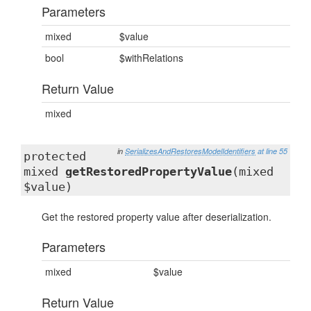
Parameters
mixed
$value
bool
$withRelations
Return Value
mixed
in
SerializesAndRestoresModelIdentifiers
at line 55
protected
mixed
getRestoredPropertyValue
(mixed
$value)
Get the restored property value after deserialization.
Parameters
mixed
$value
Return Value