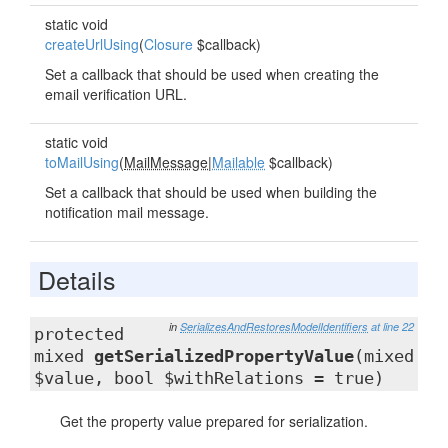
static void
createUrlUsing
(
Closure
$callback)
Set a callback that should be used when creating the
email verification URL.
static void
toMailUsing
(
MailMessage
|
Mailable
$callback)
Set a callback that should be used when building the
notification mail message.
Details
in
SerializesAndRestoresModelIdentifiers
at line 22
protected
mixed
getSerializedPropertyValue
(mixed
$value, bool $withRelations = true)
Get the property value prepared for serialization.