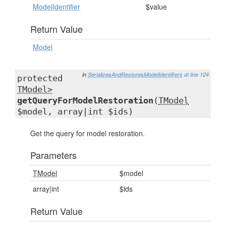
ModelIdentifier
$value
Return Value
Model
in
SerializesAndRestoresModelIdentifiers
at line 124
protected
TModel>
getQueryForModelRestoration
(
TModel
$model, array|int $ids)
Get the query for model restoration.
Parameters
TModel
$model
array|int
$ids
Return Value