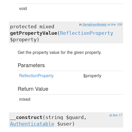
void
in
SerializesModels
at line 109
protected mixed
getPropertyValue
(
ReflectionProperty
$property)
Get the property value for the given property.
Parameters
ReflectionProperty
$property
Return Value
mixed
at line 17
__construct
(string $guard,
Authenticatable
$user)