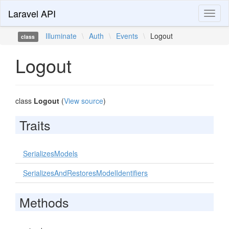
Laravel API
Toggl
naviga
Illuminate
\
Auth
\
Events
\
Logout
class
Logout
class
Logout
(
View source
)
Traits
SerializesModels
SerializesAndRestoresModelIdentifiers
Methods