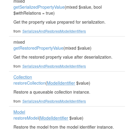
mixed
getSerializedPropertyValue
(mixed $value, bool
$withRelations = true)
Get the property value prepared for serialization.
from
SerializesAndRestoresModelIdentifiers
mixed
getRestoredPropertyValue
(mixed $value)
Get the restored property value after deserialization.
from
SerializesAndRestoresModelIdentifiers
Collection
restoreCollection
(
ModelIdentifier
$value)
Restore a queueable collection instance.
from
SerializesAndRestoresModelIdentifiers
Model
restoreModel
(
ModelIdentifier
$value)
Restore the model from the model identifier instance.