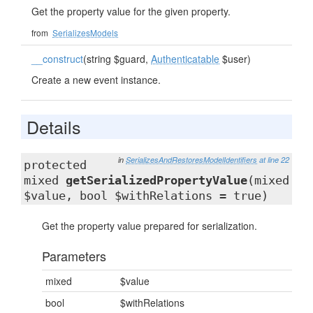
Get the property value for the given property.
from
SerializesModels
__construct
(string $guard,
Authenticatable
$user)
Create a new event instance.
Details
in
SerializesAndRestoresModelIdentifiers
at line 22
protected
mixed
getSerializedPropertyValue
(mixed
$value, bool $withRelations = true)
Get the property value prepared for serialization.
Parameters
mixed
$value
bool
$withRelations