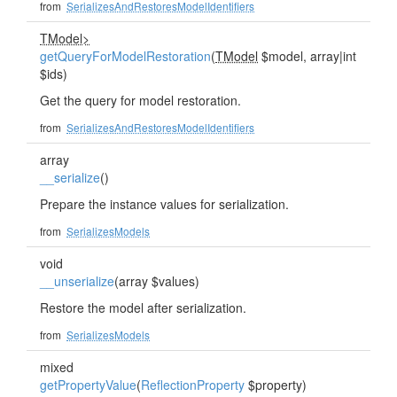
from
SerializesAndRestoresModelIdentifiers
TModel>
getQueryForModelRestoration
(
TModel
$model, array|int
$ids)
Get the query for model restoration.
from
SerializesAndRestoresModelIdentifiers
array
__serialize
()
Prepare the instance values for serialization.
from
SerializesModels
void
__unserialize
(array $values)
Restore the model after serialization.
from
SerializesModels
mixed
getPropertyValue
(
ReflectionProperty
$property)