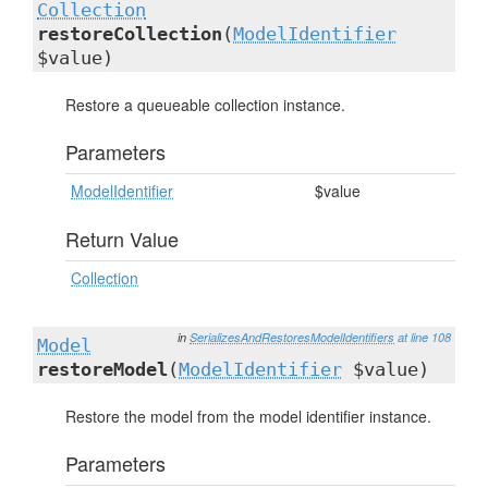
Collection
restoreCollection
(
ModelIdentifier
$value)
Restore a queueable collection instance.
Parameters
ModelIdentifier
$value
Return Value
Collection
in
SerializesAndRestoresModelIdentifiers
at line 108
Model
restoreModel
(
ModelIdentifier
$value)
Restore the model from the model identifier instance.
Parameters