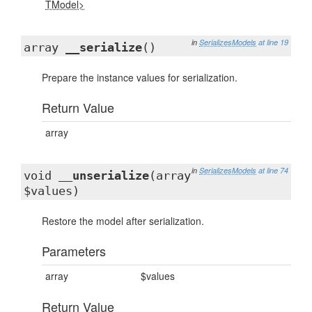
TModel>
in
SerializesModels
at line 19
array
__serialize
()
Prepare the instance values for serialization.
Return Value
array
in
SerializesModels
at line 74
void
__unserialize
(array
$values)
Restore the model after serialization.
Parameters
array
$values
Return Value