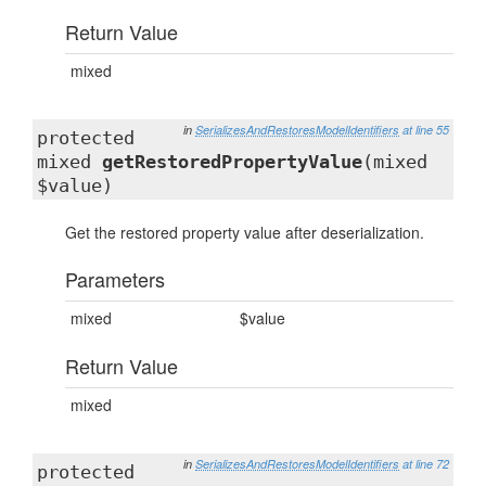
Return Value
mixed
in
SerializesAndRestoresModelIdentifiers
at line 55
protected
mixed
getRestoredPropertyValue
(mixed
$value)
Get the restored property value after deserialization.
Parameters
mixed
$value
Return Value
mixed
in
SerializesAndRestoresModelIdentifiers
at line 72
protected