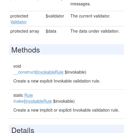
messages.
protected
$validator
The current validator.
Validator
protected array
$data
The data under validation.
Methods
void
__construct
(
InvokableRule
$invokable)
Create a new explicit Invokable validation rule.
static
Rule
make
(
InvokableRule
$invokable)
Create a new implicit or explicit Invokable validation rule.
Details