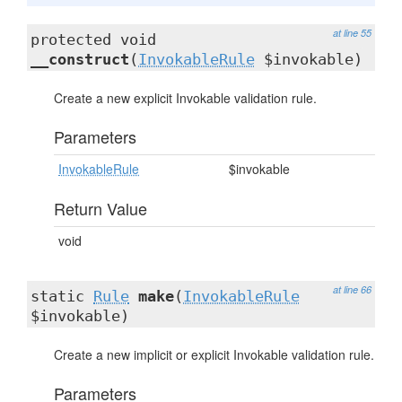
at line 55
protected void
__construct
(
InvokableRule
$invokable)
Create a new explicit Invokable validation rule.
Parameters
InvokableRule
$invokable
Return Value
void
at line 66
static
Rule
make
(
InvokableRule
$invokable)
Create a new implicit or explicit Invokable validation rule.
Parameters