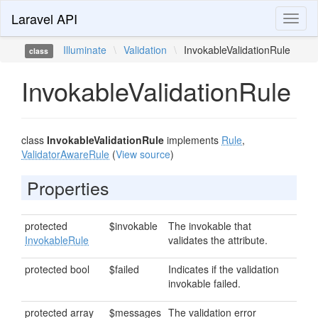
Laravel API
Toggl
naviga
Illuminate
\
Validation
\
InvokableValidationRule
class
InvokableValidationRule
class
InvokableValidationRule
implements
Rule
,
ValidatorAwareRule
(
View source
)
Properties
protected
$invokable
The invokable that
InvokableRule
validates the attribute.
protected bool
$failed
Indicates if the validation
invokable failed.
protected array
$messages
The validation error