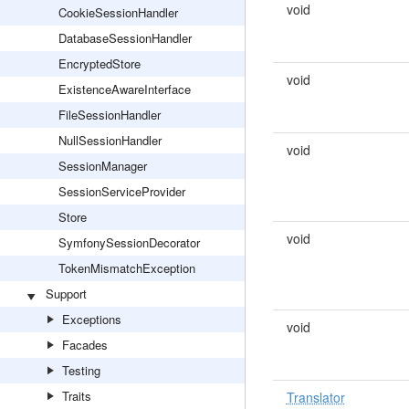
void
CookieSessionHandler
DatabaseSessionHandler
EncryptedStore
void
ExistenceAwareInterface
FileSessionHandler
NullSessionHandler
void
SessionManager
SessionServiceProvider
Store
void
SymfonySessionDecorator
TokenMismatchException
Support
Exceptions
void
Facades
Testing
Traits
Translator