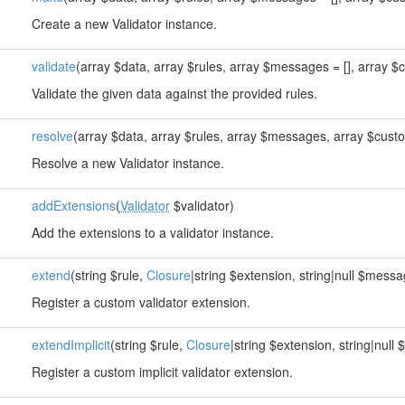
Create a new Validator instance.
validate
(array $data, array $rules, array $messages = [], array $c
Validate the given data against the provided rules.
resolve
(array $data, array $rules, array $messages, array $custo
Resolve a new Validator instance.
addExtensions
(
Validator
$validator)
Add the extensions to a validator instance.
extend
(string $rule,
Closure
|string $extension, string|null $messa
Register a custom validator extension.
extendImplicit
(string $rule,
Closure
|string $extension, string|null
Register a custom implicit validator extension.