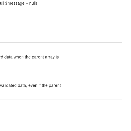
null $message = null)
ted data when the parent array is
validated data, even if the parent