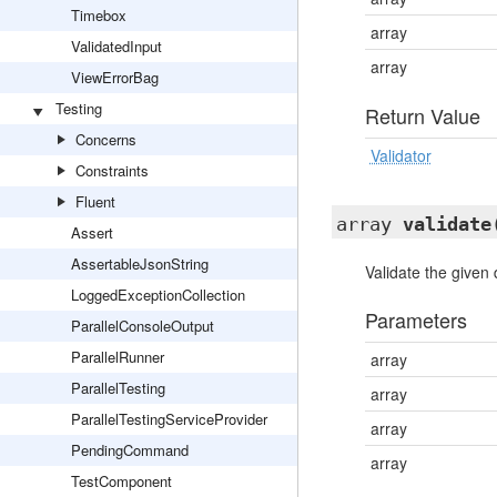
Timebox
array
ValidatedInput
array
ViewErrorBag
Testing
Return Value
Concerns
Validator
Constraints
Fluent
array
validate
Assert
AssertableJsonString
Validate the given 
LoggedExceptionCollection
Parameters
ParallelConsoleOutput
ParallelRunner
array
ParallelTesting
array
ParallelTestingServiceProvider
array
PendingCommand
array
TestComponent