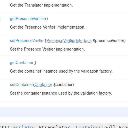
Get the Translator implementation.
f
getPresenceVerifier
()
Get the Presence Verifier implementation.
setPresenceVerifier
(
PresenceVerifierInterface
$presenceVerifier)
Set the Presence Verifier implementation.
getContainer
()
Get the container instance used by the validation factory.
setContainer
(
Container
$container)
Set the container instance used by the validation factory.
ct
(
Translator
$translator,
Container
|null $co