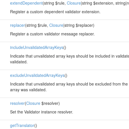
extendDependent
(string $rule,
Closure
|string $extension, string|
Register a custom dependent validator extension.
replacer
(string $rule,
Closure
|string $replacer)
Register a custom validator message replacer.
includeUnvalidatedArrayKeys
()
Indicate that unvalidated array keys should be included in valida
validated.
excludeUnvalidatedArrayKeys
()
Indicate that unvalidated array keys should be excluded from the 
array was validated.
resolver
(
Closure
$resolver)
Set the Validator instance resolver.
getTranslator
()