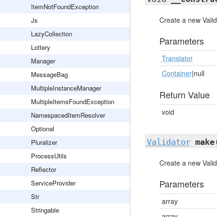
ItemNotFoundException
Create a new Valid
Js
LazyCollection
Parameters
Lottery
Translator
Manager
Container
|null
MessageBag
MultipleInstanceManager
Return Value
MultipleItemsFoundException
void
NamespacedItemResolver
Optional
Validator
make
Pluralizer
ProcessUtils
Create a new Valid
Reflector
Parameters
ServiceProvider
Str
array
Stringable
array