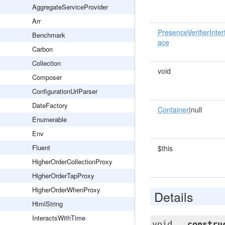
AggregateServiceProvider
Arr
PresenceVerifierInter
Benchmark
ace
Carbon
Collection
void
Composer
ConfigurationUrlParser
DateFactory
Container
|null
Enumerable
Env
Fluent
$this
HigherOrderCollectionProxy
HigherOrderTapProxy
HigherOrderWhenProxy
Details
HtmlString
InteractsWithTime
void
__constru