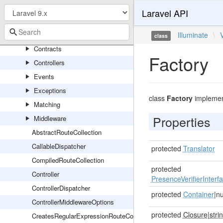
RedisServiceProvider
Laravel API
Routing
Console
Illuminate
\
class
Contracts
Factory
Controllers
Events
Exceptions
class
Factory
impleme
Matching
Properties
Middleware
AbstractRouteCollection
CallableDispatcher
protected
Translator
CompiledRouteCollection
protected
Controller
PresenceVerifierInterf
ControllerDispatcher
protected
Container
|nu
ControllerMiddlewareOptions
protected
Closure
|
stri
CreatesRegularExpressionRouteConstraints