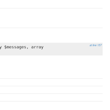
at line 157
y $messages, array