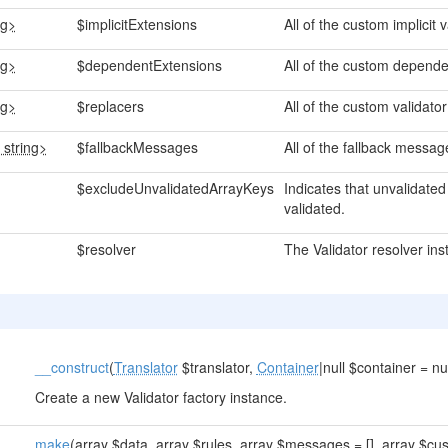
ng>
$implicitExtensions
All of the custom implicit 
ng>
$dependentExtensions
All of the custom depende
ng>
$replacers
All of the custom validat
 string>
$fallbackMessages
All of the fallback messag
$excludeUnvalidatedArrayKeys
Indicates that unvalidate
validated.
$resolver
The Validator resolver ins
__construct
(
Translator
$translator,
Container
|null $container = nul
Create a new Validator factory instance.
make
(array $data, array $rules, array $messages = [], array $cus