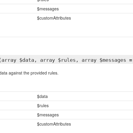
$messages
$customAttributes
(array $data, array $rules, array $messages =
data against the provided rules.
$data
$rules
$messages
$customAttributes