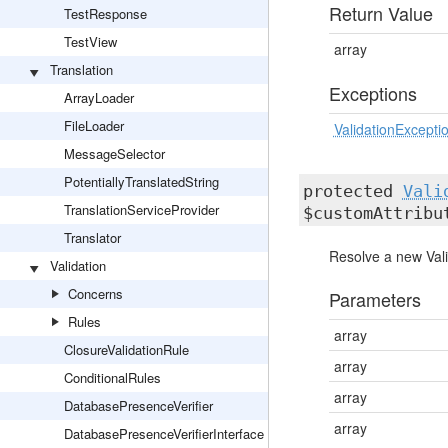
Return Value
TestResponse
TestView
array
Translation
Exceptions
ArrayLoader
FileLoader
ValidationExcepti
MessageSelector
PotentiallyTranslatedString
protected
Vali
TranslationServiceProvider
$customAttribu
Translator
Resolve a new Vali
Validation
Concerns
Parameters
Rules
array
ClosureValidationRule
array
ConditionalRules
array
DatabasePresenceVerifier
array
DatabasePresenceVerifierInterface