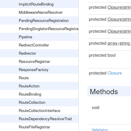
ImplicitRouteBinding
protected
Closure
|
stri
MiddlewareNameResolver
protected
Closure
|
stri
PendingResourceRegistration
PendingSingletonResourceRegistration
protected
Closure
|
stri
Pipeline
protected
array<string,
RedirectController
Redirector
protected bool
ResourceRegistrar
ResponseFactory
protected
Closure
Route
RouteAction
Methods
RouteBinding
RouteCollection
void
RouteCollectionInterface
RouteDependencyResolverTrait
RouteFileRegistrar
Validator