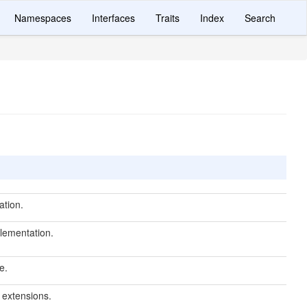
Namespaces
Interfaces
Traits
Index
Search
ation.
lementation.
e.
r extensions.