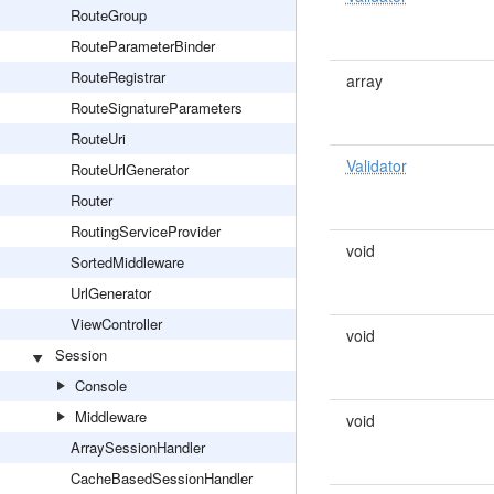
RouteGroup
RouteParameterBinder
RouteRegistrar
array
RouteSignatureParameters
RouteUri
Validator
RouteUrlGenerator
Router
RoutingServiceProvider
void
SortedMiddleware
UrlGenerator
ViewController
void
Session
Console
Middleware
void
ArraySessionHandler
CacheBasedSessionHandler