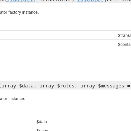
ator factory instance.
$transl
$conta
(array $data, array $rules, array $messages =
ator instance.
$data
$rules