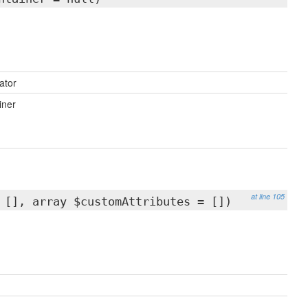
ator
iner
at line 105
 [], array $customAttributes = [])