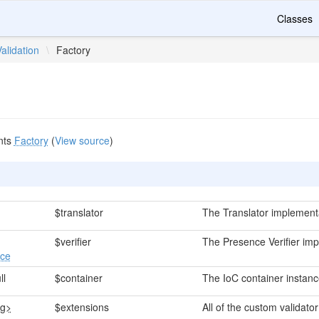
Classes
Validation
\
Factory
nts
Factory
(
View source
)
$translator
The Translator implement
$verifier
The Presence Verifier imp
ace
ll
$container
The IoC container instanc
ng>
$extensions
All of the custom validato