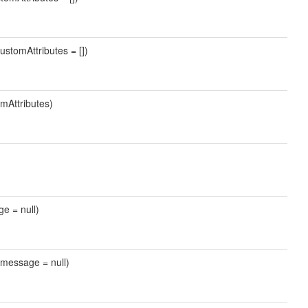
ustomAttributes = [])
mAttributes)
ge = null)
 $message = null)