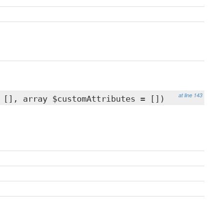
at line 143
 [], array $customAttributes = [])