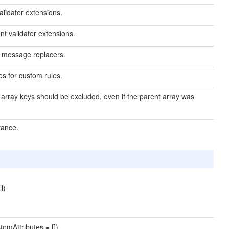
validator extensions.
nt validator extensions.
or message replacers.
es for custom rules.
d array keys should be excluded, even if the parent array was
tance.
l)
tomAttributes = [])