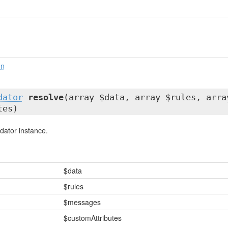
on
dator
resolve
(array $data, array $rules, arra
tes)
dator instance.
$data
$rules
$messages
$customAttributes