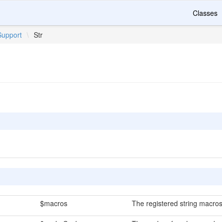
Classes
Support
\
Str
$macros
The registered string macros