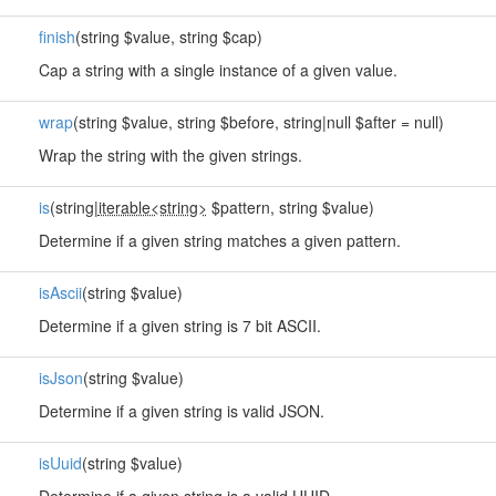
finish
(string $value, string $cap)
Cap a string with a single instance of a given value.
wrap
(string $value, string $before, string|null $after = null)
Wrap the string with the given strings.
is
(string|
iterable<string>
$pattern, string $value)
Determine if a given string matches a given pattern.
isAscii
(string $value)
Determine if a given string is 7 bit ASCII.
isJson
(string $value)
Determine if a given string is valid JSON.
isUuid
(string $value)