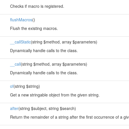
Checks if macro is registered.
flushMacros
()
Flush the existing macros.
__callStatic
(string $method, array $parameters)
Dynamically handle calls to the class.
__call
(string $method, array $parameters)
Dynamically handle calls to the class.
of
(string $string)
Get a new stringable object from the given string.
after
(string $subject, string $search)
Return the remainder of a string after the first occurrence of a gi