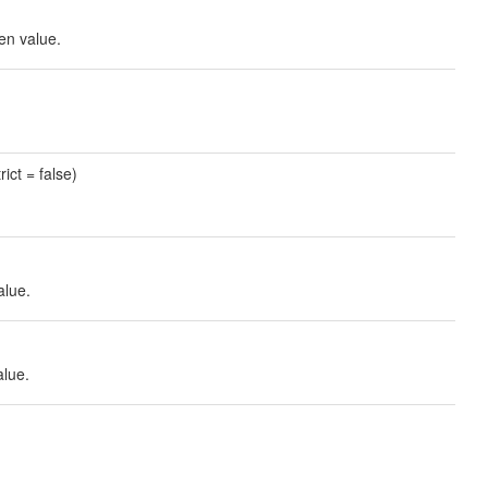
ven value.
rict = false)
alue.
alue.