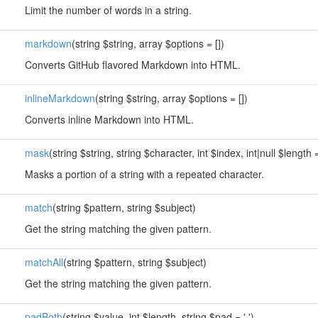
Limit the number of words in a string.
markdown
(string $string, array $options = [])
Converts GitHub flavored Markdown into HTML.
inlineMarkdown
(string $string, array $options = [])
Converts inline Markdown into HTML.
mask
(string $string, string $character, int $index, int|null $length
Masks a portion of a string with a repeated character.
match
(string $pattern, string $subject)
Get the string matching the given pattern.
matchAll
(string $pattern, string $subject)
Get the string matching the given pattern.
padBoth
(string $value, int $length, string $pad = ' ')