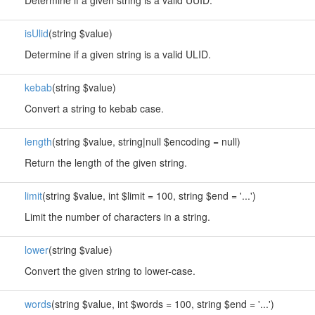
Determine if a given string is a valid UUID.
isUlid
(string $value)
Determine if a given string is a valid ULID.
kebab
(string $value)
Convert a string to kebab case.
length
(string $value, string|null $encoding = null)
Return the length of the given string.
limit
(string $value, int $limit = 100, string $end = '...')
Limit the number of characters in a string.
lower
(string $value)
Convert the given string to lower-case.
words
(string $value, int $words = 100, string $end = '...')