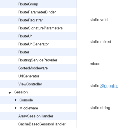
RouteGroup
RouteParameterBinder
static void
RouteRegistrar
RouteSignatureParameters
RouteUri
static mixed
RouteUrlGenerator
Router
RoutingServiceProvider
mixed
SortedMiddleware
UrlGenerator
ViewController
static
Stringable
Session
Console
static string
Middleware
ArraySessionHandler
CacheBasedSessionHandler