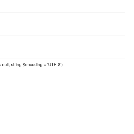
 = null, string $encoding = 'UTF-8')