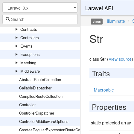
RedisServiceProvider
Laravel API
Routing
Console
Illuminate
\
class
Contracts
Str
Controllers
Events
Exceptions
class
Str
(
View source
)
Matching
Traits
Middleware
AbstractRouteCollection
CallableDispatcher
Macroable
CompiledRouteCollection
Properties
Controller
ControllerDispatcher
ControllerMiddlewareOptions
static protected array
CreatesRegularExpressionRouteConstraints