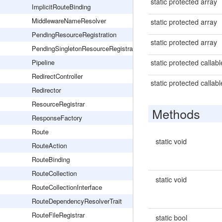
static protected array
ImplicitRouteBinding
MiddlewareNameResolver
static protected array
PendingResourceRegistration
static protected array
PendingSingletonResourceRegistration
Pipeline
static protected callabl
RedirectController
static protected callabl
Redirector
ResourceRegistrar
Methods
ResponseFactory
Route
static void
RouteAction
RouteBinding
RouteCollection
static void
RouteCollectionInterface
RouteDependencyResolverTrait
RouteFileRegistrar
static bool