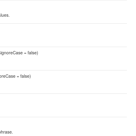
alues.
ignoreCase = false)
oreCase = false)
phrase.