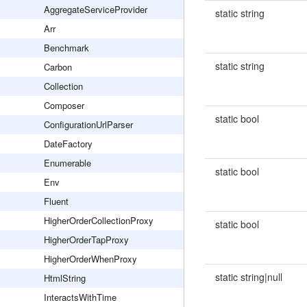
AggregateServiceProvider
static string
Arr
Benchmark
static string
Carbon
Collection
Composer
static bool
ConfigurationUrlParser
DateFactory
Enumerable
static bool
Env
Fluent
HigherOrderCollectionProxy
static bool
HigherOrderTapProxy
HigherOrderWhenProxy
static string|null
HtmlString
InteractsWithTime