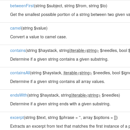
betweenFirst
(string $subject, string $from, string $to)
Get the smallest possible portion of a string between two given v
camel
(string $value)
Convert a value to camel case.
contains
(string $haystack, string|
iterable<string>
$needles, bool $
Determine if a given string contains a given substring.
containsAll
(string $haystack,
iterable<string>
$needles, bool $ign
Determine if a given string contains all array values.
endsWith
(string $haystack, string|
iterable<string>
$needles)
Determine if a given string ends with a given substring.
excerpt
(string $text, string $phrase = '', array $options = [])
Extracts an excerpt from text that matches the first instance of a 