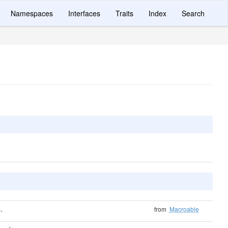
Namespaces
Interfaces
Traits
Index
Search
.
from
Macroable