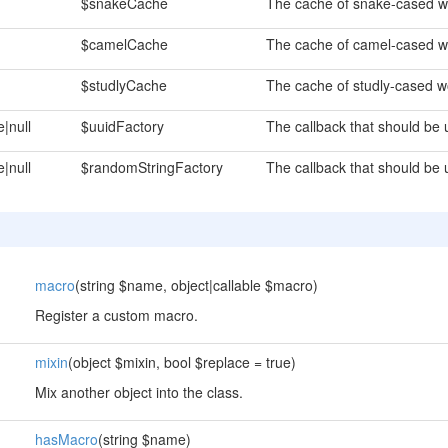
$snakeCache
The cache of snake-cased w
$camelCache
The cache of camel-cased w
$studlyCache
The cache of studly-cased w
e|null
$uuidFactory
The callback that should be
e|null
$randomStringFactory
The callback that should be 
macro
(string $name, object|callable $macro)
Register a custom macro.
mixin
(object $mixin, bool $replace = true)
Mix another object into the class.
hasMacro
(string $name)