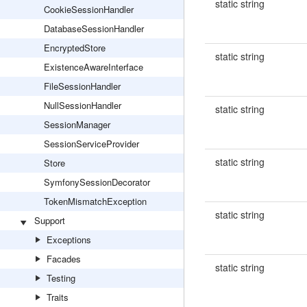
static string
CookieSessionHandler
DatabaseSessionHandler
EncryptedStore
static string
ExistenceAwareInterface
FileSessionHandler
NullSessionHandler
static string
SessionManager
SessionServiceProvider
static string
Store
SymfonySessionDecorator
TokenMismatchException
static string
Support
Exceptions
Facades
static string
Testing
Traits