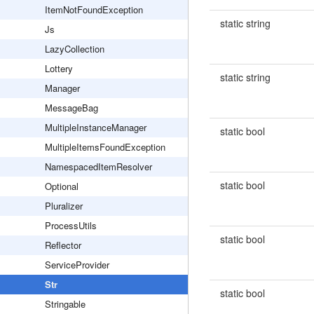
ItemNotFoundException
static string
Js
LazyCollection
Lottery
static string
Manager
MessageBag
MultipleInstanceManager
static bool
MultipleItemsFoundException
NamespacedItemResolver
static bool
Optional
Pluralizer
ProcessUtils
static bool
Reflector
ServiceProvider
Str
static bool
Stringable