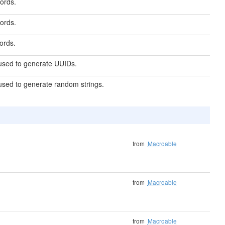
ords.
ords.
ords.
 used to generate UUIDs.
used to generate random strings.
from
Macroable
from
Macroable
from
Macroable