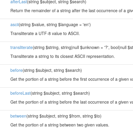
afterLast
(string $subject, string $search)
Return the remainder of a string after the last occurrence of a gi
ascii
(string $value, string $language = 'en')
Transliterate a UTF-8 value to ASCII.
transliterate
(string $string, string|null $unknown = '?', bool|null $st
Transliterate a string to its closest ASCII representation.
before
(string $subject, string $search)
Get the portion of a string before the first occurrence of a given v
beforeLast
(string $subject, string $search)
Get the portion of a string before the last occurrence of a given v
between
(string $subject, string $from, string $to)
Get the portion of a string between two given values.