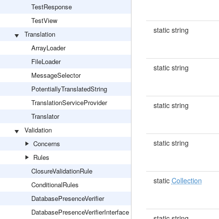
TestResponse
TestView
static string
Translation
ArrayLoader
FileLoader
static string
MessageSelector
PotentiallyTranslatedString
TranslationServiceProvider
static string
Translator
Validation
static string
Concerns
Rules
ClosureValidationRule
static
Collection
ConditionalRules
DatabasePresenceVerifier
DatabasePresenceVerifierInterface
static string