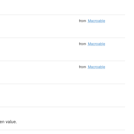
from
Macroable
from
Macroable
from
Macroable
ven value.