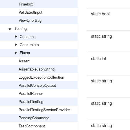
Timebox
ValidatedInput
static bool
ViewErrorBag
Testing
static string
Concerns
Constraints
Fluent
static int
Assert
AssertableJsonString
LoggedExceptionCollection
static string
ParallelConsoleOutput
ParallelRunner
ParallelTesting
static string
ParallelTestingServiceProvider
PendingCommand
static string
TestComponent