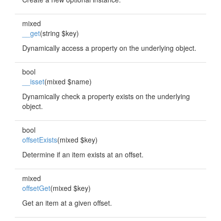
mixed
__get
(string $key)
Dynamically access a property on the underlying object.
bool
__isset
(mixed $name)
Dynamically check a property exists on the underlying
object.
bool
offsetExists
(mixed $key)
Determine if an item exists at an offset.
mixed
offsetGet
(mixed $key)
Get an item at a given offset.