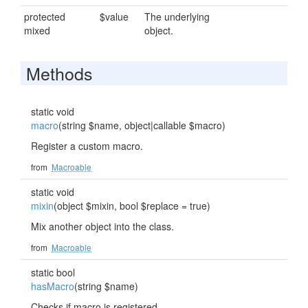
protected
$value
The underlying
mixed
object.
Methods
static void
macro
(string $name, object|callable $macro)
Register a custom macro.
from
Macroable
static void
mixin
(object $mixin, bool $replace = true)
Mix another object into the class.
from
Macroable
static bool
hasMacro
(string $name)
Checks if macro is registered.