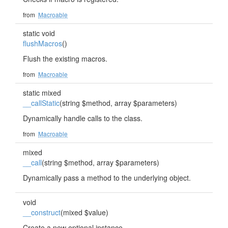
from
Macroable
static void
flushMacros
()
Flush the existing macros.
from
Macroable
static mixed
__callStatic
(string $method, array $parameters)
Dynamically handle calls to the class.
from
Macroable
mixed
__call
(string $method, array $parameters)
Dynamically pass a method to the underlying object.
void
__construct
(mixed $value)
Create a new optional instance.