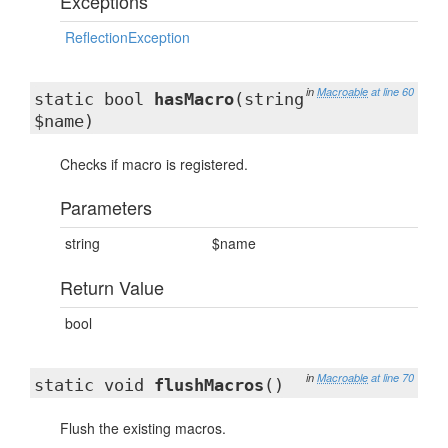
Exceptions
ReflectionException
in
Macroable
at line 60
static bool
hasMacro
(string
$name)
Checks if macro is registered.
Parameters
string
$name
Return Value
bool
in
Macroable
at line 70
static void
flushMacros
()
Flush the existing macros.