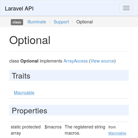
Laravel API
Toggl
naviga
Illuminate
\
Support
\
Optional
class
Optional
class
Optional
implements
ArrayAccess
(
View source
)
Traits
Macroable
Properties
static protected
$macros
The registered string
from
array
macros.
Macroable