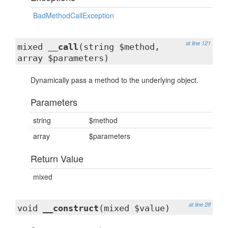
BadMethodCallException
at line 121
mixed
__call
(string $method,
array $parameters)
Dynamically pass a method to the underlying object.
Parameters
string
$method
array
$parameters
Return Value
mixed
at line 28
void
__construct
(mixed $value)