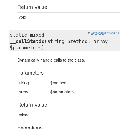
Return Value
void
in
Macroable
at line 84
static mixed
__callStatic
(string $method, array
$parameters)
Dynamically handle calls to the class.
Parameters
string
$method
array
$parameters
Return Value
mixed
Exceptions