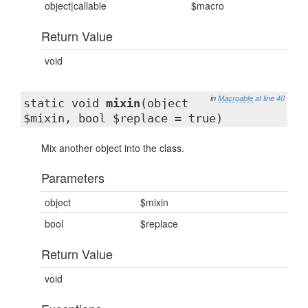
object|callable
$macro
Return Value
void
in
Macroable
at line 40
static void
mixin
(object
$mixin, bool $replace = true)
Mix another object into the class.
Parameters
object
$mixin
bool
$replace
Return Value
void