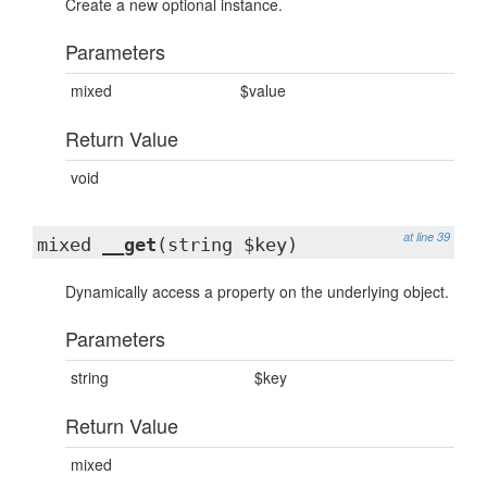
Create a new optional instance.
Parameters
mixed
$value
Return Value
void
at line 39
mixed
__get
(string $key)
Dynamically access a property on the underlying object.
Parameters
string
$key
Return Value
mixed