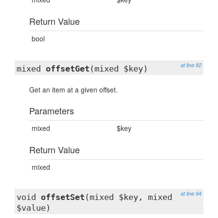
Return Value
bool
at line 82
mixed
offsetGet
(mixed $key)
Get an item at a given offset.
Parameters
mixed
$key
Return Value
mixed
at line 94
void
offsetSet
(mixed $key, mixed
$value)