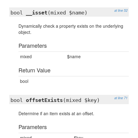
at line 52
bool
__isset
(mixed $name)
Dynamically check a property exists on the underlying
object.
Parameters
mixed
$name
Return Value
bool
at line 71
bool
offsetExists
(mixed $key)
Determine if an item exists at an offset.
Parameters
mixed
$key