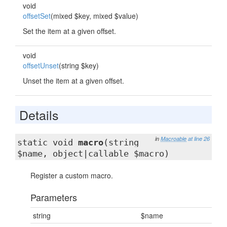
void
offsetSet
(mixed $key, mixed $value)
Set the item at a given offset.
void
offsetUnset
(string $key)
Unset the item at a given offset.
Details
in
Macroable
at line 26
static void
macro
(string
$name, object|callable $macro)
Register a custom macro.
Parameters
string
$name