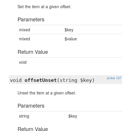
Set the item at a given offset.
Parameters
mixed
$key
mixed
$value
Return Value
void
at line 107
void
offsetUnset
(string $key)
Unset the item at a given offset.
Parameters
string
$key
Return Value