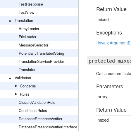
TestResponse
Return Value
TestView
mixed
Translation
ArrayLoader
Exceptions
FileLoader
InvalidArgumentE
MessageSelector
PotentiallyTranslatedString
protected mix
TranslationServiceProvider
Translator
Call a custom inst
Validation
Parameters
Concerns
Rules
array
ClosureValidationRule
Return Value
ConditionalRules
DatabasePresenceVerifier
mixed
DatabasePresenceVerifierInterface