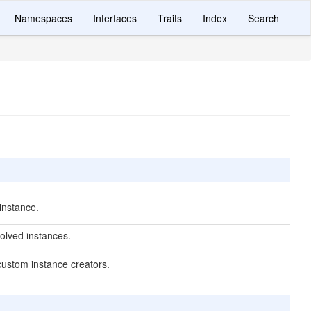
Namespaces
Interfaces
Traits
Index
Search
instance.
olved instances.
custom instance creators.