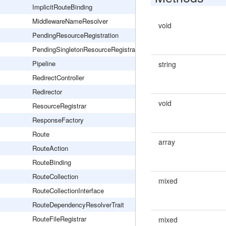
ImplicitRouteBinding
MiddlewareNameResolver
void
PendingResourceRegistration
PendingSingletonResourceRegistration
Pipeline
string
RedirectController
Redirector
void
ResourceRegistrar
ResponseFactory
Route
array
RouteAction
RouteBinding
RouteCollection
mixed
RouteCollectionInterface
RouteDependencyResolverTrait
RouteFileRegistrar
mixed