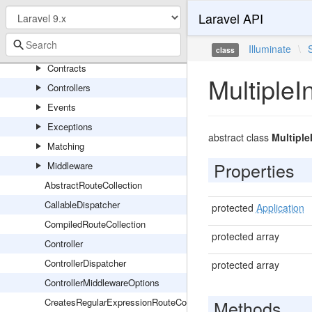
RedisServiceProvider
Laravel API
Routing
Console
Illuminate
\
class
Contracts
Multiple
Controllers
Events
Exceptions
abstract class
Multipl
Matching
Properties
Middleware
AbstractRouteCollection
CallableDispatcher
protected
Application
CompiledRouteCollection
protected array
Controller
ControllerDispatcher
protected array
ControllerMiddlewareOptions
CreatesRegularExpressionRouteConstraints
Methods