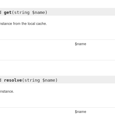
ed
get
(string $name)
instance from the local cache.
$name
ed
resolve
(string $name)
instance.
$name