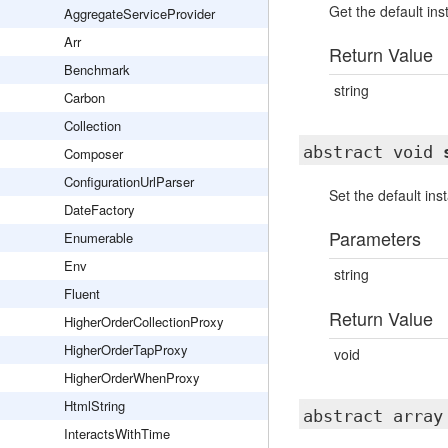
Get the default in
AggregateServiceProvider
Arr
Return Value
Benchmark
string
Carbon
Collection
abstract void
Composer
ConfigurationUrlParser
Set the default in
DateFactory
Parameters
Enumerable
Env
string
Fluent
Return Value
HigherOrderCollectionProxy
HigherOrderTapProxy
void
HigherOrderWhenProxy
HtmlString
abstract arra
InteractsWithTime