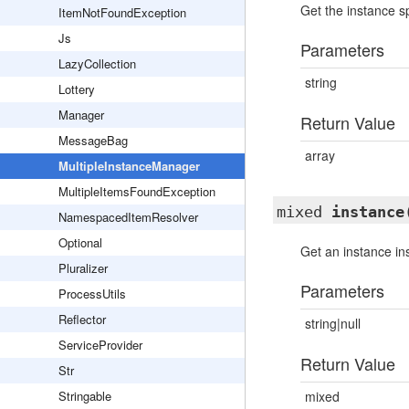
Get the instance sp
ItemNotFoundException
Js
Parameters
LazyCollection
string
Lottery
Manager
Return Value
MessageBag
array
MultipleInstanceManager
MultipleItemsFoundException
mixed
instance
NamespacedItemResolver
Optional
Get an instance i
Pluralizer
Parameters
ProcessUtils
Reflector
string|null
ServiceProvider
Return Value
Str
Stringable
mixed