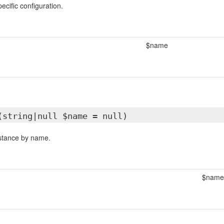
ecific configuration.
$name
(string|null $name = null)
nstance by name.
$name