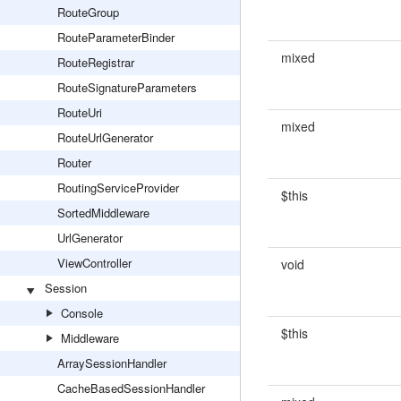
RouteGroup
RouteParameterBinder
mixed
RouteRegistrar
RouteSignatureParameters
RouteUri
mixed
RouteUrlGenerator
Router
RoutingServiceProvider
$this
SortedMiddleware
UrlGenerator
ViewController
void
Session
Console
$this
Middleware
ArraySessionHandler
CacheBasedSessionHandler