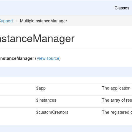
Classes
Support
\
MultipleInstanceManager
InstanceManager
eInstanceManager
(
View source
)
$app
The application 
$instances
The array of res
$customCreators
The registered 