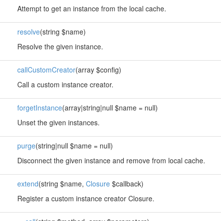
Attempt to get an instance from the local cache.
resolve
(string $name)
Resolve the given instance.
callCustomCreator
(array $config)
Call a custom instance creator.
forgetInstance
(array|string|null $name = null)
Unset the given instances.
purge
(string|null $name = null)
Disconnect the given instance and remove from local cache.
extend
(string $name,
Closure
$callback)
Register a custom instance creator Closure.