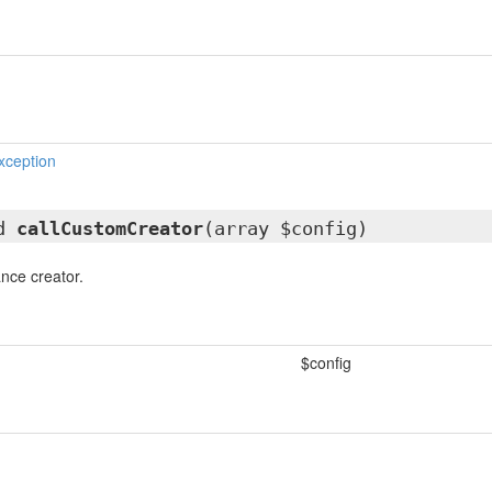
xception
ed
callCustomCreator
(array $config)
ance creator.
$config