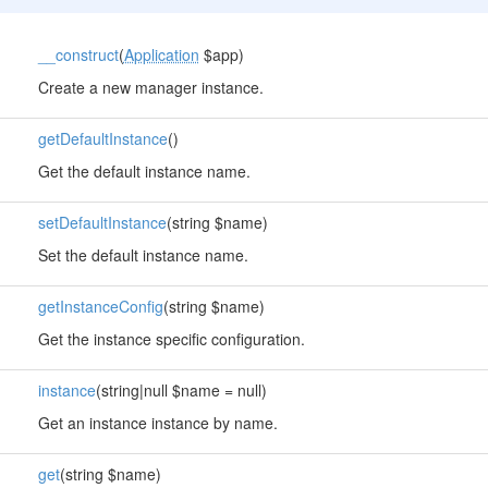
__construct
(
Application
$app)
Create a new manager instance.
getDefaultInstance
()
Get the default instance name.
setDefaultInstance
(string $name)
Set the default instance name.
getInstanceConfig
(string $name)
Get the instance specific configuration.
instance
(string|null $name = null)
Get an instance instance by name.
get
(string $name)