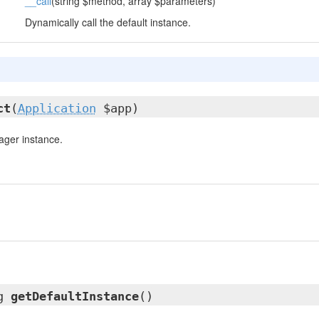
__call
(string $method, array $parameters)
Dynamically call the default instance.
ct
(
Application
$app)
ger instance.
ng
getDefaultInstance
()