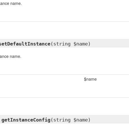
stance name.
setDefaultInstance
(string $name)
stance name.
$name
y
getInstanceConfig
(string $name)