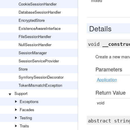
mixed
CookieSessionHandler
DatabaseSessionHandler
EncryptedStore
Details
ExistenceAwareInterface
FileSessionHandler
void
__constru
NullSessionHandler
SessionManager
Create a new mana
SessionServiceProvider
Parameters
Store
SymfonySessionDecorator
Application
TokenMismatchException
Return Value
Support
Exceptions
void
Facades
Testing
abstract stri
Traits