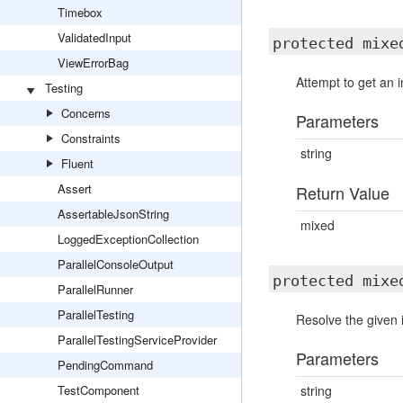
Timebox
ValidatedInput
protected mix
ViewErrorBag
Attempt to get an 
Testing
Concerns
Parameters
Constraints
string
Fluent
Assert
Return Value
AssertableJsonString
mixed
LoggedExceptionCollection
ParallelConsoleOutput
protected mix
ParallelRunner
ParallelTesting
Resolve the given 
ParallelTestingServiceProvider
Parameters
PendingCommand
TestComponent
string