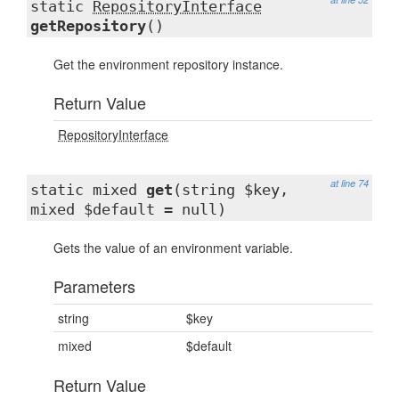
static
RepositoryInterface
getRepository
()
Get the environment repository instance.
Return Value
RepositoryInterface
at line 74
static mixed
get
(string $key,
mixed $default = null)
Gets the value of an environment variable.
Parameters
string
$key
mixed
$default
Return Value