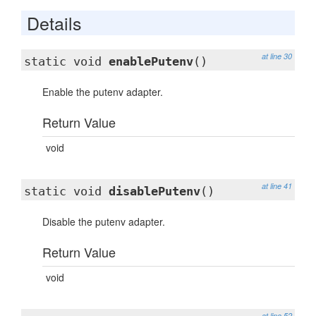
Details
at line 30
static void
enablePutenv
()
Enable the putenv adapter.
Return Value
void
at line 41
static void
disablePutenv
()
Disable the putenv adapter.
Return Value
void
at line 52