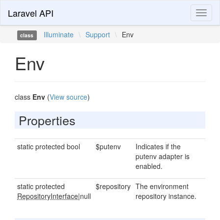
Laravel API
Toggl
naviga
Illuminate
\
Support
\
Env
class
Env
class
Env
(
View source
)
Properties
static protected bool
$putenv
Indicates if the
putenv adapter is
enabled.
static protected
$repository
The environment
RepositoryInterface
|null
repository instance.