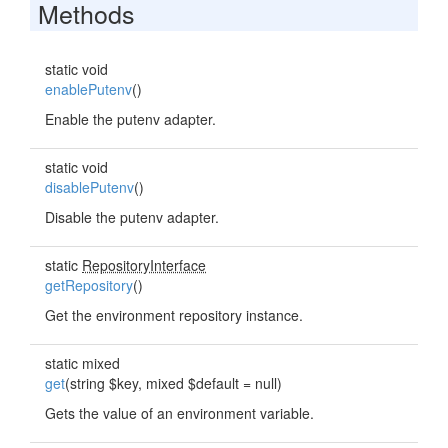
Methods
static void
enablePutenv
()
Enable the putenv adapter.
static void
disablePutenv
()
Disable the putenv adapter.
static
RepositoryInterface
getRepository
()
Get the environment repository instance.
static mixed
get
(string $key, mixed $default = null)
Gets the value of an environment variable.