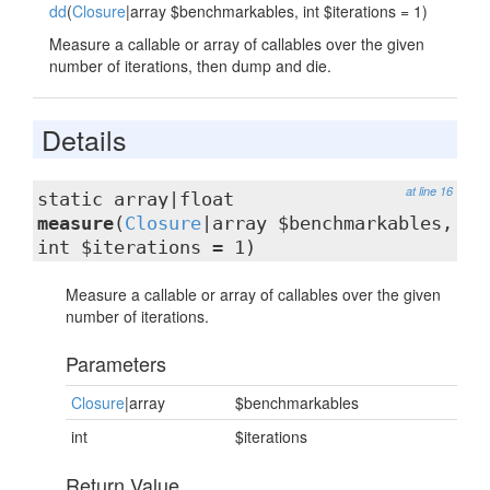
dd
(
Closure
|array $benchmarkables, int $iterations = 1)
Measure a callable or array of callables over the given
number of iterations, then dump and die.
Details
at line 16
static array|float
measure
(
Closure
|array $benchmarkables,
int $iterations = 1)
Measure a callable or array of callables over the given
number of iterations.
Parameters
Closure
|array
$benchmarkables
int
$iterations
Return Value