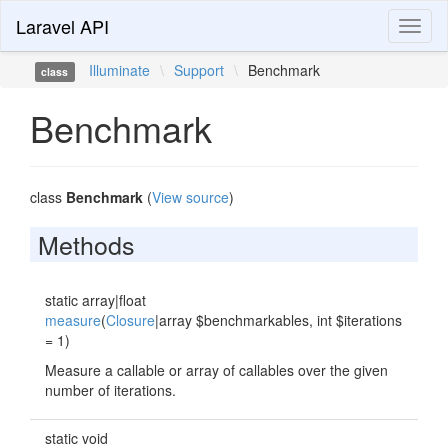
Laravel API
Toggl
naviga
Illuminate
\
Support
\
Benchmark
class
Benchmark
class
Benchmark
(
View source
)
Methods
static array|float
measure
(
Closure
|array $benchmarkables, int $iterations
= 1)
Measure a callable or array of callables over the given
number of iterations.
static void