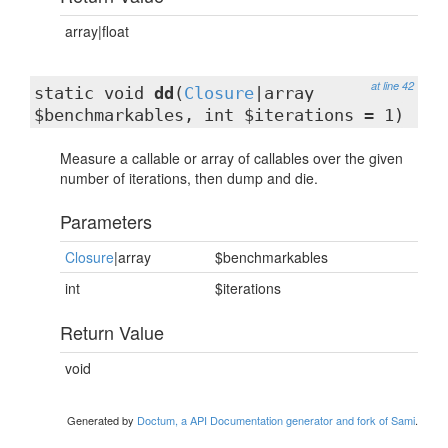
array|float
at line 42
static void
dd
(
Closure
|array
$benchmarkables, int $iterations = 1)
Measure a callable or array of callables over the given
number of iterations, then dump and die.
Parameters
Closure
|array
$benchmarkables
int
$iterations
Return Value
void
Generated by
Doctum, a API Documentation generator and fork of Sami
.