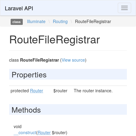
Laravel API
Toggl
naviga
Illuminate
\
Routing
\
RouteFileRegistrar
class
RouteFileRegistrar
class
RouteFileRegistrar
(
View source
)
Properties
protected
Router
$router
The router instance.
Methods
void
__construct
(
Router
$router)