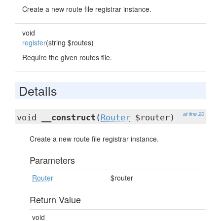
Create a new route file registrar instance.
void
register
(string $routes)
Require the given routes file.
Details
at line 20
void
__construct
(
Router
$router)
Create a new route file registrar instance.
Parameters
Router
$router
Return Value
void