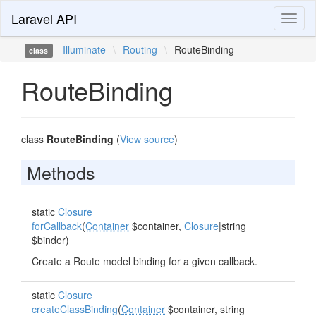
Laravel API
Toggl
naviga
Illuminate
\
Routing
\
RouteBinding
class
RouteBinding
class
RouteBinding
(
View source
)
Methods
static
Closure
forCallback
(
Container
$container,
Closure
|string
$binder)
Create a Route model binding for a given callback.
static
Closure
createClassBinding
(
Container
$container, string