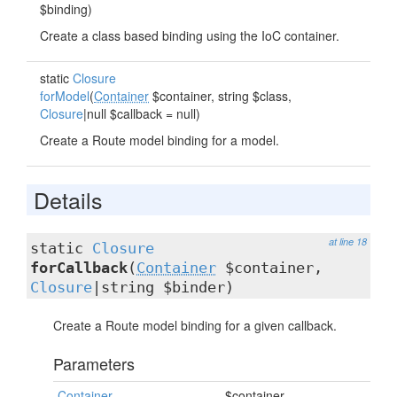
$binding)
Create a class based binding using the IoC container.
static
Closure
forModel
(
Container
$container, string $class,
Closure
|null $callback = null)
Create a Route model binding for a model.
Details
at line 18
static
Closure
forCallback
(
Container
$container,
Closure
|string $binder)
Create a Route model binding for a given callback.
Parameters
Container
$container