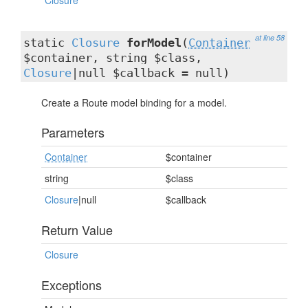
Closure
at line 58
static
Closure
forModel
(
Container
$container, string $class,
Closure
|null $callback = null)
Create a Route model binding for a model.
Parameters
Container
$container
string
$class
Closure
|null
$callback
Return Value
Closure
Exceptions