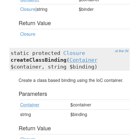
Closure
|string
$binder
Return Value
Closure
at line 34
static protected
Closure
createClassBinding
(
Container
$container, string $binding)
Create a class based binding using the IoC container.
Parameters
Container
$container
string
$binding
Return Value