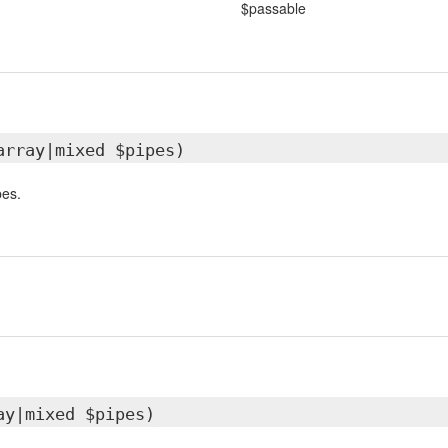
$passable
array|mixed $pipes)
pes.
ay|mixed $pipes)