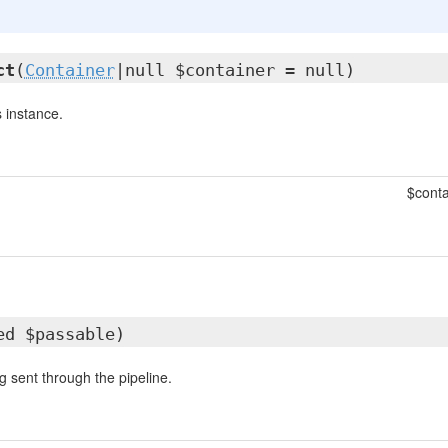
ct
(
Container
|null $container = null)
 instance.
$conta
ed $passable)
g sent through the pipeline.