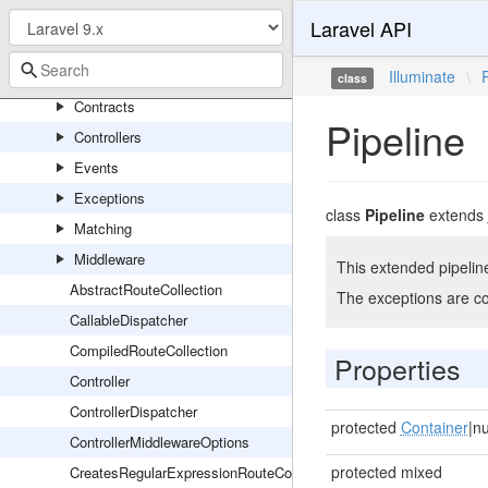
RedisServiceProvider
Laravel API
Routing
Console
Illuminate
\
class
Contracts
Pipeline
Controllers
Events
Exceptions
class
Pipeline
extends
Matching
Middleware
This extended pipelin
AbstractRouteCollection
The exceptions are c
CallableDispatcher
CompiledRouteCollection
Properties
Controller
ControllerDispatcher
protected
Container
|nu
ControllerMiddlewareOptions
protected mixed
CreatesRegularExpressionRouteConstraints