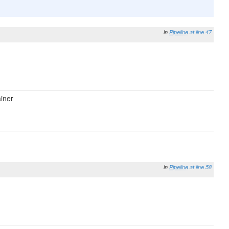
in
Pipeline
at line 47
iner
in
Pipeline
at line 58