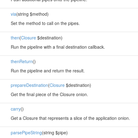
via
(string $method)
Set the method to call on the pipes.
then
(
Closure
$destination)
Run the pipeline with a final destination callback.
thenReturn
()
Run the pipeline and return the result.
prepareDestination
(
Closure
$destination)
Get the final piece of the Closure onion.
carry
()
Get a Closure that represents a slice of the application onion.
parsePipeString
(string $pipe)