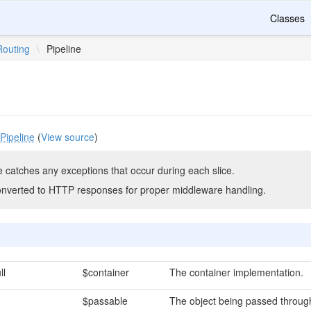
Classes
Routing
\
Pipeline
Pipeline
(
View source
)
e catches any exceptions that occur during each slice.
onverted to HTTP responses for proper middleware handling.
ll
$container
The container implementation.
$passable
The object being passed through