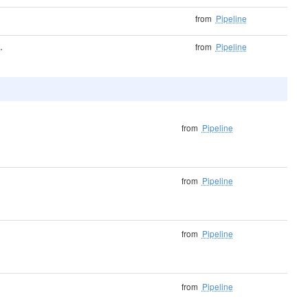
from
Pipeline
.
from
Pipeline
from
Pipeline
from
Pipeline
from
Pipeline
from
Pipeline