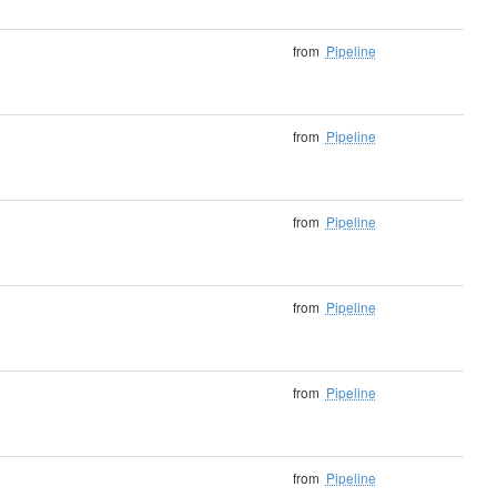
from
Pipeline
from
Pipeline
from
Pipeline
from
Pipeline
from
Pipeline
from
Pipeline