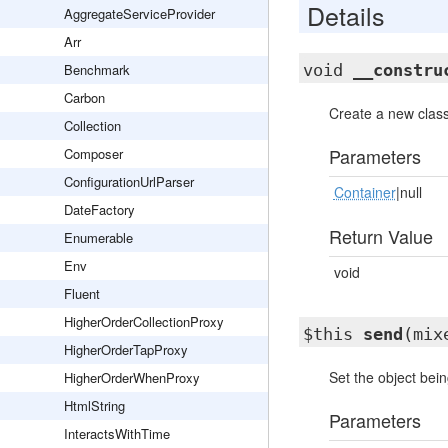
Details
AggregateServiceProvider
Arr
Benchmark
void
__constru
Carbon
Create a new class
Collection
Parameters
Composer
ConfigurationUrlParser
Container
|null
DateFactory
Return Value
Enumerable
Env
void
Fluent
HigherOrderCollectionProxy
$this
send
(mix
HigherOrderTapProxy
Set the object bein
HigherOrderWhenProxy
HtmlString
Parameters
InteractsWithTime