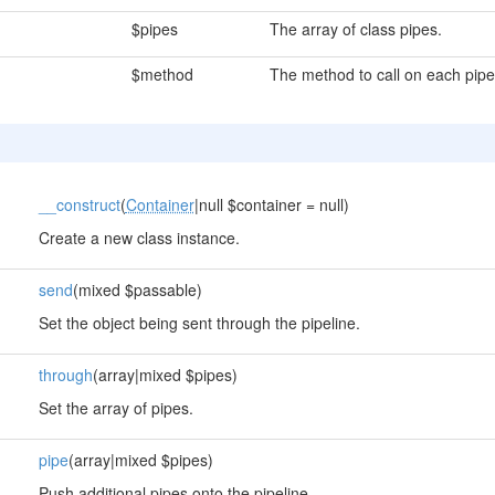
$pipes
The array of class pipes.
$method
The method to call on each pipe
__construct
(
Container
|null $container = null)
Create a new class instance.
send
(mixed $passable)
Set the object being sent through the pipeline.
through
(array|mixed $pipes)
Set the array of pipes.
pipe
(array|mixed $pipes)
Push additional pipes onto the pipeline.