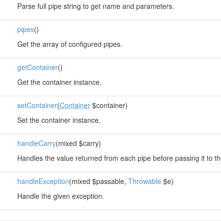
Parse full pipe string to get name and parameters.
pipes
()
Get the array of configured pipes.
getContainer
()
Get the container instance.
setContainer
(
Container
$container)
Set the container instance.
handleCarry
(mixed $carry)
Handles the value returned from each pipe before passing it to th
handleException
(mixed $passable,
Throwable
$e)
Handle the given exception.