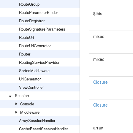
RouteGroup
RouteParameterBinder
$this
RouteRegistrar
RouteSignatureParameters
mixed
RouteUri
RouteUrlGenerator
Router
mixed
RoutingServiceProvider
SortedMiddleware
UrlGenerator
Closure
ViewController
Session
Console
Closure
Middleware
ArraySessionHandler
array
CacheBasedSessionHandler