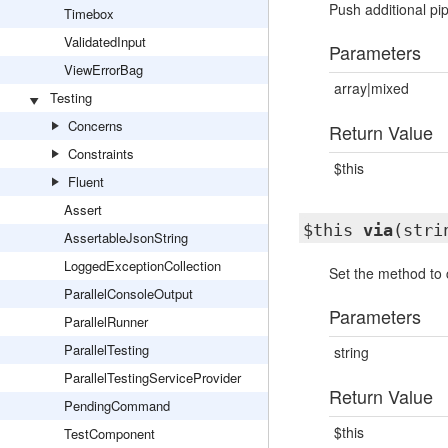
Push additional pip
Timebox
ValidatedInput
Parameters
ViewErrorBag
array|mixed
Testing
Concerns
Return Value
Constraints
$this
Fluent
Assert
$this
via
(stri
AssertableJsonString
LoggedExceptionCollection
Set the method to c
ParallelConsoleOutput
Parameters
ParallelRunner
ParallelTesting
string
ParallelTestingServiceProvider
Return Value
PendingCommand
$this
TestComponent