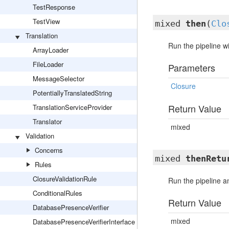
TestResponse
TestView
mixed
then
(
Clo
Translation
Run the pipeline wi
ArrayLoader
FileLoader
Parameters
MessageSelector
Closure
PotentiallyTranslatedString
Return Value
TranslationServiceProvider
Translator
mixed
Validation
Concerns
mixed
thenRetu
Rules
ClosureValidationRule
Run the pipeline an
ConditionalRules
Return Value
DatabasePresenceVerifier
mixed
DatabasePresenceVerifierInterface