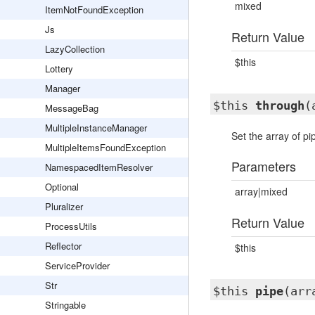
mixed
ItemNotFoundException
Js
Return Value
LazyCollection
$this
Lottery
Manager
$this
through
(
MessageBag
MultipleInstanceManager
Set the array of pi
MultipleItemsFoundException
Parameters
NamespacedItemResolver
Optional
array|mixed
Pluralizer
Return Value
ProcessUtils
Reflector
$this
ServiceProvider
Str
$this
pipe
(arr
Stringable