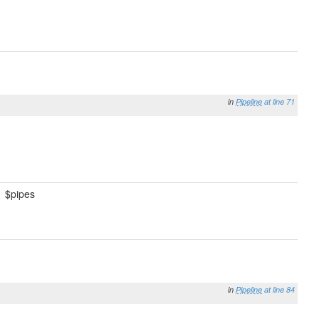
in
Pipeline
at line 71
$pipes
in
Pipeline
at line 84