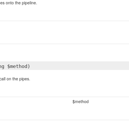
es onto the pipeline.
ng $method)
all on the pipes.
$method