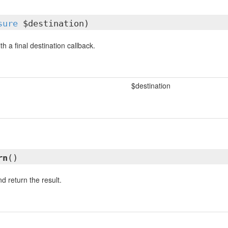
sure
$destination)
th a final destination callback.
$destination
rn
()
d return the result.