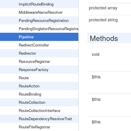
ImplicitRouteBinding
protected array
MiddlewareNameResolver
protected string
PendingResourceRegistration
PendingSingletonResourceRegistration
Methods
Pipeline
RedirectController
Redirector
void
ResourceRegistrar
ResponseFactory
$this
Route
RouteAction
RouteBinding
$this
RouteCollection
RouteCollectionInterface
RouteDependencyResolverTrait
$this
RouteFileRegistrar