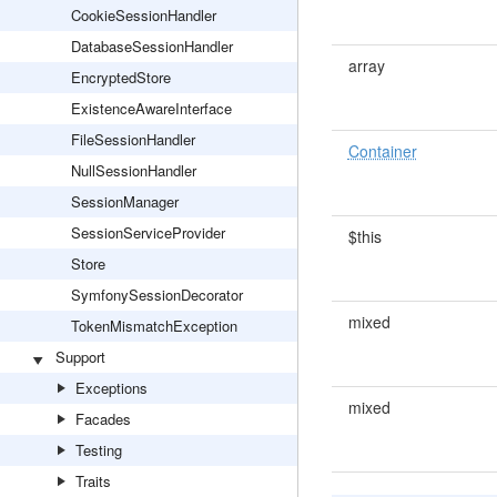
CookieSessionHandler
DatabaseSessionHandler
array
EncryptedStore
ExistenceAwareInterface
FileSessionHandler
Container
NullSessionHandler
SessionManager
SessionServiceProvider
$this
Store
SymfonySessionDecorator
mixed
TokenMismatchException
Support
Exceptions
mixed
Facades
Testing
Traits