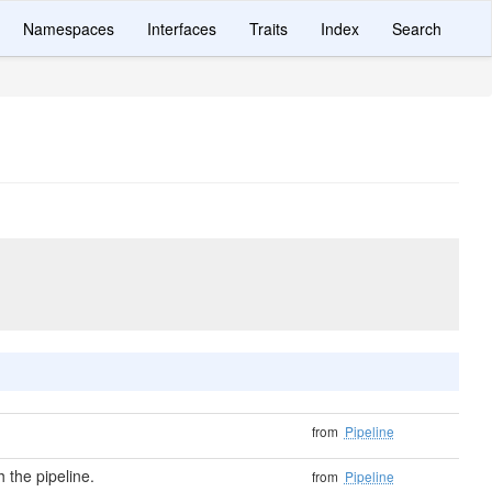
Namespaces
Interfaces
Traits
Index
Search
from
Pipeline
 the pipeline.
from
Pipeline