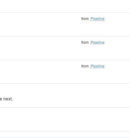
from
Pipeline
from
Pipeline
from
Pipeline
e next.