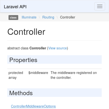
Laravel API
Toggl
naviga
Illuminate
\
Routing
\
Controller
class
Controller
abstract class
Controller
(
View source
)
Properties
protected
$middleware
The middleware registered on
array
the controller.
Methods
ControllerMiddlewareOptions