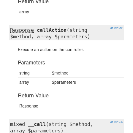
Return Value
array
at line 52
Response
callAction
(string
$method, array $parameters)
Execute an action on the controller.
Parameters
string
$method
array
$parameters
Return Value
Response
at line 66
mixed
__call
(string $method,
array $parameters)