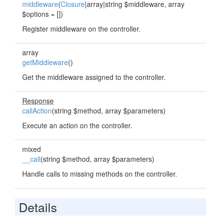
middleware
(
Closure
|array|string $middleware, array
$options = [])
Register middleware on the controller.
array
getMiddleware
()
Get the middleware assigned to the controller.
Response
callAction
(string $method, array $parameters)
Execute an action on the controller.
mixed
__call
(string $method, array $parameters)
Handle calls to missing methods on the controller.
Details