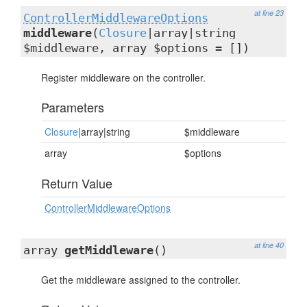
at line 23
ControllerMiddlewareOptions
middleware
(
Closure
|array|string
$middleware, array $options = [])
Register middleware on the controller.
Parameters
Closure
|array|string
$middleware
array
$options
Return Value
ControllerMiddlewareOptions
at line 40
array
getMiddleware
()
Get the middleware assigned to the controller.