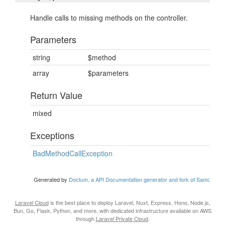
Handle calls to missing methods on the controller.
Parameters
string
$method
array
$parameters
Return Value
mixed
Exceptions
BadMethodCallException
Generated by
Doctum, a API Documentation generator and fork of Sami
.
Laravel Cloud
is the best place to deploy Laravel, Nuxt, Express, Hono, Node.js,
Bun, Go, Flask, Python, and more, with dedicated infrastructure available on AWS
through
Laravel Private Cloud
.