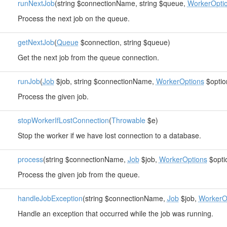
runNextJob
(string $connectionName, string $queue,
WorkerOpti
Process the next job on the queue.
getNextJob
(
Queue
$connection, string $queue)
Get the next job from the queue connection.
runJob
(
Job
$job, string $connectionName,
WorkerOptions
$optio
Process the given job.
stopWorkerIfLostConnection
(
Throwable
$e)
Stop the worker if we have lost connection to a database.
process
(string $connectionName,
Job
$job,
WorkerOptions
$opti
Process the given job from the queue.
handleJobException
(string $connectionName,
Job
$job,
WorkerO
Handle an exception that occurred while the job was running.