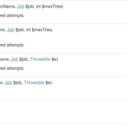
tionName,
Job
$job, int $maxTries)
wed attempts.
ame,
Job
$job, int $maxTries,
wed attempts.
nName,
Job
$job,
Throwable
$e)
wed attempts.
me,
Job
$job,
Throwable
$e)