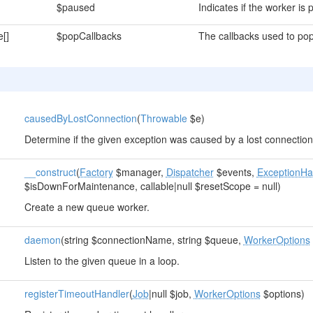
$paused
Indicates if the worker is
e[]
$popCallbacks
The callbacks used to po
causedByLostConnection
(
Throwable
$e)
Determine if the given exception was caused by a lost connection
__construct
(
Factory
$manager,
Dispatcher
$events,
ExceptionHa
$isDownForMaintenance, callable|null $resetScope = null)
Create a new queue worker.
daemon
(string $connectionName, string $queue,
WorkerOptions
Listen to the given queue in a loop.
registerTimeoutHandler
(
Job
|null $job,
WorkerOptions
$options)