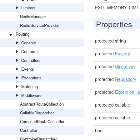
EXIT_MEMORY_LIMI
Limiters
RedisManager
Properties
RedisServiceProvider
Routing
protected string
Console
Contracts
protected
Factory
Controllers
protected
Dispatcher
Events
Exceptions
protected
Repository
Matching
protected
ExceptionHa
Middleware
AbstractRouteCollection
protected callable
CallableDispatcher
protected callable
CompiledRouteCollection
Controller
bool
ControllerDispatcher