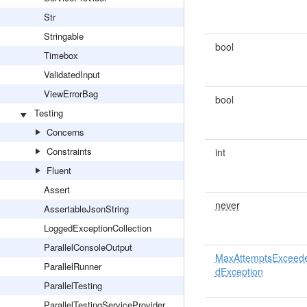
Str
Stringable
bool
Timebox
ValidatedInput
ViewErrorBag
bool
Testing
Concerns
Constraints
int
Fluent
Assert
never
AssertableJsonString
LoggedExceptionCollection
ParallelConsoleOutput
MaxAttemptsExceed
ParallelRunner
dException
ParallelTesting
ParallelTestingServiceProvider