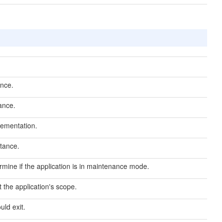
nce.
ance.
lementation.
tance.
rmine if the application is in maintenance mode.
 the application's scope.
uld exit.