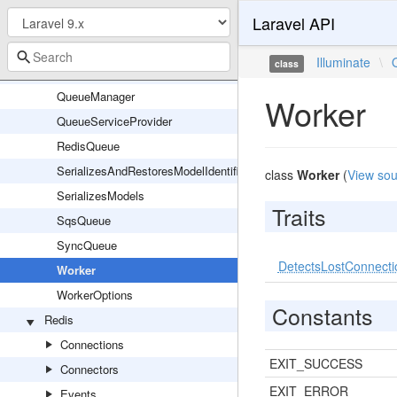
Laravel API
MaxAttemptsExceededException
NullQueue
Illuminate
\
class
Queue
QueueManager
Worker
QueueServiceProvider
RedisQueue
SerializesAndRestoresModelIdentifiers
class
Worker
(
View sou
SerializesModels
Traits
SqsQueue
SyncQueue
DetectsLostConnecti
Worker
WorkerOptions
Constants
Redis
Connections
EXIT_SUCCESS
Connectors
EXIT_ERROR
Events