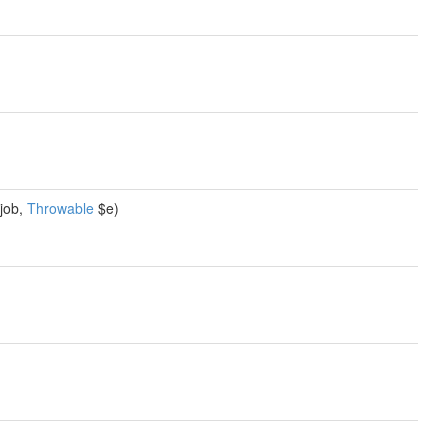
job,
Throwable
$e)