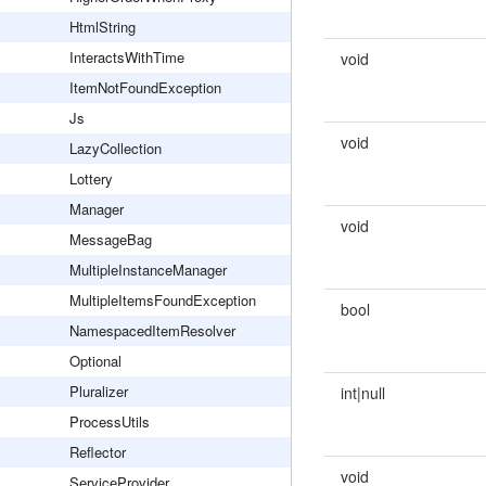
HtmlString
InteractsWithTime
void
ItemNotFoundException
Js
void
LazyCollection
Lottery
Manager
void
MessageBag
MultipleInstanceManager
MultipleItemsFoundException
bool
NamespacedItemResolver
Optional
Pluralizer
int|null
ProcessUtils
Reflector
void
ServiceProvider