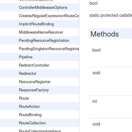
bool
ControllerMiddlewareOptions
static protected callabl
CreatesRegularExpressionRouteConstraints
ImplicitRouteBinding
Methods
MiddlewareNameResolver
PendingResourceRegistration
PendingSingletonResourceRegistration
bool
Pipeline
RedirectController
void
Redirector
ResourceRegistrar
ResponseFactory
Route
int
RouteAction
RouteBinding
RouteCollection
void
RouteCollectionInterface