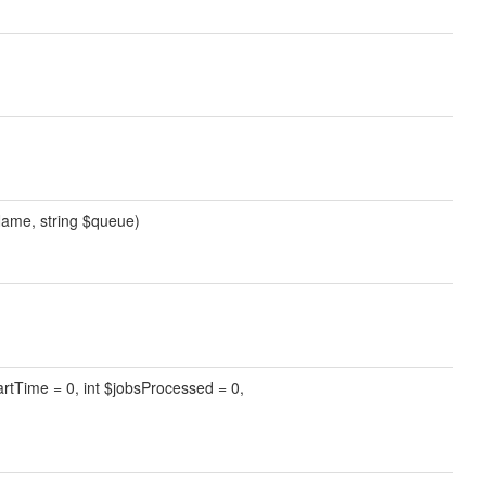
Name, string $queue)
tartTime = 0, int $jobsProcessed = 0,