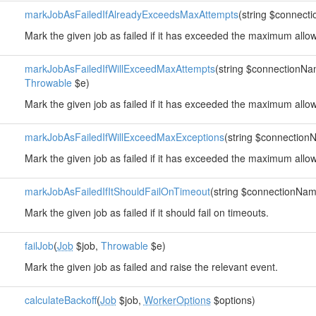
markJobAsFailedIfAlreadyExceedsMaxAttempts
(string $connec
Mark the given job as failed if it has exceeded the maximum allo
markJobAsFailedIfWillExceedMaxAttempts
(string $connectionN
Throwable
$e)
Mark the given job as failed if it has exceeded the maximum allo
markJobAsFailedIfWillExceedMaxExceptions
(string $connectio
Mark the given job as failed if it has exceeded the maximum allo
markJobAsFailedIfItShouldFailOnTimeout
(string $connectionNa
Mark the given job as failed if it should fail on timeouts.
failJob
(
Job
$job,
Throwable
$e)
Mark the given job as failed and raise the relevant event.
calculateBackoff
(
Job
$job,
WorkerOptions
$options)