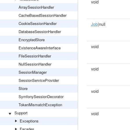
void
ArraySessionHandler
CacheBasedSessionHandler
CookieSessionHandler
Job
|null
DatabaseSessionHandler
EncryptedStore
void
ExistenceAwareInterface
FileSessionHandler
NullSessionHandler
void
SessionManager
SessionServiceProvider
Store
void
SymfonySessionDecorator
TokenMismatchException
Support
void
Exceptions
Facades