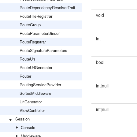
RouteDependencyResolverTrait
void
RouteFileRegistrar
RouteGroup
RouteParameterBinder
int
RouteRegistrar
RouteSignatureParameters
RouteUri
bool
RouteUrlGenerator
Router
RoutingServiceProvider
int|null
SortedMiddleware
UrlGenerator
int|null
ViewController
Session
Console
Middleware