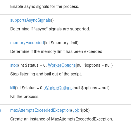
Enable async signals for the process.
supportsAsyncSignals
()
Determine if "async" signals are supported.
memoryExceeded
(int $memoryLimit)
Determine if the memory limit has been exceeded.
stop
(int $status = 0,
WorkerOptions
|null $options = null)
Stop listening and bail out of the script.
kill
(int $status = 0,
WorkerOptions
|null $options = null)
Kill the process.
e
maxAttemptsExceededException
(
Job
$job)
Create an instance of MaxAttemptsExceededException.