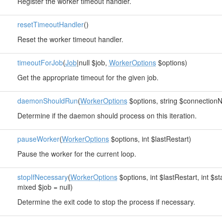
Register the worker timeout handler.
resetTimeoutHandler
()
Reset the worker timeout handler.
timeoutForJob
(
Job
|null $job,
WorkerOptions
$options)
Get the appropriate timeout for the given job.
daemonShouldRun
(
WorkerOptions
$options, string $connection
Determine if the daemon should process on this iteration.
pauseWorker
(
WorkerOptions
$options, int $lastRestart)
Pause the worker for the current loop.
stopIfNecessary
(
WorkerOptions
$options, int $lastRestart, int $s
mixed $job = null)
Determine the exit code to stop the process if necessary.