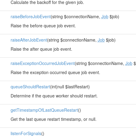
Calculate the backoff for the given job.
raiseBeforeJobEvent
(string $connectionName,
Job
$job)
Raise the before queue job event.
raiseAfterJobEvent
(string $connectionName,
Job
$job)
Raise the after queue job event.
raiseExceptionOccurredJobEvent
(string $connectionName,
Job
$
Raise the exception occurred queue job event.
queueShouldRestart
(int|null $lastRestart)
Determine if the queue worker should restart.
getTimestampOfLastQueueRestart
()
Get the last queue restart timestamp, or null.
listenForSignals
()