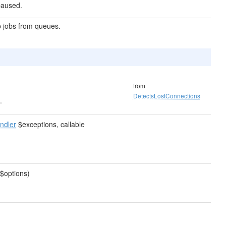
 paused.
p jobs from queues.
from
DetectsLostConnections
.
ndler
$exceptions, callable
$options)