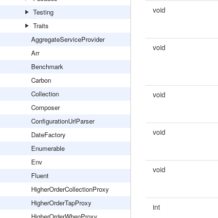
void
Testing
Traits
AggregateServiceProvider
void
Arr
Benchmark
Carbon
Collection
void
Composer
ConfigurationUrlParser
void
DateFactory
Enumerable
Env
void
Fluent
HigherOrderCollectionProxy
HigherOrderTapProxy
int
HigherOrderWhenProxy