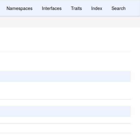
Namespaces
Interfaces
Traits
Index
Search