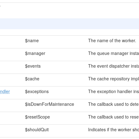
T
$name
The name of the worker.
$manager
The queue manager insta
$events
The event dispatcher inst
$cache
The cache repository imp
ndler
$exceptions
The exception handler ins
$isDownForMaintenance
The callback used to dete
$resetScope
The callback used to reset
$shouldQuit
Indicates if the worker sho