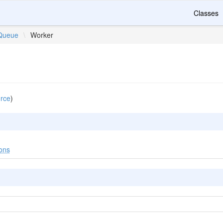
Classes
Queue
\
Worker
rce
)
ons