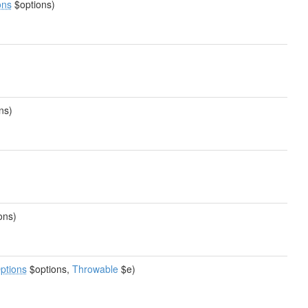
ons
$options)
ns)
ons)
ptions
$options,
Throwable
$e)