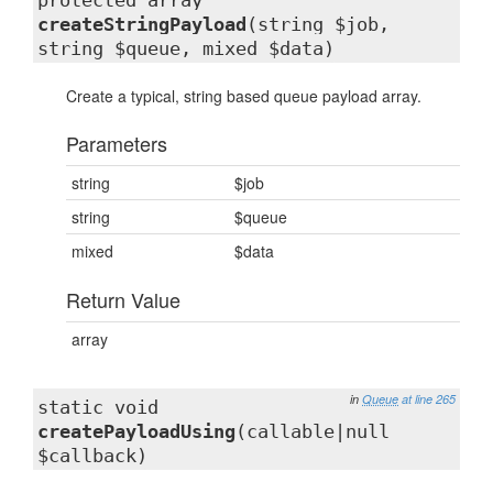
protected array
createStringPayload
(string $job,
string $queue, mixed $data)
Create a typical, string based queue payload array.
Parameters
string
$job
string
$queue
mixed
$data
Return Value
array
in
Queue
at line 265
static void
createPayloadUsing
(callable|null
$callback)