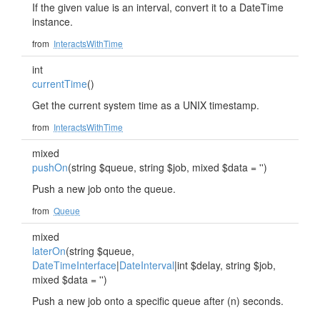
If the given value is an interval, convert it to a DateTime
instance.
from
InteractsWithTime
int
currentTime
()
Get the current system time as a UNIX timestamp.
from
InteractsWithTime
mixed
pushOn
(string $queue, string $job, mixed $data = '')
Push a new job onto the queue.
from
Queue
mixed
laterOn
(string $queue,
DateTimeInterface
|
DateInterval
|int $delay, string $job,
mixed $data = '')
Push a new job onto a specific queue after (n) seconds.