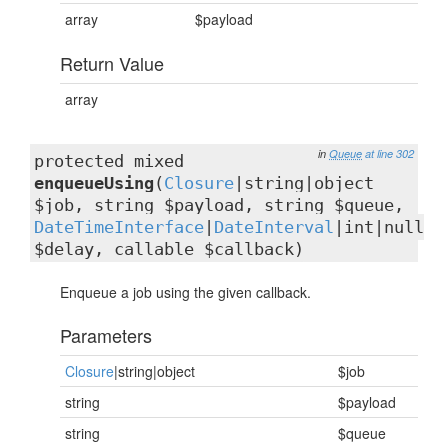
array
$payload
Return Value
array
in
Queue
at line 302
protected mixed
enqueueUsing
(
Closure
|string|object
$job, string $payload, string $queue,
DateTimeInterface
|
DateInterval
|int|null
$delay, callable $callback)
Enqueue a job using the given callback.
Parameters
Closure
|string|object
$job
string
$payload
string
$queue