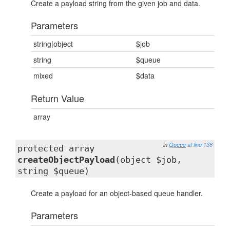
Create a payload string from the given job and data.
Parameters
string|object
$job
string
$queue
mixed
$data
Return Value
array
in
Queue
at line 138
protected array
createObjectPayload
(object $job,
string $queue)
Create a payload for an object-based queue handler.
Parameters