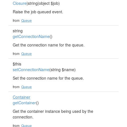
Closure
|string|object $job)
Raise the job queued event.
from
Queue
string
getConnectionName
()
Get the connection name for the queue.
from
Queue
$this
setConnectionName
(string $name)
Set the connection name for the queue.
from
Queue
Container
getContainer
()
Get the container instance being used by the
connection.
from
Queue