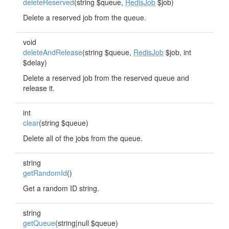
deleteReserved
(string $queue,
RedisJob
$job)
Delete a reserved job from the queue.
void
deleteAndRelease
(string $queue,
RedisJob
$job, int
$delay)
Delete a reserved job from the reserved queue and
release it.
int
clear
(string $queue)
Delete all of the jobs from the queue.
string
getRandomId
()
Get a random ID string.
string
getQueue
(string|null $queue)