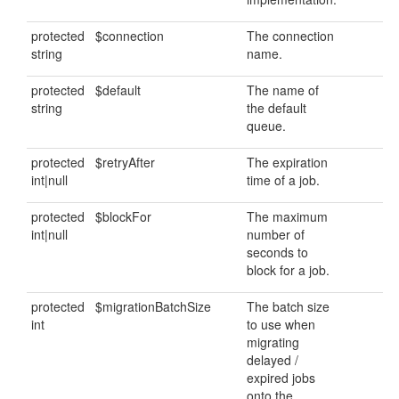
protected
$connection
The connection
string
name.
protected
$default
The name of
string
the default
queue.
protected
$retryAfter
The expiration
int|null
time of a job.
protected
$blockFor
The maximum
int|null
number of
seconds to
block for a job.
protected
$migrationBatchSize
The batch size
int
to use when
migrating
delayed /
expired jobs
onto the