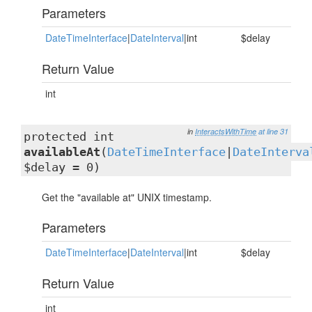
Parameters
DateTimeInterface
|
DateInterval
|int
$delay
Return Value
int
in
InteractsWithTime
at line 31
protected int
availableAt
(
DateTimeInterface
|
DateInterva
$delay = 0)
Get the "available at" UNIX timestamp.
Parameters
DateTimeInterface
|
DateInterval
|int
$delay
Return Value
int