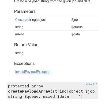
Create a payload string from the given job and data.
Parameters
Closure
|string|object
$job
string
$queue
mixed
$data
Return Value
string
Exceptions
InvalidPayloadException
at line 210
protected array
createPayloadArray
(string|object $job,
string $queue, mixed $data = '')