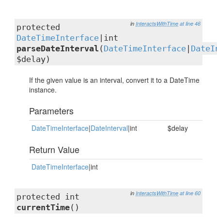
in
InteractsWithTime
at line 46
protected
DateTimeInterface
|int
parseDateInterval
(
DateTimeInterface
|
DateI
$delay)
If the given value is an interval, convert it to a DateTime
instance.
Parameters
DateTimeInterface
|
DateInterval
|int
$delay
Return Value
DateTimeInterface
|int
in
InteractsWithTime
at line 60
protected int
currentTime
()