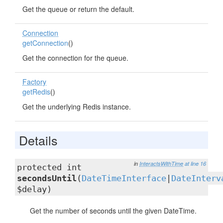
Get the queue or return the default.
Connection
getConnection
()
Get the connection for the queue.
Factory
getRedis
()
Get the underlying Redis instance.
Details
in
InteractsWithTime
at line 16
protected int
secondsUntil
(
DateTimeInterface
|
DateInterv
$delay)
Get the number of seconds until the given DateTime.