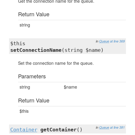
Get the connection name for the queue.
Return Value
string
in
Queue
at line 369
$this
setConnectionName
(string $name)
Set the connection name for the queue.
Parameters
string
$name
Return Value
$this
in
Queue
at line 381
Container
getContainer
()