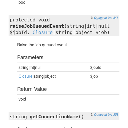
bool
in
Queue
at line 346
protected void
raiseJobQueuedEvent
(string|int|null
$jobId,
Closure
|string|object $job)
Raise the job queued event.
Parameters
string|int|null
$jobId
Closure
|string|object
$job
Return Value
void
in
Queue
at line 358
string
getConnectionName
()