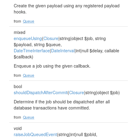
Create the given payload using any registered payload
hooks.
from
Queue
mixed
enqueueUsing
(
Closure
|string|object $job, string
$payload, string $queue,
DateTimeInterface
|
DateInterval
|int|null $delay, callable
$callback)
Enqueue a job using the given callback.
from
Queue
bool
shouldDispatchAfterCommit
(
Closure
|string|object $job)
Determine if the job should be dispatched after all
database transactions have committed.
from
Queue
void
raiseJobQueuedEvent
(string|int|null $jobId,