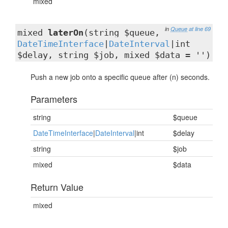
mixed
in
Queue
at line 69
mixed
laterOn
(string $queue,
DateTimeInterface
|
DateInterval
|int
$delay, string $job, mixed $data = '')
Push a new job onto a specific queue after (n) seconds.
Parameters
string
$queue
DateTimeInterface
|
DateInterval
|int
$delay
string
$job
mixed
$data
Return Value
mixed