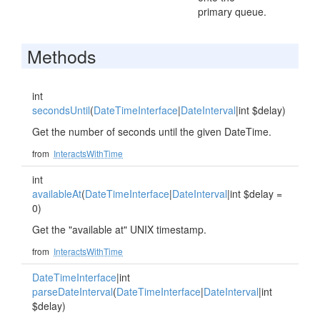
primary queue.
Methods
int
secondsUntil
(
DateTimeInterface
|
DateInterval
|int $delay)
Get the number of seconds until the given DateTime.
from
InteractsWithTime
int
availableAt
(
DateTimeInterface
|
DateInterval
|int $delay =
0)
Get the "available at" UNIX timestamp.
from
InteractsWithTime
DateTimeInterface
|int
parseDateInterval
(
DateTimeInterface
|
DateInterval
|int
$delay)