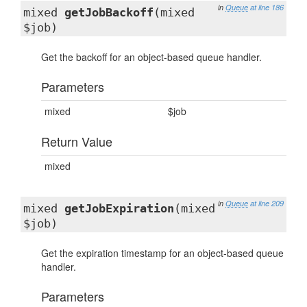
in
Queue
at line 186
mixed
getJobBackoff
(mixed
$job)
Get the backoff for an object-based queue handler.
Parameters
mixed
$job
Return Value
mixed
in
Queue
at line 209
mixed
getJobExpiration
(mixed
$job)
Get the expiration timestamp for an object-based queue
handler.
Parameters