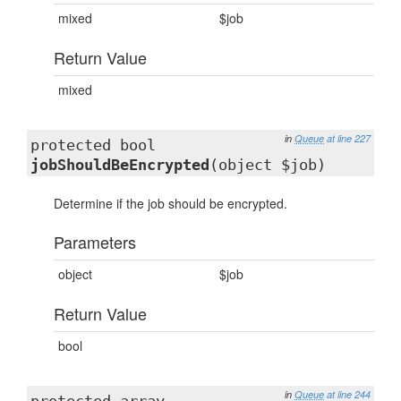
mixed
$job
Return Value
mixed
in
Queue
at line 227
protected bool
jobShouldBeEncrypted
(object $job)
Determine if the job should be encrypted.
Parameters
object
$job
Return Value
bool
in
Queue
at line 244