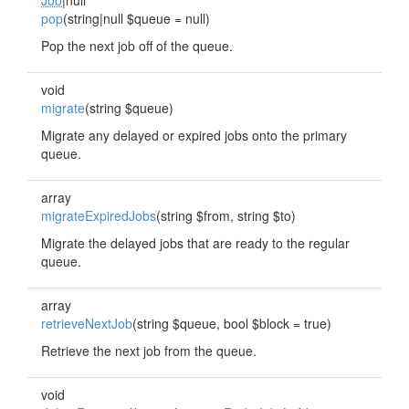
Job
|null
pop
(string|null $queue = null)
Pop the next job off of the queue.
void
migrate
(string $queue)
Migrate any delayed or expired jobs onto the primary
queue.
array
migrateExpiredJobs
(string $from, string $to)
Migrate the delayed jobs that are ready to the regular
queue.
array
retrieveNextJob
(string $queue, bool $block = true)
Retrieve the next job from the queue.
void