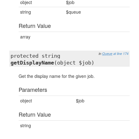
object
$job
string
$queue
Return Value
array
in
Queue
at line 174
protected string
getDisplayName
(object $job)
Get the display name for the given job.
Parameters
object
$job
Return Value
string