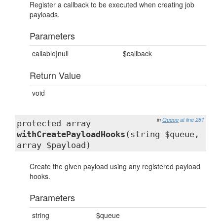
Register a callback to be executed when creating job
payloads.
Parameters
callable|null
$callback
Return Value
void
in
Queue
at line 281
protected array
withCreatePayloadHooks
(string $queue,
array $payload)
Create the given payload using any registered payload
hooks.
Parameters
string
$queue