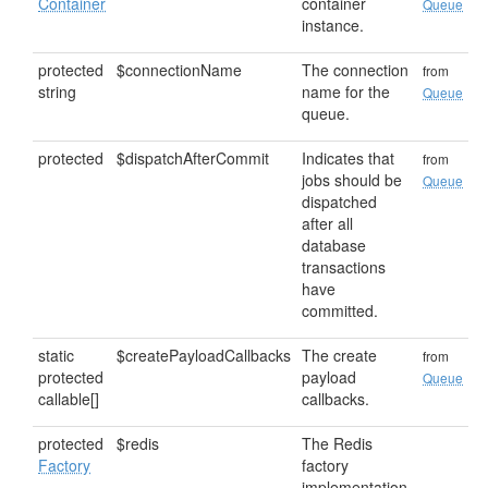
Container
container
Queue
instance.
protected
$connectionName
The connection
from
string
name for the
Queue
queue.
protected
$dispatchAfterCommit
Indicates that
from
jobs should be
Queue
dispatched
after all
database
transactions
have
committed.
static
$createPayloadCallbacks
The create
from
protected
payload
Queue
callable[]
callbacks.
protected
$redis
The Redis
Factory
factory
implementation.