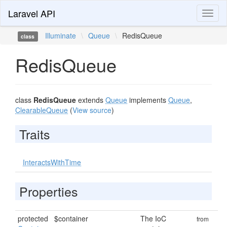
Laravel API
Toggl
naviga
Illuminate
\
Queue
\
RedisQueue
class
RedisQueue
class
RedisQueue
extends
Queue
implements
Queue
,
ClearableQueue
(
View source
)
Traits
InteractsWithTime
Properties
protected
$container
The IoC
from