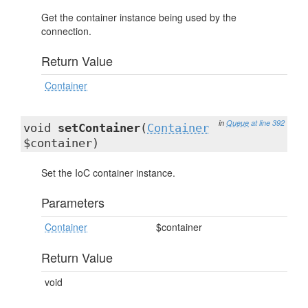
Get the container instance being used by the
connection.
Return Value
Container
in
Queue
at line 392
void
setContainer
(
Container
$container)
Set the IoC container instance.
Parameters
Container
$container
Return Value
void