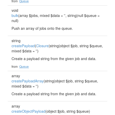
from
Queue
void
bulk
(array $jobs, mixed $data = '', string|null $queue =
null)
Push an array of jobs onto the queue.
string
createPayload
(
Closure
|string|object $job, string $queue,
mixed $data = '')
Create a payload string from the given job and data.
from
Queue
array
createPayloadArray
(string|object $job, string $queue,
mixed $data = '')
Create a payload string from the given job and data.
array
createObjectPayload
(object $job, string $queue)