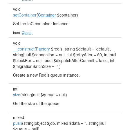
void
setContainer
(
Container
$container)
Set the IoC container instance.
from
Queue
void
__construct
(
Factory
$redis, string $default = 'default',
string|null $connection = null, int $retryAfter = 60, int|null
$blockFor = null, bool $dispatchAfterCommit = false, int
$migrationBatchSize = -1)
Create a new Redis queue instance.
int
size
(string|null $queue = null)
Get the size of the queue.
mixed
push
(string|object $job, mixed $data = '', string|null
$queue = null)