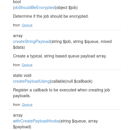
bool
jobShouldBeEncrypted
(object $job)
Determine if the job should be encrypted.
from
Queue
array
createStringPayload
(string $job, string $queue, mixed
$data)
Create a typical, string based queue payload array.
from
Queue
static void
createPayloadUsing
(callable|null $callback)
Register a callback to be executed when creating job
payloads.
from
Queue
array
withCreatePayloadHooks
(string $queue, array
$payload)