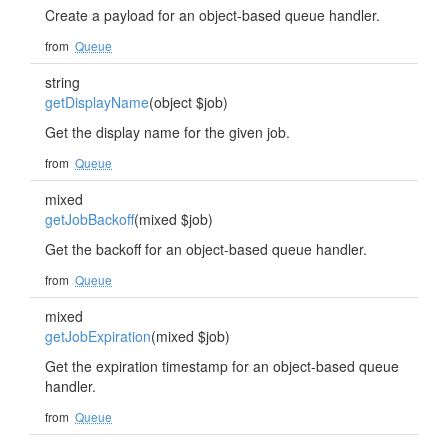
Create a payload for an object-based queue handler.
from
Queue
string
getDisplayName
(object $job)
Get the display name for the given job.
from
Queue
mixed
getJobBackoff
(mixed $job)
Get the backoff for an object-based queue handler.
from
Queue
mixed
getJobExpiration
(mixed $job)
Get the expiration timestamp for an object-based queue
handler.
from
Queue