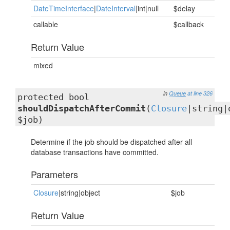
DateTimeInterface
|
DateInterval
|int|null
$delay
callable
$callback
Return Value
mixed
in
Queue
at line 326
protected bool
shouldDispatchAfterCommit
(
Closure
|string|
$job)
Determine if the job should be dispatched after all
database transactions have committed.
Parameters
Closure
|string|object
$job
Return Value