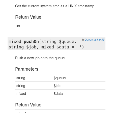
Get the current system time as a UNIX timestamp.
Return Value
int
in
Queue
at line 55
mixed
pushOn
(string $queue,
string $job, mixed $data = '')
Push a new job onto the queue.
Parameters
string
$queue
string
$job
mixed
$data
Return Value