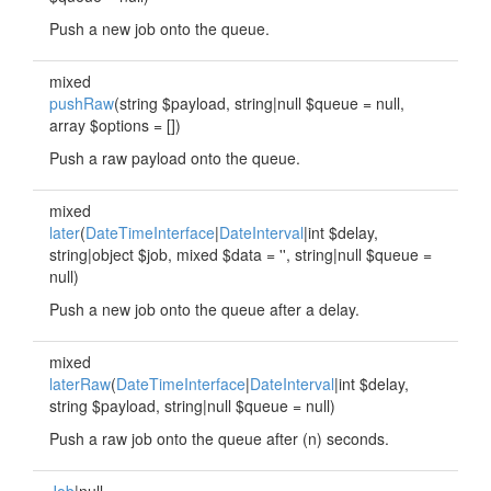
Push a new job onto the queue.
mixed
pushRaw
(string $payload, string|null $queue = null,
array $options = [])
Push a raw payload onto the queue.
mixed
later
(
DateTimeInterface
|
DateInterval
|int $delay,
string|object $job, mixed $data = '', string|null $queue =
null)
Push a new job onto the queue after a delay.
mixed
laterRaw
(
DateTimeInterface
|
DateInterval
|int $delay,
string $payload, string|null $queue = null)
Push a raw job onto the queue after (n) seconds.