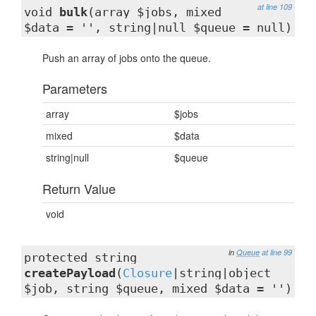
at line 109
void
bulk
(array $jobs, mixed
$data = '', string|null $queue = null)
Push an array of jobs onto the queue.
Parameters
array
$jobs
mixed
$data
string|null
$queue
Return Value
void
in
Queue
at line 99
protected string
createPayload
(
Closure
|string|object
$job, string $queue, mixed $data = '')