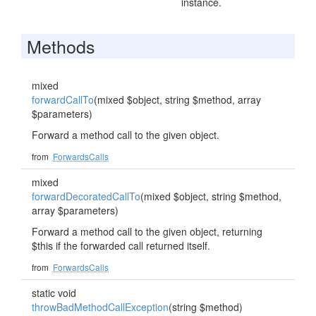
instance.
Methods
mixed
forwardCallTo
(mixed $object, string $method, array
$parameters)
Forward a method call to the given object.
from
ForwardsCalls
mixed
forwardDecoratedCallTo
(mixed $object, string $method,
array $parameters)
Forward a method call to the given object, returning
$this if the forwarded call returned itself.
from
ForwardsCalls
static void
throwBadMethodCallException
(string $method)