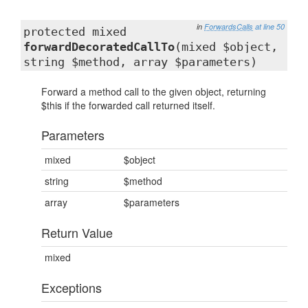
in
ForwardsCalls
at line 50
protected mixed
forwardDecoratedCallTo
(mixed $object,
string $method, array $parameters)
Forward a method call to the given object, returning
$this if the forwarded call returned itself.
Parameters
mixed
$object
string
$method
array
$parameters
Return Value
mixed
Exceptions