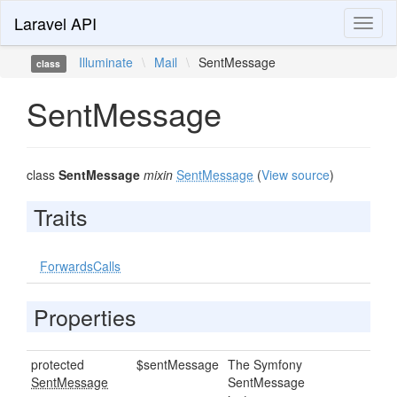
Laravel API
Toggl
naviga
Illuminate
\
Mail
\
SentMessage
class
SentMessage
class
SentMessage
mixin
SentMessage
(
View source
)
Traits
ForwardsCalls
Properties
protected
$sentMessage
The Symfony
SentMessage
SentMessage