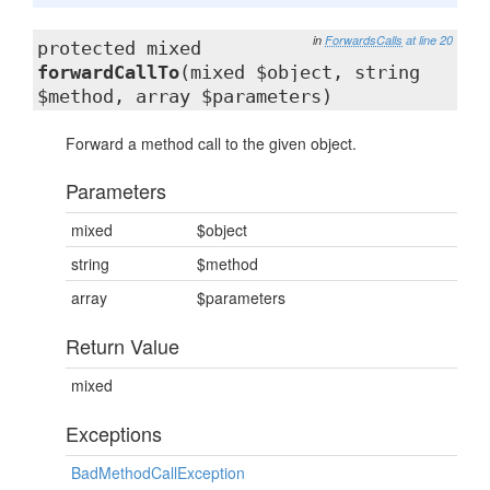
in
ForwardsCalls
at line 20
protected mixed
forwardCallTo
(mixed $object, string
$method, array $parameters)
Forward a method call to the given object.
Parameters
mixed
$object
string
$method
array
$parameters
Return Value
mixed
Exceptions
BadMethodCallException