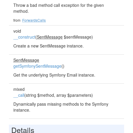
Throw a bad method call exception for the given
method.
from
ForwardsCalls
void
__construct
(
SentMessage
$sentMessage)
Create a new SentMessage instance.
SentMessage
getSymfonySentMessage
()
Get the underlying Symfony Email instance.
mixed
__call
(string $method, array $parameters)
Dynamically pass missing methods to the Symfony
instance.
Details