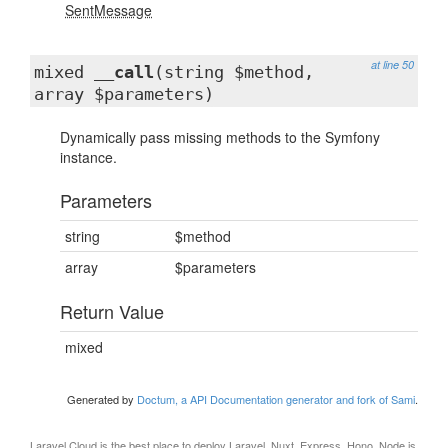
SentMessage
at line 50
mixed
__call
(string $method,
array $parameters)
Dynamically pass missing methods to the Symfony
instance.
Parameters
string
$method
array
$parameters
Return Value
mixed
Generated by
Doctum, a API Documentation generator and fork of Sami
.
Laravel Cloud
is the best place to deploy Laravel, Nuxt, Express, Hono, Node.js,