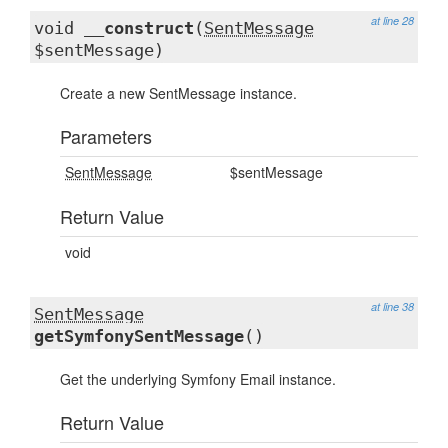
at line 28
void
__construct
(
SentMessage
$sentMessage)
Create a new SentMessage instance.
Parameters
SentMessage
$sentMessage
Return Value
void
at line 38
SentMessage
getSymfonySentMessage
()
Get the underlying Symfony Email instance.
Return Value