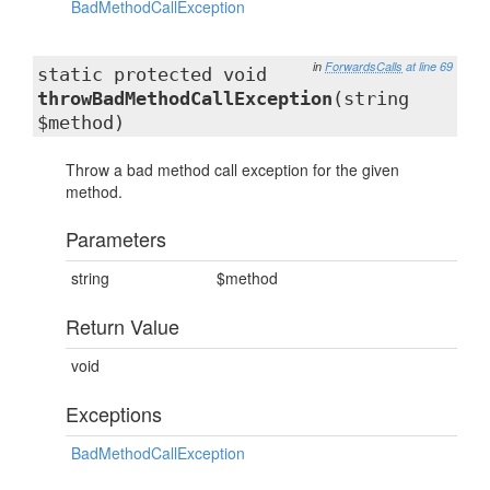
BadMethodCallException
in
ForwardsCalls
at line 69
static protected void
throwBadMethodCallException
(string
$method)
Throw a bad method call exception for the given
method.
Parameters
string
$method
Return Value
void
Exceptions
BadMethodCallException