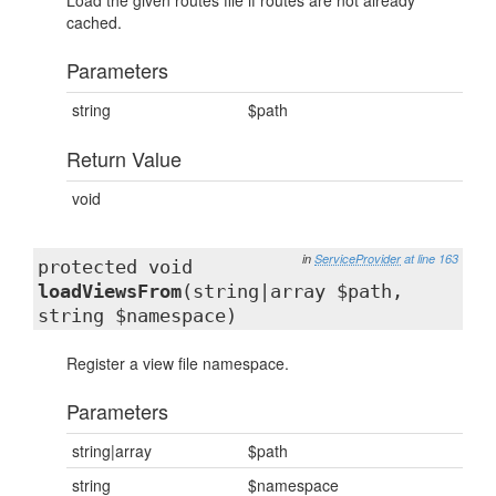
Load the given routes file if routes are not already
cached.
Parameters
string
$path
Return Value
void
in
ServiceProvider
at line 163
protected void
loadViewsFrom
(string|array $path,
string $namespace)
Register a view file namespace.
Parameters
string|array
$path
string
$namespace