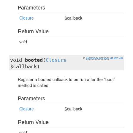
Parameters
Closure
$callback
Return Value
void
in
ServiceProvider
at line 88
void
booted
(
Closure
$callback)
Register a booted callback to be run after the "boot"
method is called.
Parameters
Closure
$callback
Return Value
void