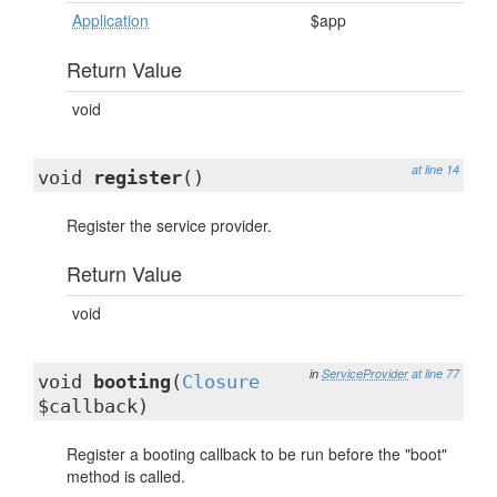
Application
$app
Return Value
void
at line 14
void
register
()
Register the service provider.
Return Value
void
in
ServiceProvider
at line 77
void
booting
(
Closure
$callback)
Register a booting callback to be run before the "boot"
method is called.