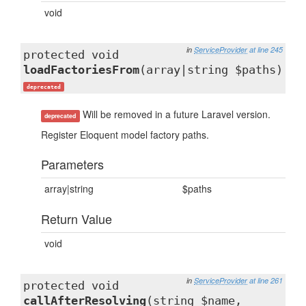
void
in
ServiceProvider
at line 245
protected void
loadFactoriesFrom
(array|string $paths)
deprecated
Will be removed in a future Laravel version.
deprecated
Register Eloquent model factory paths.
Parameters
array|string
$paths
Return Value
void
in
ServiceProvider
at line 261
protected void
callAfterResolving
(string $name,