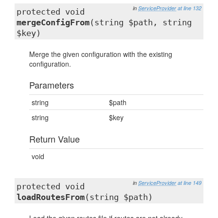
in
ServiceProvider
at line 132
protected void
mergeConfigFrom
(string $path, string
$key)
Merge the given configuration with the existing
configuration.
Parameters
string
$path
string
$key
Return Value
void
in
ServiceProvider
at line 149
protected void
loadRoutesFrom
(string $path)