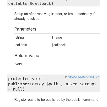
callable $callback)
Setup an after resolving listener, or fire immediately if
already resolved.
Parameters
string
$name
callable
$callback
Return Value
void
in
ServiceProvider
at line 277
protected void
publishes
(array $paths, mixed $groups
= null)
Register paths to be published by the publish command.