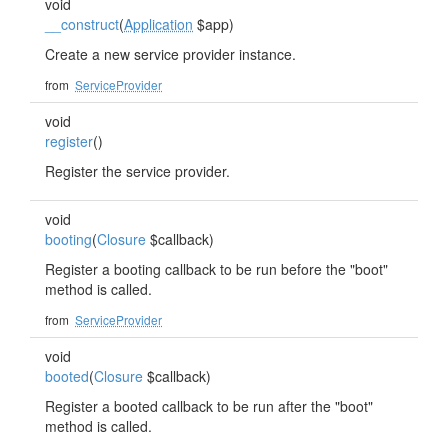
void
__construct
(
Application
$app)
Create a new service provider instance.
from
ServiceProvider
void
register
()
Register the service provider.
void
booting
(
Closure
$callback)
Register a booting callback to be run before the "boot"
method is called.
from
ServiceProvider
void
booted
(
Closure
$callback)
Register a booted callback to be run after the "boot"
method is called.