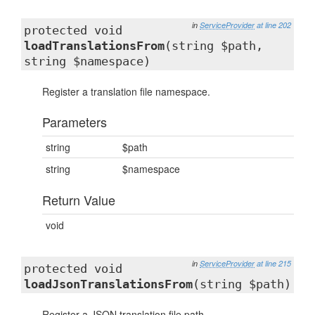
in
ServiceProvider
at line 202
protected void
loadTranslationsFrom
(string $path,
string $namespace)
Register a translation file namespace.
Parameters
string
$path
string
$namespace
Return Value
void
in
ServiceProvider
at line 215
protected void
loadJsonTranslationsFrom
(string $path)
Register a JSON translation file path.