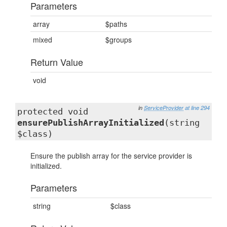
Parameters
array
$paths
mixed
$groups
Return Value
void
in
ServiceProvider
at line 294
protected void
ensurePublishArrayInitialized
(string
$class)
Ensure the publish array for the service provider is
initialized.
Parameters
string
$class