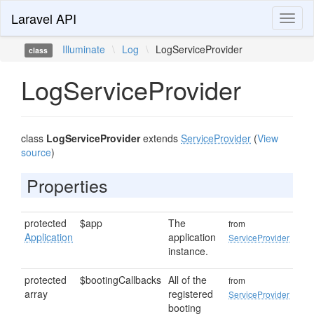
Laravel API
Toggl
naviga
Illuminate
\
Log
\
LogServiceProvider
class
LogServiceProvider
class
LogServiceProvider
extends
ServiceProvider
(
View
source
)
Properties
protected
$app
The
from
Application
application
ServiceProvider
instance.
protected
$bootingCallbacks
All of the
from
array
registered
ServiceProvider
booting