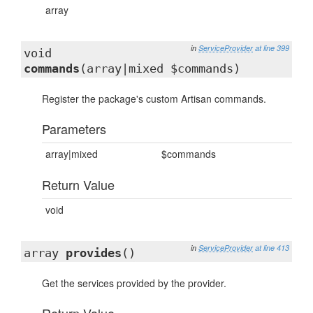
array
in
ServiceProvider
at line 399
void
commands
(array|mixed $commands)
Register the package's custom Artisan commands.
Parameters
array|mixed
$commands
Return Value
void
in
ServiceProvider
at line 413
array
provides
()
Get the services provided by the provider.