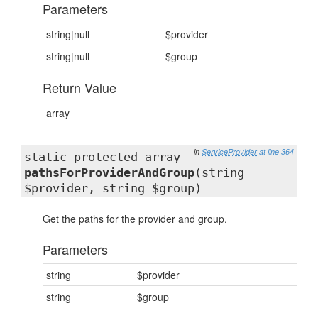
Parameters
string|null
$provider
string|null
$group
Return Value
array
in
ServiceProvider
at line 364
static protected array
pathsForProviderAndGroup
(string
$provider, string $group)
Get the paths for the provider and group.
Parameters
string
$provider
string
$group