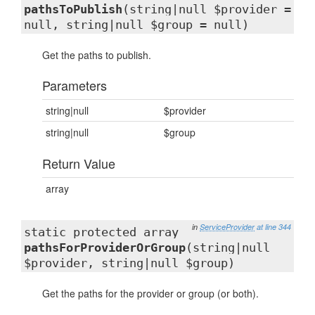
pathsToPublish
(string|null $provider =
null, string|null $group = null)
Get the paths to publish.
Parameters
string|null
$provider
string|null
$group
Return Value
array
in
ServiceProvider
at line 344
static protected array
pathsForProviderOrGroup
(string|null
$provider, string|null $group)
Get the paths for the provider or group (or both).