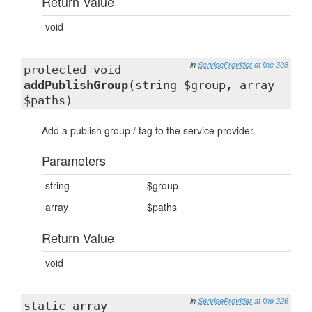
Return Value
void
in
ServiceProvider
at line 308
protected void
addPublishGroup
(string $group, array
$paths)
Add a publish group / tag to the service provider.
Parameters
string
$group
array
$paths
Return Value
void
in
ServiceProvider
at line 326
static array