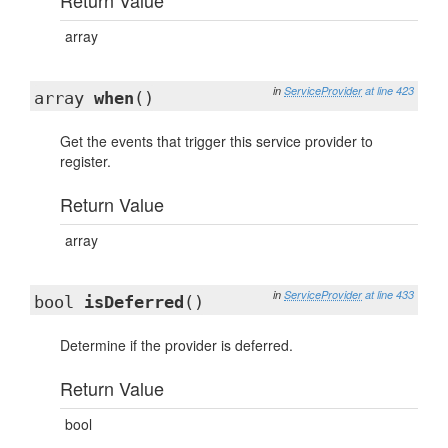
Return Value
array
in
ServiceProvider
at line 423
array
when
()
Get the events that trigger this service provider to
register.
Return Value
array
in
ServiceProvider
at line 433
bool
isDeferred
()
Determine if the provider is deferred.
Return Value
bool