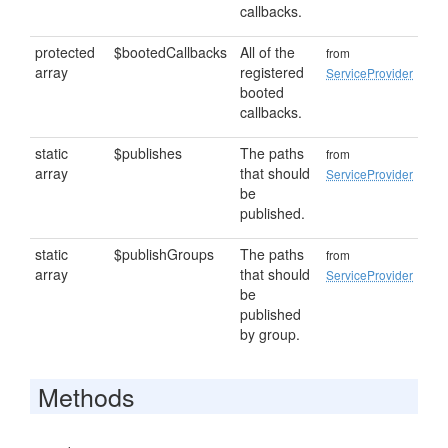
callbacks.
protected
$bootedCallbacks
All of the
from
array
registered
ServiceProvider
booted
callbacks.
static
$publishes
The paths
from
array
that should
ServiceProvider
be
published.
static
$publishGroups
The paths
from
array
that should
ServiceProvider
be
published
by group.
Methods