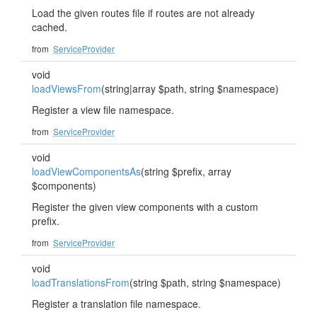
Load the given routes file if routes are not already
cached.
from
ServiceProvider
void
loadViewsFrom
(string|array $path, string $namespace)
Register a view file namespace.
from
ServiceProvider
void
loadViewComponentsAs
(string $prefix, array
$components)
Register the given view components with a custom
prefix.
from
ServiceProvider
void
loadTranslationsFrom
(string $path, string $namespace)
Register a translation file namespace.