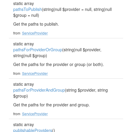
static array
pathsToPublish
(string|null $provider = null, string|null
$group = null)
Get the paths to publish.
from
ServiceProvider
static array
pathsForProviderOrGroup
(string|null $provider,
string|null $group)
Get the paths for the provider or group (or both).
from
ServiceProvider
static array
pathsForProviderAndGroup
(string $provider, string
$group)
Get the paths for the provider and group.
from
ServiceProvider
static array
publishableProviders
()