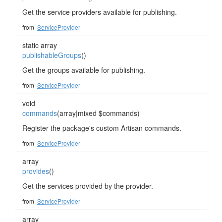
Get the service providers available for publishing.
from
ServiceProvider
static array
publishableGroups
()
Get the groups available for publishing.
from
ServiceProvider
void
commands
(array|mixed $commands)
Register the package's custom Artisan commands.
from
ServiceProvider
array
provides
()
Get the services provided by the provider.
from
ServiceProvider
array