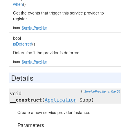
when
()
Get the events that trigger this service provider to
register.
from
ServiceProvider
bool
isDeferred
()
Determine if the provider is deferred.
from
ServiceProvider
Details
in
ServiceProvider
at line 56
void
__construct
(
Application
$app)
Create a new service provider instance.
Parameters