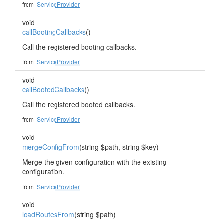
from
ServiceProvider
void
callBootingCallbacks
()
Call the registered booting callbacks.
from
ServiceProvider
void
callBootedCallbacks
()
Call the registered booted callbacks.
from
ServiceProvider
void
mergeConfigFrom
(string $path, string $key)
Merge the given configuration with the existing
configuration.
from
ServiceProvider
void
loadRoutesFrom
(string $path)