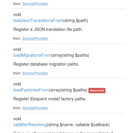
from
ServiceProvider
void
loadJsonTranslationsFrom
(string $path)
Register a JSON translation file path.
from
ServiceProvider
void
loadMigrationsFrom
(array|string $paths)
Register database migration paths.
from
ServiceProvider
void
loadFactoriesFrom
(array|string $paths)
deprecated
Register Eloquent model factory paths.
from
ServiceProvider
void
callAfterResolving
(string $name, callable $callback)