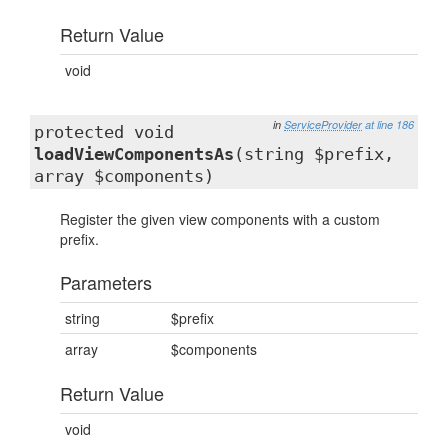
Return Value
void
in
ServiceProvider
at line 186
protected void
loadViewComponentsAs
(string $prefix,
array $components)
Register the given view components with a custom
prefix.
Parameters
string
$prefix
array
$components
Return Value
void