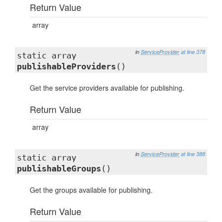
Return Value
array
in
ServiceProvider
at line 378
static array
publishableProviders
()
Get the service providers available for publishing.
Return Value
array
in
ServiceProvider
at line 388
static array
publishableGroups
()
Get the groups available for publishing.
Return Value