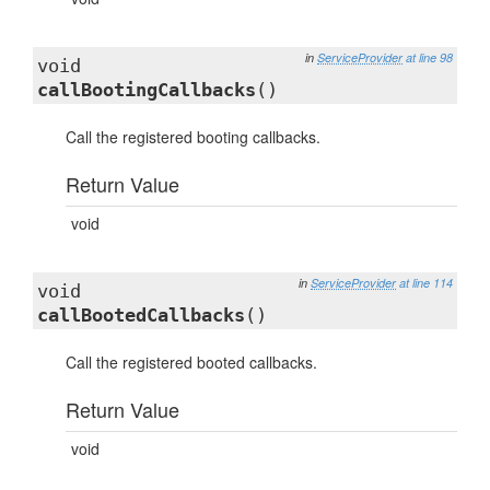
in
ServiceProvider
at line 98
void
callBootingCallbacks
()
Call the registered booting callbacks.
Return Value
void
in
ServiceProvider
at line 114
void
callBootedCallbacks
()
Call the registered booted callbacks.
Return Value
void