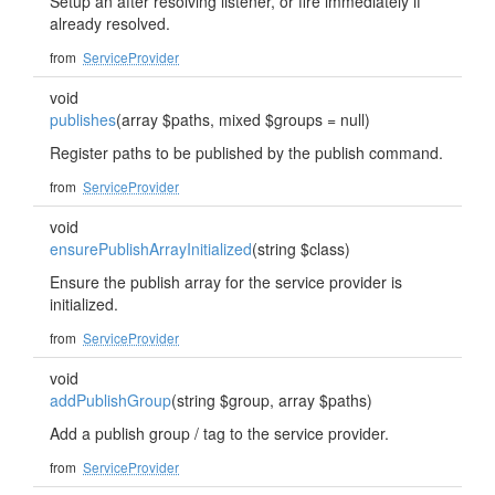
Setup an after resolving listener, or fire immediately if
already resolved.
from
ServiceProvider
void
publishes
(array $paths, mixed $groups = null)
Register paths to be published by the publish command.
from
ServiceProvider
void
ensurePublishArrayInitialized
(string $class)
Ensure the publish array for the service provider is
initialized.
from
ServiceProvider
void
addPublishGroup
(string $group, array $paths)
Add a publish group / tag to the service provider.
from
ServiceProvider