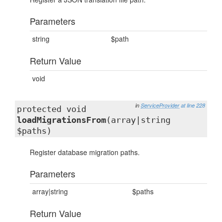
Parameters
string
$path
Return Value
void
in
ServiceProvider
at line 228
protected void
loadMigrationsFrom
(array|string
$paths)
Register database migration paths.
Parameters
array|string
$paths
Return Value