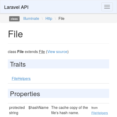
Laravel API
Toggl
naviga
Illuminate
\
Http
\
File
class
File
class
File
extends
File
(
View source
)
Traits
FileHelpers
Properties
protected
$hashName
The cache copy of the
from
string
file's hash name.
FileHelpers