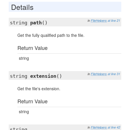
Details
in
FileHelpers
at line 21
string
path
()
Get the fully qualified path to the file.
Return Value
string
in
FileHelpers
at line 31
string
extension
()
Get the file's extension.
Return Value
string
in
FileHelpers
at line 42
string