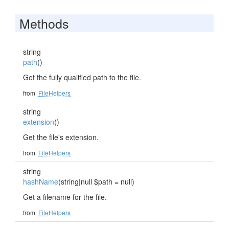
Methods
string
path
()
Get the fully qualified path to the file.
from
FileHelpers
string
extension
()
Get the file's extension.
from
FileHelpers
string
hashName
(string|null $path = null)
Get a filename for the file.
from
FileHelpers