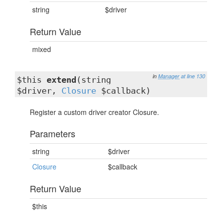
string
$driver
Return Value
mixed
in
Manager
at line 130
$this
extend
(string
$driver,
Closure
$callback)
Register a custom driver creator Closure.
Parameters
string
$driver
Closure
$callback
Return Value
$this