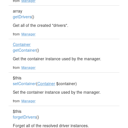
from
Manager
array
getDrivers
()
Get all of the created "drivers".
from
Manager
Container
getContainer
()
Get the container instance used by the manager.
from
Manager
$this
setContainer
(
Container
$container)
Set the container instance used by the manager.
from
Manager
$this
forgetDrivers
()
Forget all of the resolved driver instances.