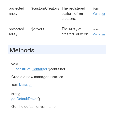
protected
$customCreators
The registered
from
array
custom driver
Manager
creators.
protected
$drivers
The array of
from
array
created "drivers".
Manager
Methods
void
__construct
(
Container
$container)
Create a new manager instance.
from
Manager
string
getDefaultDriver
()
Get the default driver name.