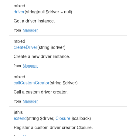
mixed
driver
(string|null $driver = null)
Get a driver instance.
from
Manager
mixed
createDriver
(string $driver)
Create a new driver instance.
from
Manager
mixed
callCustomCreator
(string $driver)
Call a custom driver creator.
from
Manager
$this
extend
(string $driver,
Closure
$callback)
Register a custom driver creator Closure.