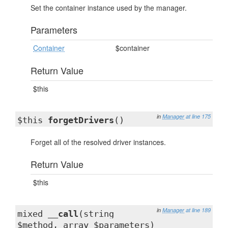
Set the container instance used by the manager.
Parameters
Container
$container
Return Value
$this
in
Manager
at line 175
$this
forgetDrivers
()
Forget all of the resolved driver instances.
Return Value
$this
in
Manager
at line 189
mixed
__call
(string
$method, array $parameters)