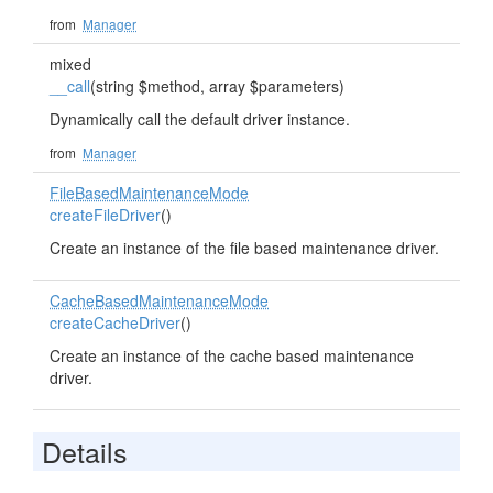
from
Manager
mixed
__call
(string $method, array $parameters)
Dynamically call the default driver instance.
from
Manager
FileBasedMaintenanceMode
createFileDriver
()
Create an instance of the file based maintenance driver.
CacheBasedMaintenanceMode
createCacheDriver
()
Create an instance of the cache based maintenance
driver.
Details