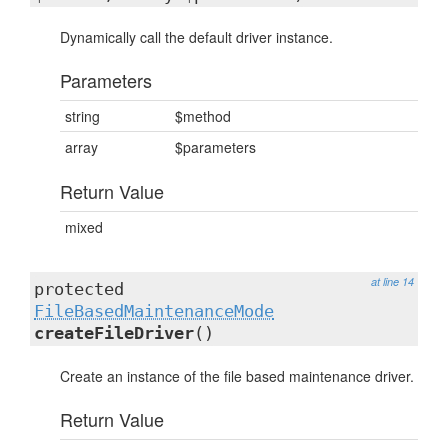
Dynamically call the default driver instance.
Parameters
string
$method
array
$parameters
Return Value
mixed
at line 14
protected
FileBasedMaintenanceMode
createFileDriver
()
Create an instance of the file based maintenance driver.
Return Value