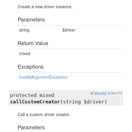
Create a new driver instance.
Parameters
string
$driver
Return Value
mixed
Exceptions
InvalidArgumentException
in
Manager
at line 118
protected mixed
callCustomCreator
(string $driver)
Call a custom driver creator.
Parameters