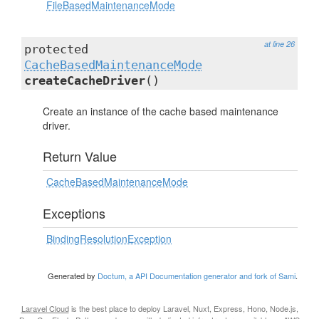
FileBasedMaintenanceMode
at line 26
protected
CacheBasedMaintenanceMode
createCacheDriver
()
Create an instance of the cache based maintenance
driver.
Return Value
CacheBasedMaintenanceMode
Exceptions
BindingResolutionException
Generated by
Doctum, a API Documentation generator and fork of Sami
.
Laravel Cloud
is the best place to deploy Laravel, Nuxt, Express, Hono, Node.js,