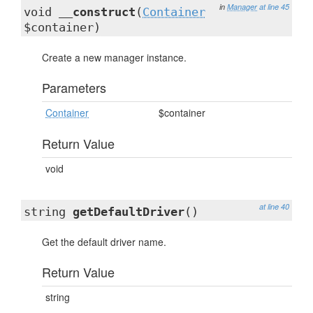
in
Manager
at line 45
void
__construct
(
Container
$container)
Create a new manager instance.
Parameters
Container
$container
Return Value
void
at line 40
string
getDefaultDriver
()
Get the default driver name.
Return Value
string