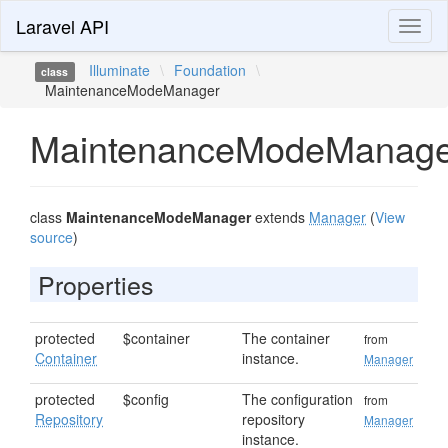
Laravel API
Toggl
naviga
Illuminate
\
Foundation
\
class
MaintenanceModeManager
MaintenanceModeManage
class
MaintenanceModeManager
extends
Manager
(
View
source
)
Properties
protected
$container
The container
from
Container
instance.
Manager
protected
$config
The configuration
from
Repository
repository
Manager
instance.