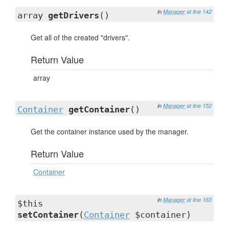
in
Manager
at line 142
array
getDrivers
()
Get all of the created "drivers".
Return Value
array
in
Manager
at line 152
Container
getContainer
()
Get the container instance used by the manager.
Return Value
Container
in
Manager
at line 163
$this
setContainer
(
Container
$container)