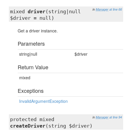
in
Manager
at line 66
mixed
driver
(string|null
$driver = null)
Get a driver instance.
Parameters
string|null
$driver
Return Value
mixed
Exceptions
InvalidArgumentException
in
Manager
at line 94
protected mixed
createDriver
(string $driver)