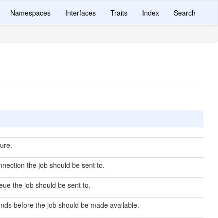
Namespaces
Interfaces
Traits
Index
Search
ure.
nection the job should be sent to.
ue the job should be sent to.
ds before the job should be made available.