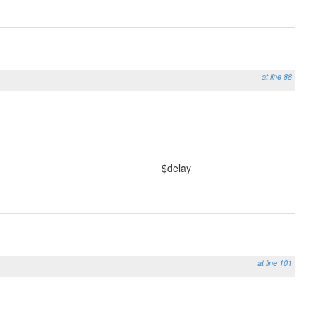
at line 88
$delay
at line 101