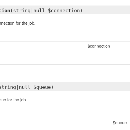
tion
(string|null $connection)
nection for the job.
$connection
string|null $queue)
ue for the job.
$queue