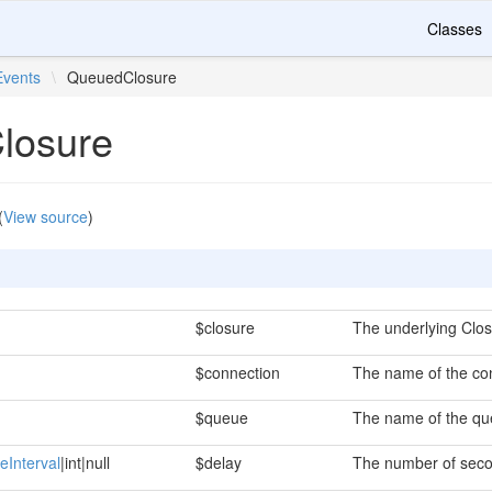
Classes
Events
\
QueuedClosure
losure
(
View source
)
$closure
The underlying Clos
$connection
The name of the con
$queue
The name of the que
eInterval
|int|null
$delay
The number of secon