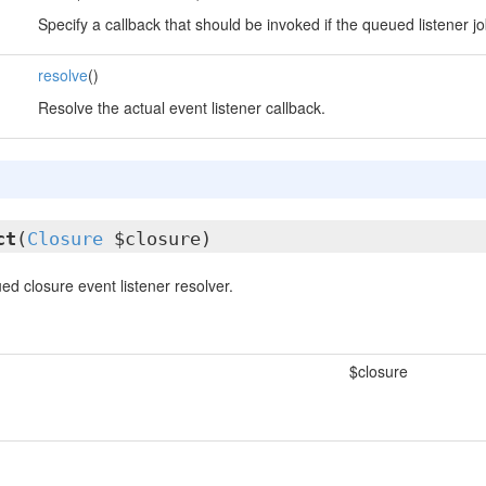
Specify a callback that should be invoked if the queued listener job
resolve
()
Resolve the actual event listener callback.
ct
(
Closure
$closure)
d closure event listener resolver.
$closure