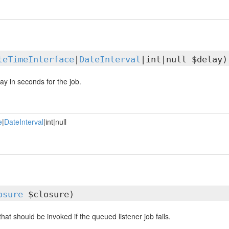
teTimeInterface
|
DateInterval
|int|null $delay)
ay in seconds for the job.
e
|
DateInterval
|int|null
osure
$closure)
that should be invoked if the queued listener job fails.