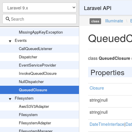
Laravel API
Encryption
Encrypter
Illuminate
\
class
EncryptionServiceProvider
MissingAppKeyException
QueuedC
Events
CallQueuedListener
Dispatcher
class
QueuedClosure
EventServiceProvider
Properties
InvokeQueuedClosure
NullDispatcher
Closure
QueuedClosure
Filesystem
string|null
AwsS3V3Adapter
string|null
Filesystem
FilesystemAdapter
DateTimeInterface
|
Dat
FilesystemManager