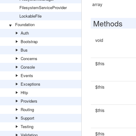
array
FilesystemServiceProvider
LockableFile
Methods
Foundation
Auth
void
Bootstrap
Bus
Concerns
$this
Console
Events
Exceptions
$this
Http
Providers
Routing
$this
Support
Testing
$this
Validation