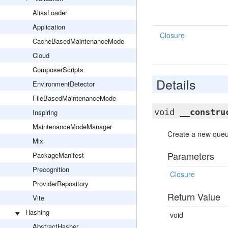
AliasLoader
Application
Closure
CacheBasedMaintenanceMode
Cloud
ComposerScripts
Details
EnvironmentDetector
FileBasedMaintenanceMode
void
__constru
Inspiring
MaintenanceModeManager
Create a new queue
Mix
Parameters
PackageManifest
Precognition
Closure
ProviderRepository
Return Value
Vite
Hashing
void
AbstractHasher