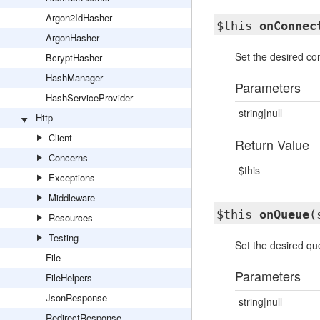
Argon2IdHasher
$this
onConnec
ArgonHasher
Set the desired con
BcryptHasher
HashManager
Parameters
HashServiceProvider
string|null
Http
Client
Return Value
Concerns
$this
Exceptions
Middleware
$this
onQueue
(
Resources
Testing
Set the desired que
File
Parameters
FileHelpers
JsonResponse
string|null
RedirectResponse