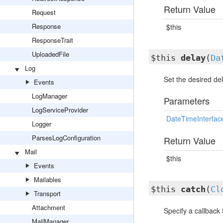
Return Value
Request
Response
$this
ResponseTrait
UploadedFile
$this
delay
(
Da
Log
Set the desired del
Events
LogManager
Parameters
LogServiceProvider
DateTimeInterfac
Logger
ParsesLogConfiguration
Return Value
Mail
$this
Events
Mailables
$this
catch
(
Cl
Transport
Attachment
Specify a callback 
MailManager