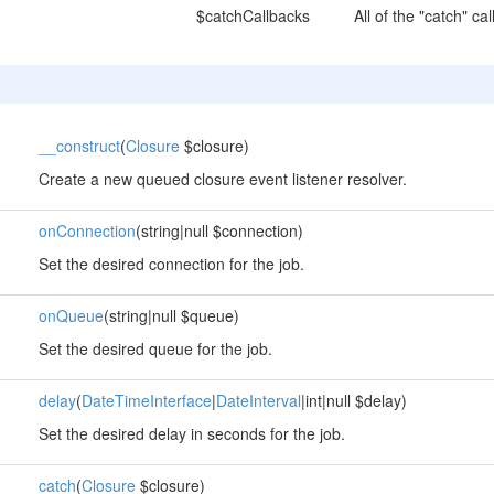
$catchCallbacks
All of the "catch" c
__construct
(
Closure
$closure)
Create a new queued closure event listener resolver.
onConnection
(string|null $connection)
Set the desired connection for the job.
onQueue
(string|null $queue)
Set the desired queue for the job.
delay
(
DateTimeInterface
|
DateInterval
|int|null $delay)
Set the desired delay in seconds for the job.
catch
(
Closure
$closure)