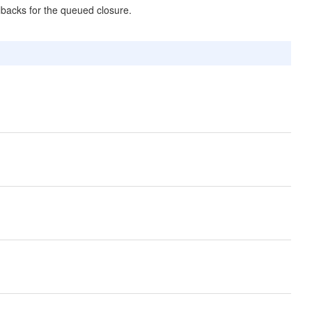
allbacks for the queued closure.