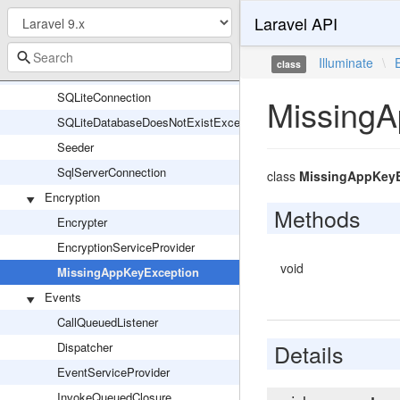
Laravel API
PostgresConnection
QueryException
Illuminate
\
class
RecordsNotFoundException
SQLiteConnection
MissingA
SQLiteDatabaseDoesNotExistException
Seeder
SqlServerConnection
class
MissingAppKeyE
Encryption
Methods
Encrypter
EncryptionServiceProvider
void
MissingAppKeyException
Events
CallQueuedListener
Details
Dispatcher
EventServiceProvider
InvokeQueuedClosure