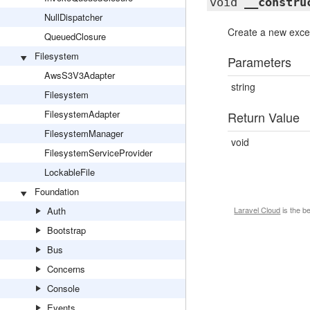
void
__constru
NullDispatcher
Create a new excep
QueuedClosure
Filesystem
Parameters
AwsS3V3Adapter
string
Filesystem
FilesystemAdapter
Return Value
FilesystemManager
void
FilesystemServiceProvider
LockableFile
Foundation
Auth
Laravel Cloud
is the b
Bootstrap
Bus
Concerns
Console
Events