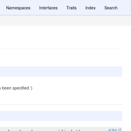
Namespaces
Interfaces
Traits
Index
Search
 been specified.')
at line 15