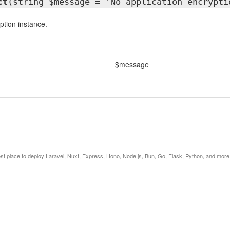
ct
(string $message = 'No application encrypti
tion instance.
$message
est place to deploy Laravel, Nuxt, Express, Hono, Node.js, Bun, Go, Flask, Python, and more