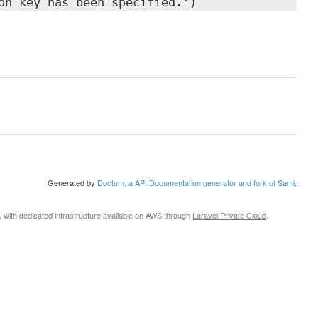
on key has been specified.')
Generated by
Doctum, a API Documentation generator and fork of Sami
.
, with dedicated infrastructure available on AWS through
Laravel Private Cloud
.