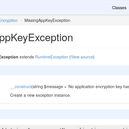
Classes
Encryption
\
MissingAppKeyException
ppKeyException
xception
extends
RuntimeException
(
View source
)
__construct
(string $message = 'No application encryption key has
Create a new exception instance.