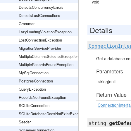
void
DetectsConcurrencyErrors
DetectsLostConnections
Grammar
Details
LazyLoadingViolationException
LostConnectionException
ConnectionInte
MigrationServiceProvider
MultipleColumnsSelectedException
Get a database co
MultipleRecordsFoundException
Parameters
MySqlConnection
PostgresConnection
string|null
QueryException
Return Value
RecordsNotFoundException
ConnectionInterf
SQLiteConnection
SQLiteDatabaseDoesNotExistException
Seeder
string
getDefa
SqlServerConnection