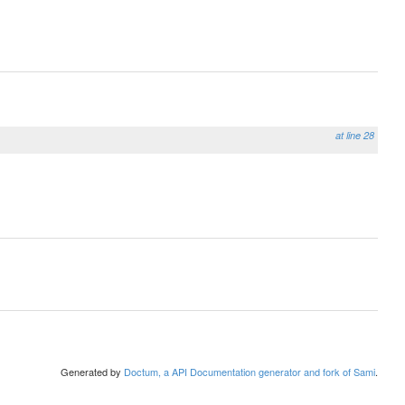
at line 28
Generated by
Doctum, a API Documentation generator and fork of Sami
.