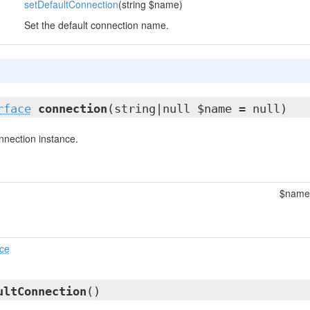
setDefaultConnection
(string $name)
Set the default connection name.
rface
connection
(string|null $name = null)
nnection instance.
$name
ace
ultConnection
()