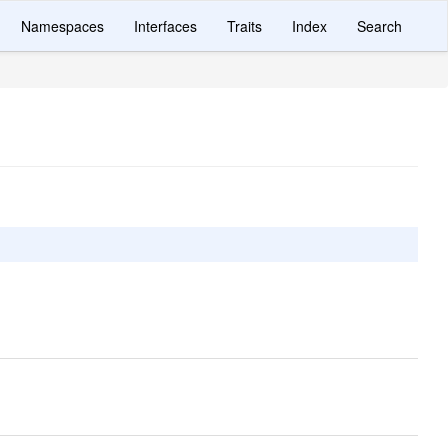
Namespaces
Interfaces
Traits
Index
Search