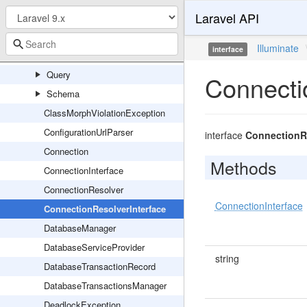
Laravel API
Events
Migrations
Illuminate
interface
PDO
Query
Connecti
Schema
ClassMorphViolationException
ConfigurationUrlParser
interface
ConnectionRe
Connection
Methods
ConnectionInterface
ConnectionResolver
ConnectionInterface
ConnectionResolverInterface
DatabaseManager
DatabaseServiceProvider
string
DatabaseTransactionRecord
DatabaseTransactionsManager
DeadlockException