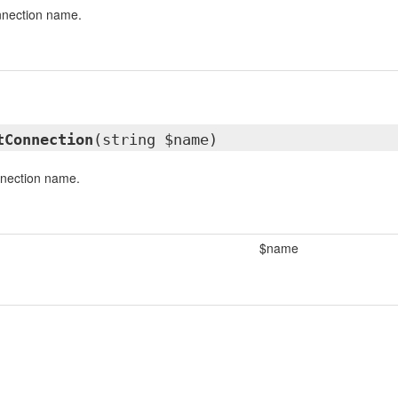
nnection name.
tConnection
(string $name)
nnection name.
$name