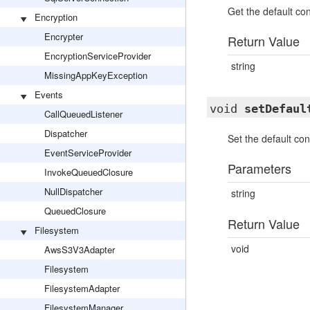
Get the default co
Encryption
Encrypter
Return Value
EncryptionServiceProvider
string
MissingAppKeyException
Events
void
setDefaul
CallQueuedListener
Dispatcher
Set the default co
EventServiceProvider
Parameters
InvokeQueuedClosure
NullDispatcher
string
QueuedClosure
Return Value
Filesystem
void
AwsS3V3Adapter
Filesystem
FilesystemAdapter
FilesystemManager