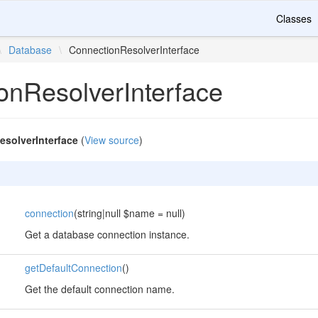
Classes
\
Database
\
ConnectionResolverInterface
onResolverInterface
solverInterface
(
View source
)
connection
(string|null $name = null)
Get a database connection instance.
getDefaultConnection
()
Get the default connection name.