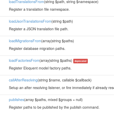
loadTranslationsFrom
(string $path, string $namespace)
Register a translation file namespace.
loadJsonTranslationsFrom
(string $path)
Register a JSON translation file path.
loadMigrationsFrom
(array|string $paths)
Register database migration paths.
loadFactoriesFrom
(array|string $paths)
deprecated
Register Eloquent model factory paths.
callAfterResolving
(string $name, callable $callback)
Setup an after resolving listener, or fire immediately if already re
publishes
(array $paths, mixed $groups = null)
Register paths to be published by the publish command.