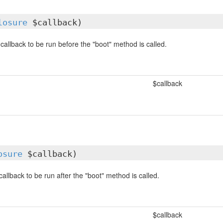
losure
$callback)
callback to be run before the "boot" method is called.
$callback
osure
$callback)
allback to be run after the "boot" method is called.
$callback