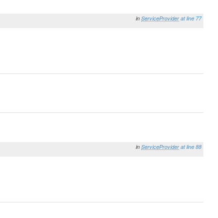
in
ServiceProvider
at line 77
in
ServiceProvider
at line 88