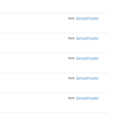
from
ServiceProvider
from
ServiceProvider
from
ServiceProvider
from
ServiceProvider
from
ServiceProvider