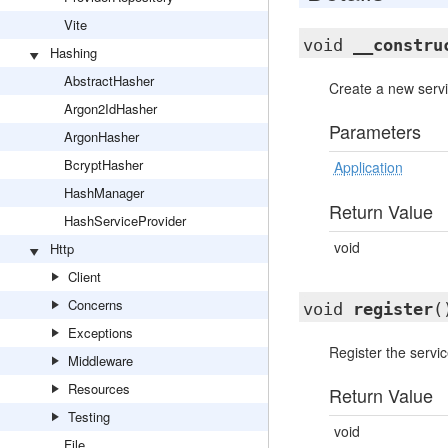
Vite
void
__constru
Hashing
AbstractHasher
Create a new servi
Argon2IdHasher
Parameters
ArgonHasher
BcryptHasher
Application
HashManager
Return Value
HashServiceProvider
void
Http
Client
Concerns
void
register
(
Exceptions
Register the servic
Middleware
Resources
Return Value
Testing
void
File