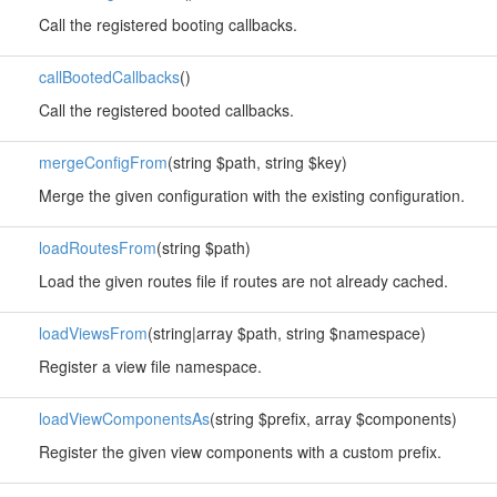
Call the registered booting callbacks.
callBootedCallbacks
()
Call the registered booted callbacks.
mergeConfigFrom
(string $path, string $key)
Merge the given configuration with the existing configuration.
loadRoutesFrom
(string $path)
Load the given routes file if routes are not already cached.
loadViewsFrom
(string|array $path, string $namespace)
Register a view file namespace.
loadViewComponentsAs
(string $prefix, array $components)
Register the given view components with a custom prefix.