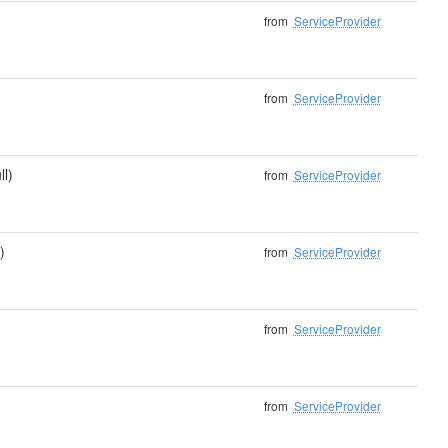
from
ServiceProvider
from
ServiceProvider
ll)
from
ServiceProvider
)
from
ServiceProvider
from
ServiceProvider
from
ServiceProvider