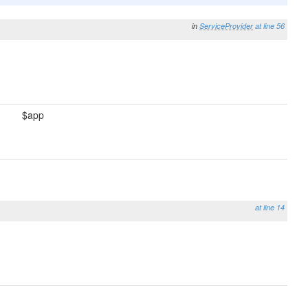
in
ServiceProvider
at line 56
$app
at line 14