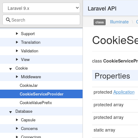
Laravel API
Redis
Routing
Illuminate
\
class
Session
Support
CookieSe
Translation
Validation
View
class
CookieServicePr
Cookie
Properties
Middleware
CookieJar
protected
Application
CookieServiceProvider
CookieValuePrefix
protected array
Database
protected array
Capsule
Concerns
static array
Connectors