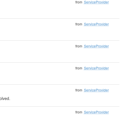
from
ServiceProvider
from
ServiceProvider
from
ServiceProvider
from
ServiceProvider
from
ServiceProvider
solved.
from
ServiceProvider