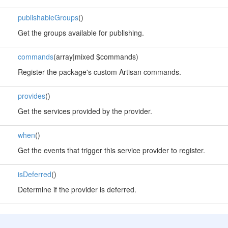
publishableGroups
()
Get the groups available for publishing.
commands
(array|mixed $commands)
Register the package's custom Artisan commands.
provides
()
Get the services provided by the provider.
when
()
Get the events that trigger this service provider to register.
isDeferred
()
Determine if the provider is deferred.