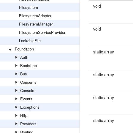
void
Filesystem
FilesystemAdapter
FilesystemManager
void
FilesystemServiceProvider
LockableFile
Foundation
static array
Auth
Bootstrap
Bus
static array
Concerns
Console
static array
Events
Exceptions
Http
static array
Providers
Routing