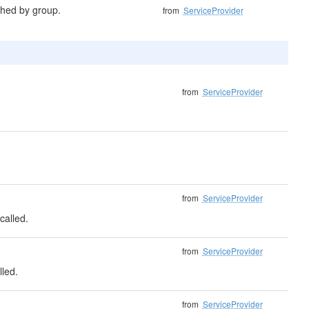
shed by group.
from
ServiceProvider
from
ServiceProvider
from
ServiceProvider
called.
from
ServiceProvider
lled.
from
ServiceProvider