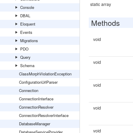
static array
Console
DBAL
Methods
Eloquent
Events
void
Migrations
PDO
Query
void
Schema
ClassMorphViolationException
ConfigurationUrlParser
void
Connection
ConnectionInterface
ConnectionResolver
void
ConnectionResolverInterface
DatabaseManager
void
DatabaseServiceProvider