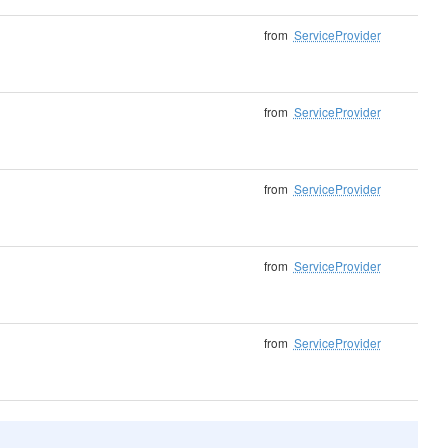
from
ServiceProvider
from
ServiceProvider
from
ServiceProvider
from
ServiceProvider
from
ServiceProvider