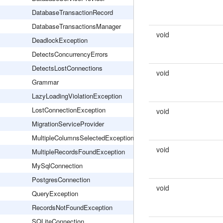
DatabaseTransactionRecord
DatabaseTransactionsManager
void
DeadlockException
DetectsConcurrencyErrors
DetectsLostConnections
void
Grammar
LazyLoadingViolationException
LostConnectionException
void
MigrationServiceProvider
MultipleColumnsSelectedException
void
MultipleRecordsFoundException
MySqlConnection
PostgresConnection
void
QueryException
RecordsNotFoundException
SQLiteConnection