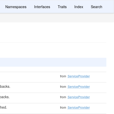
Namespaces
Interfaces
Traits
Index
Search
from
ServiceProvider
lbacks.
from
ServiceProvider
lbacks.
from
ServiceProvider
shed.
from
ServiceProvider