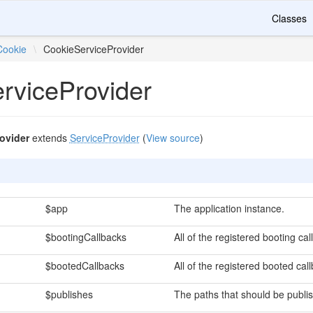
Classes
Cookie
\
CookieServiceProvider
rviceProvider
ovider
extends
ServiceProvider
(
View source
)
$app
The application instance.
$bootingCallbacks
All of the registered booting cal
$bootedCallbacks
All of the registered booted cal
$publishes
The paths that should be publi