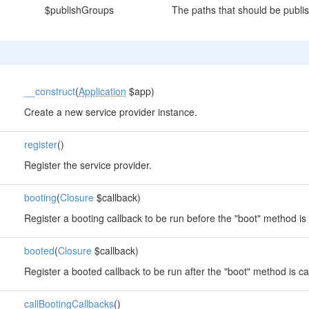
$publishGroups
The paths that should be publi
__construct
(
Application
$app)
Create a new service provider instance.
register
()
Register the service provider.
booting
(
Closure
$callback)
Register a booting callback to be run before the "boot" method is 
booted
(
Closure
$callback)
Register a booted callback to be run after the "boot" method is ca
callBootingCallbacks
()