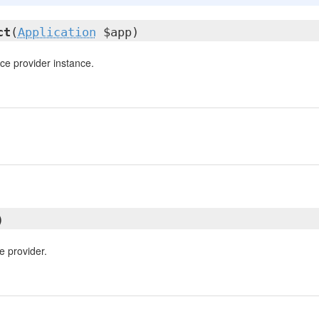
ct
(
Application
$app)
ce provider instance.
)
e provider.