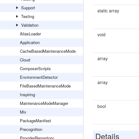
Support
static array
Testing
Validation
AliasLoader
void
Application
CacheBasedMaintenanceMode
array
Cloud
ComposerScripts
EnvironmentDetector
array
FileBasedMaintenanceMode
Inspiring
MaintenanceModeManager
bool
Mix
PackageManifest
Precognition
Details
ProviderRepository