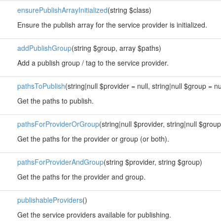
ensurePublishArrayInitialized
(string $class)
Ensure the publish array for the service provider is initialized.
addPublishGroup
(string $group, array $paths)
Add a publish group / tag to the service provider.
pathsToPublish
(string|null $provider = null, string|null $group = nu
Get the paths to publish.
pathsForProviderOrGroup
(string|null $provider, string|null $group
Get the paths for the provider or group (or both).
pathsForProviderAndGroup
(string $provider, string $group)
Get the paths for the provider and group.
publishableProviders
()
Get the service providers available for publishing.