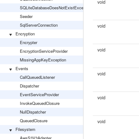
void
SQLiteDatabaseDoesNotExistException
Seeder
SqlServerConnection
void
Encryption
Encrypter
void
EncryptionServiceProvider
MissingAppKeyException
Events
void
CallQueuedListener
Dispatcher
EventServiceProvider
void
InvokeQueuedClosure
NullDispatcher
QueuedClosure
void
Filesystem
AwsS3V3Adapter