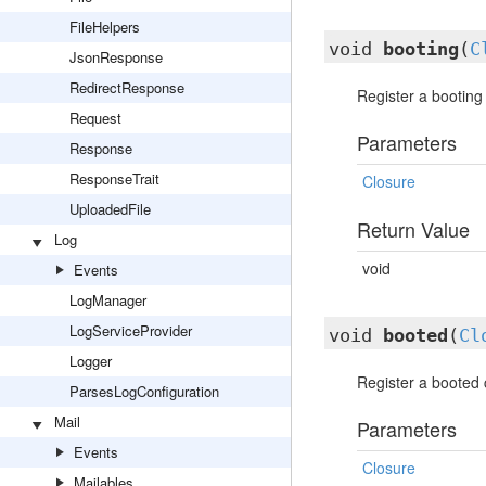
FileHelpers
void
booting
(
C
JsonResponse
RedirectResponse
Register a booting 
Request
Parameters
Response
ResponseTrait
Closure
UploadedFile
Return Value
Log
void
Events
LogManager
LogServiceProvider
void
booted
(
Cl
Logger
Register a booted c
ParsesLogConfiguration
Mail
Parameters
Events
Closure
Mailables