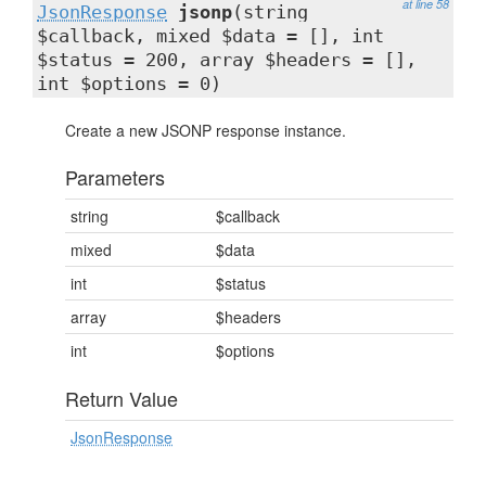
at line 58
JsonResponse
jsonp
(string
$callback, mixed $data = [], int
$status = 200, array $headers = [],
int $options = 0)
Create a new JSONP response instance.
Parameters
string
$callback
mixed
$data
int
$status
array
$headers
int
$options
Return Value
JsonResponse