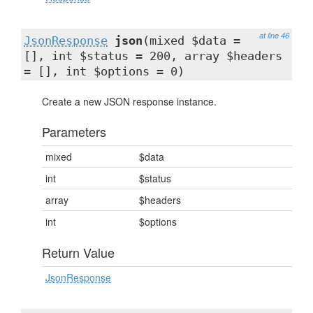
at line 46
JsonResponse
json
(mixed $data =
[], int $status = 200, array $headers
= [], int $options = 0)
Create a new JSON response instance.
Parameters
mixed
$data
int
$status
array
$headers
int
$options
Return Value
JsonResponse