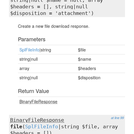
string|null $name = null, array
$headers = [], string|null
$disposition = 'attachment')
Create a new file download response.
Parameters
SplFileInfo
|string
$file
string|null
$name
array
$headers
string|null
$disposition
Return Value
BinaryFileResponse
at line 99
BinaryFileResponse
file
(
SplFileInfo
|string $file, array
$headers = [])