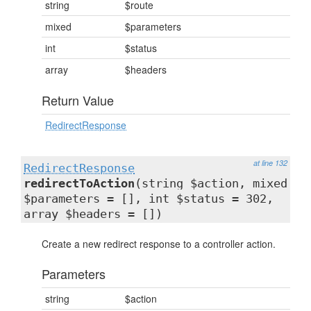
string
$route
mixed
$parameters
int
$status
array
$headers
Return Value
RedirectResponse
at line 132
RedirectResponse
redirectToAction
(string $action, mixed
$parameters = [], int $status = 302,
array $headers = [])
Create a new redirect response to a controller action.
Parameters
string
$action