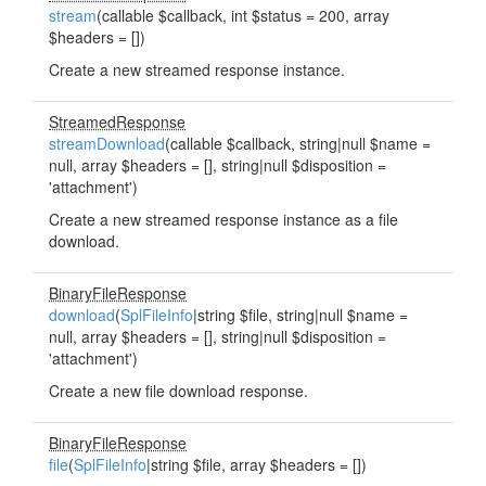
stream
(callable $callback, int $status = 200, array
$headers = [])
Create a new streamed response instance.
StreamedResponse
streamDownload
(callable $callback, string|null $name =
null, array $headers = [], string|null $disposition =
'attachment')
Create a new streamed response instance as a file
download.
BinaryFileResponse
download
(
SplFileInfo
|string $file, string|null $name =
null, array $headers = [], string|null $disposition =
'attachment')
Create a new file download response.
BinaryFileResponse
file
(
SplFileInfo
|string $file, array $headers = [])