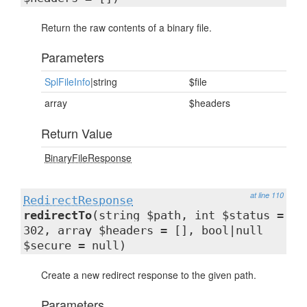
Return the raw contents of a binary file.
Parameters
SplFileInfo
|string
$file
array
$headers
Return Value
BinaryFileResponse
at line 110
RedirectResponse
redirectTo
(string $path, int $status =
302, array $headers = [], bool|null
$secure = null)
Create a new redirect response to the given path.
Parameters