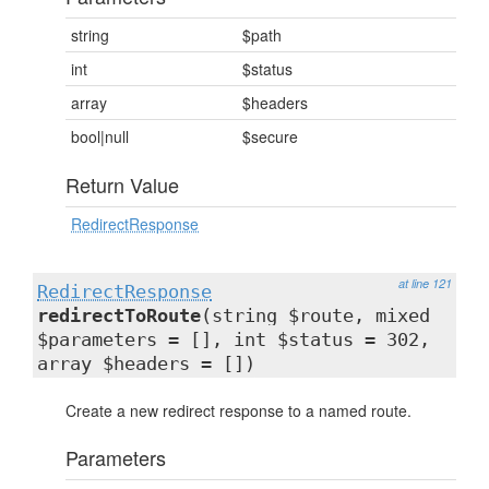
string
$path
int
$status
array
$headers
bool|null
$secure
Return Value
RedirectResponse
at line 121
RedirectResponse
redirectToRoute
(string $route, mixed
$parameters = [], int $status = 302,
array $headers = [])
Create a new redirect response to a named route.
Parameters