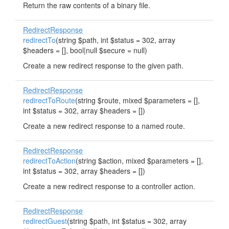
Return the raw contents of a binary file.
RedirectResponse
redirectTo
(string $path, int $status = 302, array
$headers = [], bool|null $secure = null)
Create a new redirect response to the given path.
RedirectResponse
redirectToRoute
(string $route, mixed $parameters = [],
int $status = 302, array $headers = [])
Create a new redirect response to a named route.
RedirectResponse
redirectToAction
(string $action, mixed $parameters = [],
int $status = 302, array $headers = [])
Create a new redirect response to a controller action.
RedirectResponse
redirectGuest
(string $path, int $status = 302, array