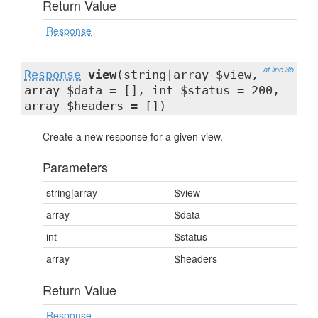
Return Value
Response
at line 35
Response
view
(string|array $view,
array $data = [], int $status = 200,
array $headers = [])
Create a new response for a given view.
Parameters
string|array
$view
array
$data
int
$status
array
$headers
Return Value
Response