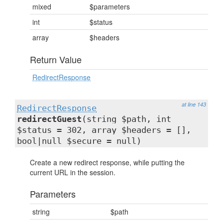
mixed
$parameters
int
$status
array
$headers
Return Value
RedirectResponse
at line 143
RedirectResponse
redirectGuest
(string $path, int
$status = 302, array $headers = [],
bool|null $secure = null)
Create a new redirect response, while putting the
current URL in the session.
Parameters
string
$path