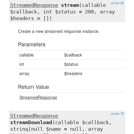
at line 68
StreamedResponse
stream
(callable
$callback, int $status = 200, array
$headers = [])
Create a new streamed response instance.
Parameters
callable
$callback
int
$status
array
$headers
Return Value
StreamedResponse
at line 79
StreamedResponse
streamDownload
(callable $callback,
string|null $name = null, array