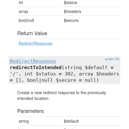
int
$status
array
$headers
bool|null
$secure
Return Value
RedirectResponse
at line 154
RedirectResponse
redirectToIntended
(string $default =
'/', int $status = 302, array $headers
= [], bool|null $secure = null)
Create a new redirect response to the previously
intended location.
Parameters
string
$default