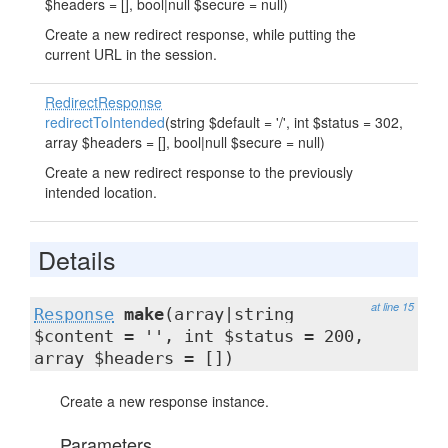
$headers = [], bool|null $secure = null)
Create a new redirect response, while putting the
current URL in the session.
RedirectResponse
redirectToIntended
(string $default = '/', int $status = 302,
array $headers = [], bool|null $secure = null)
Create a new redirect response to the previously
intended location.
Details
at line 15
Response
make
(array|string
$content = '', int $status = 200,
array $headers = [])
Create a new response instance.
Parameters