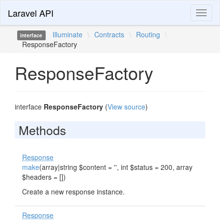
Laravel API
Toggl
naviga
Illuminate
\
Contracts
\
Routing
\
interface
ResponseFactory
ResponseFactory
interface
ResponseFactory
(
View source
)
Methods
Response
make
(array|string $content = '', int $status = 200, array
$headers = [])
Create a new response instance.
Response