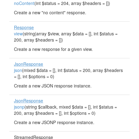
noContent
(int $status = 204, array $headers = [])
Create a new "no content" response.
Response
view
(string|array $view, array $data = [], int $status =
200, array $headers = [])
Create a new response for a given view.
JsonResponse
json
(mixed $data = [], int $status = 200, array $headers
= [], int $options = 0)
Create a new JSON response instance.
JsonResponse
jsonp
(string $callback, mixed $data = [], int $status =
200, array $headers = [], int $options = 0)
Create a new JSONP response instance.
StreamedResponse