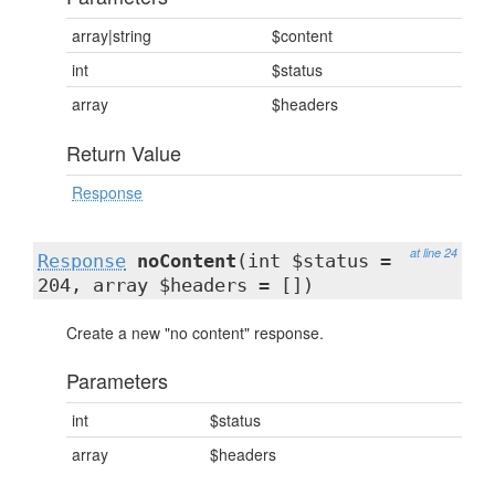
array|string
$content
int
$status
array
$headers
Return Value
Response
at line 24
Response
noContent
(int $status =
204, array $headers = [])
Create a new "no content" response.
Parameters
int
$status
array
$headers