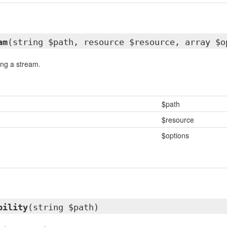
am
(string $path, resource $resource, array $o
ing a stream.
$path
$resource
$options
bility
(string $path)