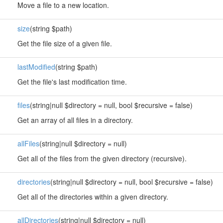
Move a file to a new location.
size
(string $path)
Get the file size of a given file.
lastModified
(string $path)
Get the file's last modification time.
files
(string|null $directory = null, bool $recursive = false)
Get an array of all files in a directory.
allFiles
(string|null $directory = null)
Get all of the files from the given directory (recursive).
directories
(string|null $directory = null, bool $recursive = false)
Get all of the directories within a given directory.
allDirectories
(string|null $directory = null)