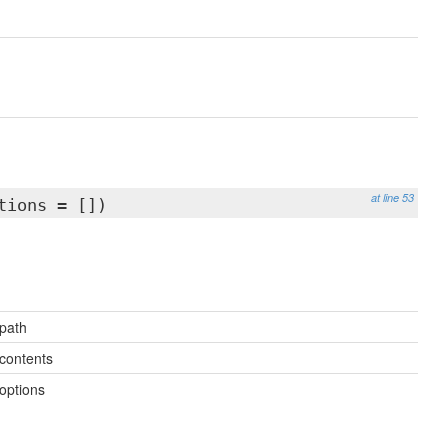
at line 53
tions = [])
path
contents
options