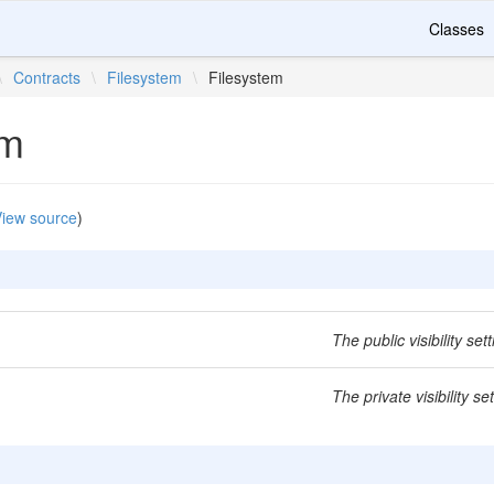
Classes
\
Contracts
\
Filesystem
\
Filesystem
em
iew source
)
The public visibility sett
The private visibility set