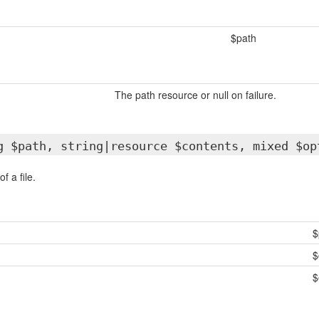
$path
The path resource or null on failure.
g $path, string|resource $contents, mixed $op
f a file.
$
$
$