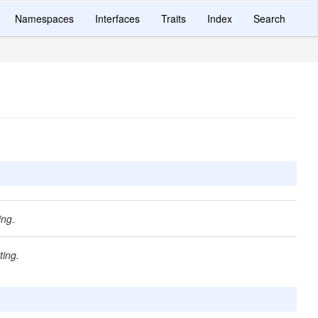
Namespaces
Interfaces
Traits
Index
Search
ing.
ting.