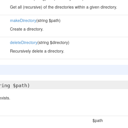
Get all (recursive) of the directories within a given directory.
makeDirectory
(string $path)
Create a directory.
deleteDirectory
(string $directory)
Recursively delete a directory.
ring $path)
exists.
$path