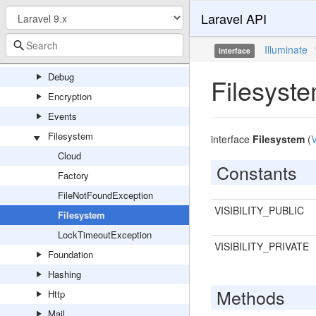
Laravel API
Container
Cookie
Illuminate
interface
Database
Debug
Filesyst
Encryption
Events
Filesystem
interface
Filesystem
(
V
Cloud
Constants
Factory
FileNotFoundException
VISIBILITY_PUBLIC
Filesystem
LockTimeoutException
VISIBILITY_PRIVATE
Foundation
Hashing
Methods
Http
Mail