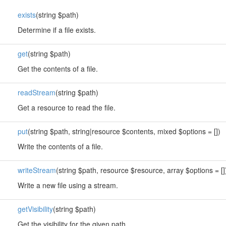
exists
(string $path)
Determine if a file exists.
get
(string $path)
Get the contents of a file.
readStream
(string $path)
Get a resource to read the file.
put
(string $path, string|resource $contents, mixed $options = [])
Write the contents of a file.
writeStream
(string $path, resource $resource, array $options = []
Write a new file using a stream.
getVisibility
(string $path)
Get the visibility for the given path.