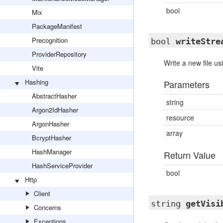
bool
Mix
PackageManifest
Precognition
bool
writeStre
ProviderRepository
Write a new file us
Vite
Hashing
Parameters
AbstractHasher
string
Argon2IdHasher
resource
ArgonHasher
array
BcryptHasher
HashManager
Return Value
HashServiceProvider
bool
Http
Client
string
getVisi
Concerns
Exceptions