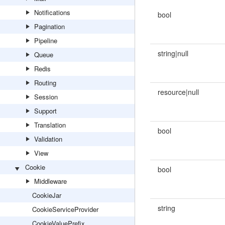
Notifications
bool
Pagination
Pipeline
string|null
Queue
Redis
Routing
resource|null
Session
Support
Translation
bool
Validation
View
Cookie
bool
Middleware
CookieJar
string
CookieServiceProvider
CookieValuePrefix