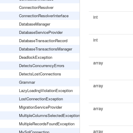
ConnectionResolver
ConnectionResolverInterface
int
DatabaseManager
DatabaseServiceProvider
int
DatabaseTransactionRecord
DatabaseTransactionsManager
DeadlockException
array
DetectsConcurrencyErrors
DetectsLostConnections
Grammar
array
LazyLoadingViolationException
LostConnectionException
MigrationServiceProvider
array
MultipleColumnsSelectedException
MultipleRecordsFoundException
array
MySqlConnection