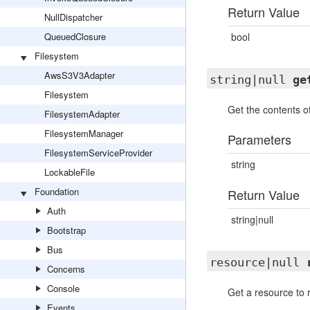
Return Value
NullDispatcher
QueuedClosure
bool
Filesystem
AwsS3V3Adapter
string|null
ge
Filesystem
Get the contents of 
FilesystemAdapter
FilesystemManager
Parameters
FilesystemServiceProvider
string
LockableFile
Foundation
Return Value
Auth
string|null
Bootstrap
Bus
resource|null
Concerns
Console
Get a resource to r
Events