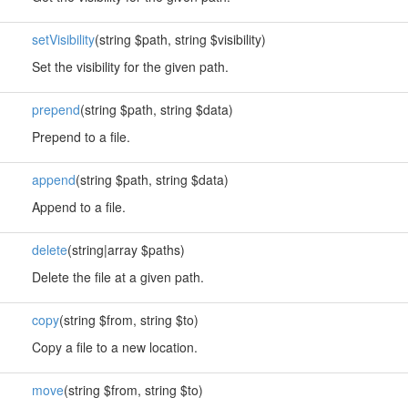
setVisibility
(string $path, string $visibility)
Set the visibility for the given path.
prepend
(string $path, string $data)
Prepend to a file.
append
(string $path, string $data)
Append to a file.
delete
(string|array $paths)
Delete the file at a given path.
copy
(string $from, string $to)
Copy a file to a new location.
move
(string $from, string $to)