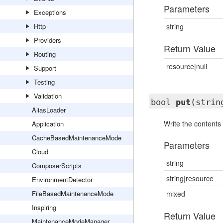
Parameters
Exceptions
Http
string
Providers
Return Value
Routing
resource|null
Support
Testing
Validation
bool
put
(strin
AliasLoader
Write the contents o
Application
CacheBasedMaintenanceMode
Parameters
Cloud
string
ComposerScripts
string|resource
EnvironmentDetector
FileBasedMaintenanceMode
mixed
Inspiring
Return Value
MaintenanceModeManager