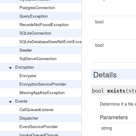
PostgresConnection
QueryException
bool
RecordsNotFoundException
SQLiteConnection
SQLiteDatabaseDoesNotExistException
bool
Seeder
SqlServerConnection
Encryption
Details
Encrypter
EncryptionServiceProvider
bool
exists
(st
MissingAppKeyException
Events
Determine if a file 
CallQueuedListener
Parameters
Dispatcher
EventServiceProvider
string
InvokeQueuedClosure