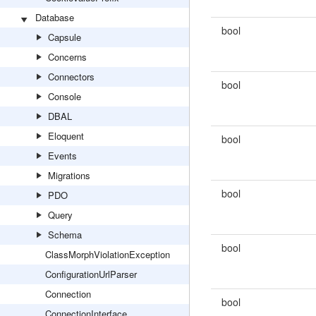
Database
bool
Capsule
Concerns
Connectors
bool
Console
DBAL
Eloquent
bool
Events
Migrations
bool
PDO
Query
Schema
bool
ClassMorphViolationException
ConfigurationUrlParser
Connection
bool
ConnectionInterface