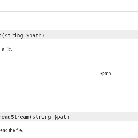
t
(string $path)
a file.
$path
readStream
(string $path)
ead the file.