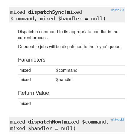
at line 24
mixed
dispatchSync
(mixed
$command, mixed $handler = null)
Dispatch a command to its appropriate handler in the
current process.
Queueable jobs will be dispatched to the "sync" queue.
Parameters
mixed
$command
mixed
$handler
Return Value
mixed
at line 33
mixed
dispatchNow
(mixed $command,
mixed $handler = null)