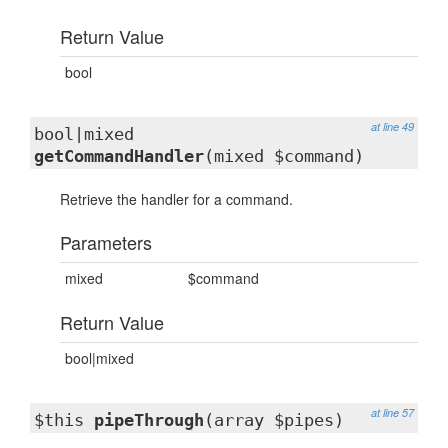
Return Value
bool
at line 49
bool|mixed
getCommandHandler
(mixed $command)
Retrieve the handler for a command.
Parameters
mixed
$command
Return Value
bool|mixed
at line 57
$this
pipeThrough
(array $pipes)