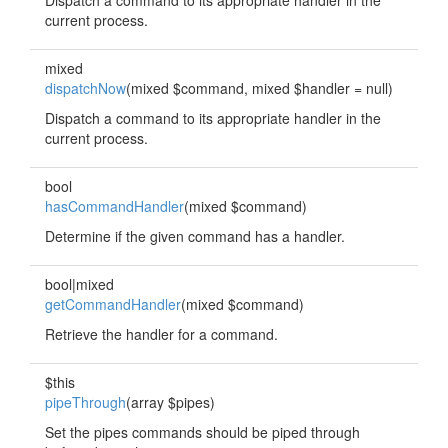
Dispatch a command to its appropriate handler in the
current process.
mixed
dispatchNow
(mixed $command, mixed $handler = null)
Dispatch a command to its appropriate handler in the
current process.
bool
hasCommandHandler
(mixed $command)
Determine if the given command has a handler.
bool|mixed
getCommandHandler
(mixed $command)
Retrieve the handler for a command.
$this
pipeThrough
(array $pipes)
Set the pipes commands should be piped through