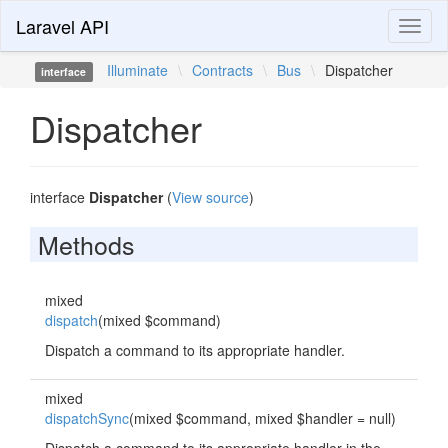
Laravel API
Toggl
naviga
Illuminate
\
Contracts
\
Bus
\
Dispatcher
interface
Dispatcher
interface
Dispatcher
(
View source
)
Methods
mixed
dispatch
(mixed $command)
Dispatch a command to its appropriate handler.
mixed
dispatchSync
(mixed $command, mixed $handler = null)