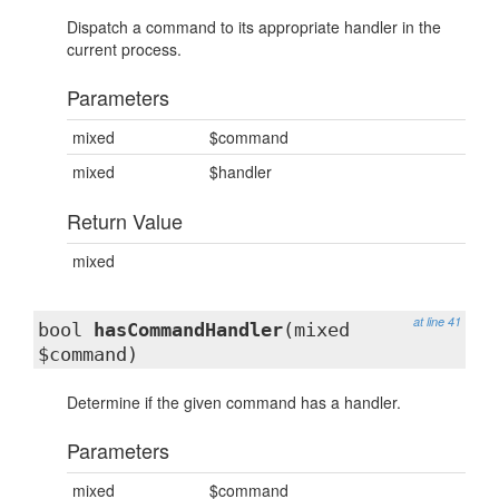
Dispatch a command to its appropriate handler in the
current process.
Parameters
mixed
$command
mixed
$handler
Return Value
mixed
at line 41
bool
hasCommandHandler
(mixed
$command)
Determine if the given command has a handler.
Parameters
mixed
$command