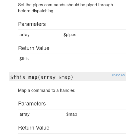
Set the pipes commands should be piped through
before dispatching.
Parameters
array
$pipes
Return Value
$this
at line 65
$this
map
(array $map)
Map a command to a handler.
Parameters
array
$map
Return Value