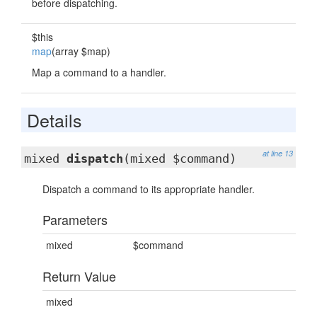
before dispatching.
$this
map
(array $map)
Map a command to a handler.
Details
at line 13
mixed
dispatch
(mixed $command)
Dispatch a command to its appropriate handler.
Parameters
mixed
$command
Return Value
mixed