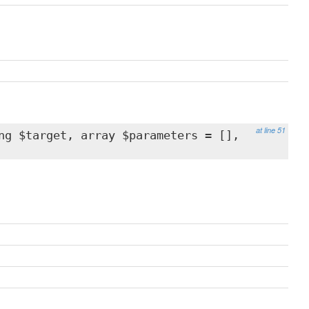
at line 51
ng $target, array $parameters = [],