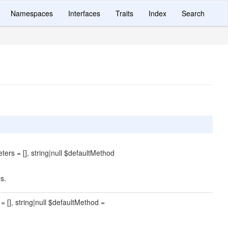
Namespaces
Interfaces
Traits
Index
Search
ters = [], string|null $defaultMethod
s.
= [], string|null $defaultMethod =