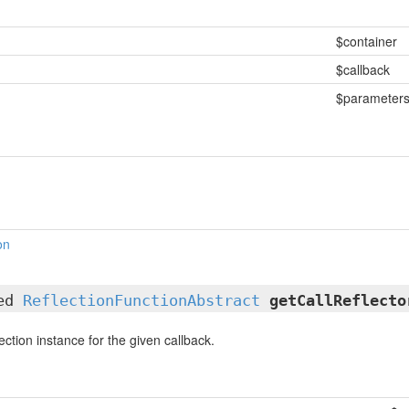
$container
$callback
$parameter
on
ted
ReflectionFunctionAbstract
getCallReflecto
ection instance for the given callback.