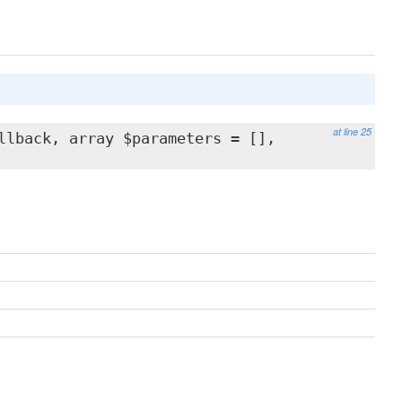
at line 25
llback, array $parameters = [],