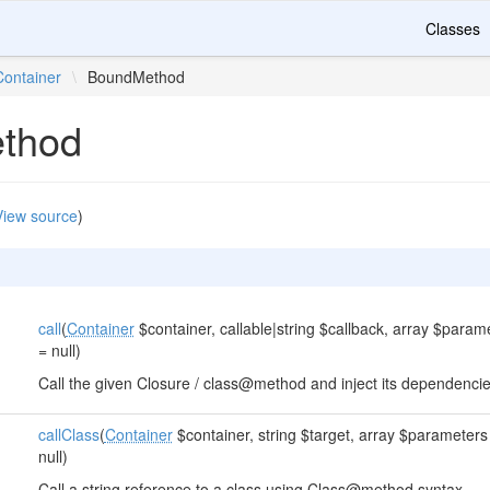
Classes
Container
\
BoundMethod
thod
View source
)
call
(
Container
$container, callable|string $callback, array $parame
= null)
Call the given Closure / class@method and inject its dependencie
callClass
(
Container
$container, string $target, array $parameters 
null)
Call a string reference to a class using Class@method syntax.