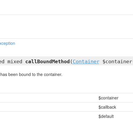
xception
ted mixed
callBoundMethod
(
Container
$container,
 has been bound to the container.
$container
$callback
$default