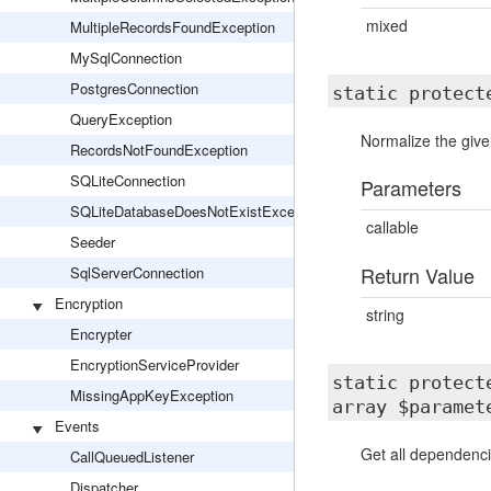
mixed
MultipleRecordsFoundException
MySqlConnection
PostgresConnection
static protec
QueryException
Normalize the give
RecordsNotFoundException
SQLiteConnection
Parameters
SQLiteDatabaseDoesNotExistException
callable
Seeder
Return Value
SqlServerConnection
Encryption
string
Encrypter
EncryptionServiceProvider
static protec
MissingAppKeyException
array $paramet
Events
Get all dependenci
CallQueuedListener
Dispatcher