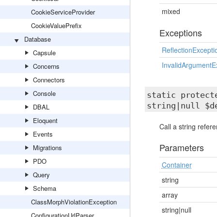
mixed
CookieServiceProvider
CookieValuePrefix
Exceptions
Database
ReflectionExcepti
Capsule
InvalidArgumentE
Concerns
Connectors
Console
static protec
string|null $d
DBAL
Eloquent
Call a string refe
Events
Parameters
Migrations
PDO
Container
Query
string
Schema
array
ClassMorphViolationException
string|null
ConfigurationUrlParser