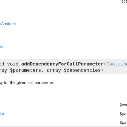
$ca
nAbstract
on
ted void
addDependencyForCallParameter
(
Contain
ray $parameters, array $dependencies)
 for the given call parameter.
$co
ter
$pa
$pa