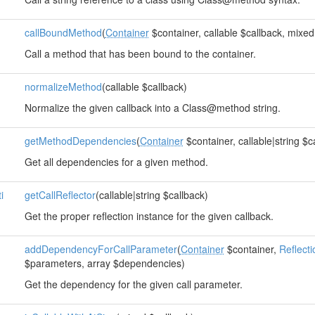
callBoundMethod
(
Container
$container, callable $callback, mixed
Call a method that has been bound to the container.
normalizeMethod
(callable $callback)
Normalize the given callback into a Class@method string.
getMethodDependencies
(
Container
$container, callable|string $c
Get all dependencies for a given method.
i
getCallReflector
(callable|string $callback)
Get the proper reflection instance for the given callback.
addDependencyForCallParameter
(
Container
$container,
Reflect
$parameters, array $dependencies)
Get the dependency for the given call parameter.