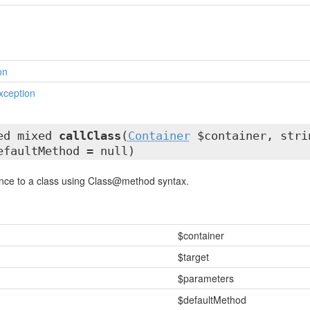
on
xception
ted mixed
callClass
(
Container
$container, stri
efaultMethod = null)
rence to a class using Class@method syntax.
$container
$target
$parameters
$defaultMethod