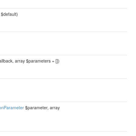
 $default)
allback, array $parameters = [])
ionParameter
$parameter, array