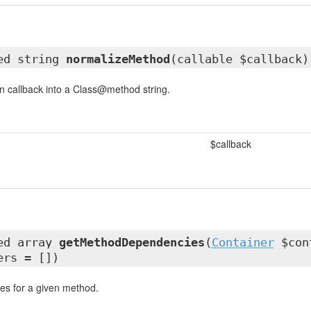
ted string
normalizeMethod
(callable $callback)
n callback into a Class@method string.
$callback
ted array
getMethodDependencies
(
Container
$cont
ers = [])
es for a given method.