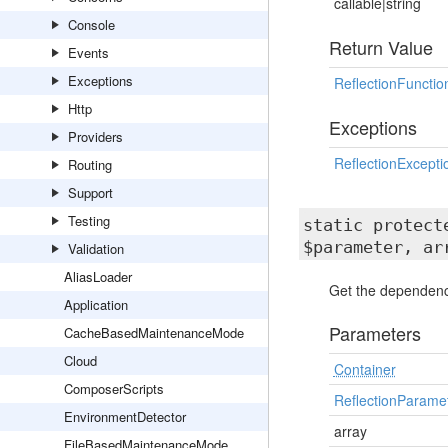
callable|string
Console
Return Value
Events
Exceptions
ReflectionFunctio
Http
Exceptions
Providers
ReflectionExcepti
Routing
Support
Testing
static protec
$parameter, ar
Validation
AliasLoader
Get the dependency
Application
Parameters
CacheBasedMaintenanceMode
Cloud
Container
ComposerScripts
ReflectionParame
EnvironmentDetector
array
FileBasedMaintenanceMode