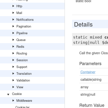
static bool
Http
Mail
Notifications
Details
Pagination
Pipeline
static mixed
c
Queue
string|null $d
Redis
Call the given Clo
Routing
Session
Parameters
Support
Container
Translation
callable|string
Validation
array
View
Cookie
string|null
Middleware
Return Value
CookieJar