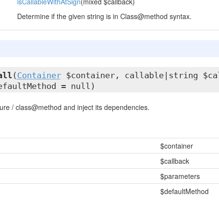
isCallableWithAtSign
(mixed $callback)
Determine if the given string is in Class@method syntax.
all
(
Container
$container, callable|string $ca
efaultMethod = null)
sure / class@method and inject its dependencies.
$container
$callback
$parameters
$defaultMethod