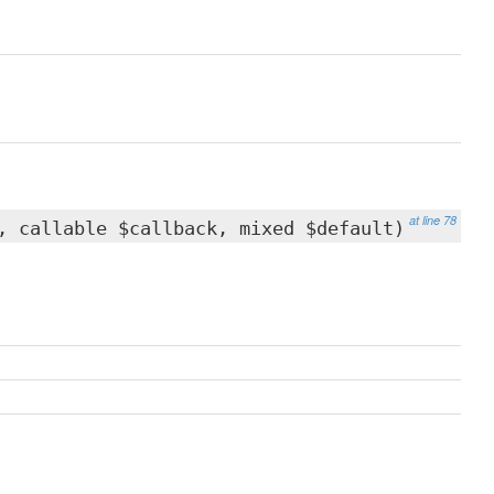
at line 78
 callable $callback, mixed $default)