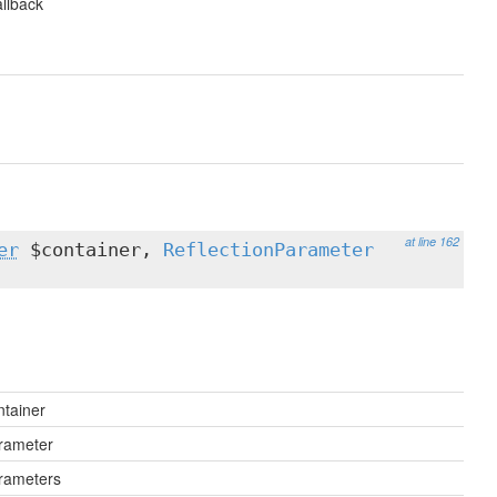
llback
at line 162
er
$container,
ReflectionParameter
ntainer
rameter
rameters