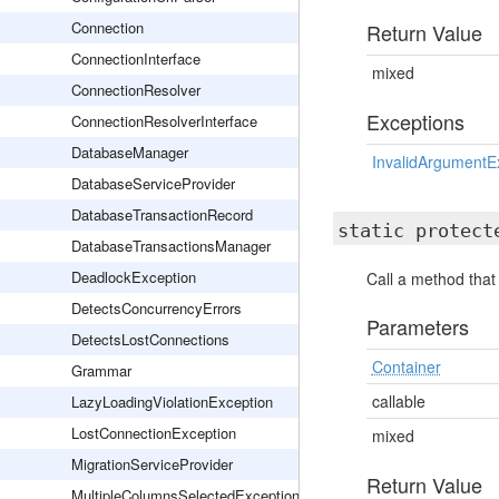
Connection
Return Value
ConnectionInterface
mixed
ConnectionResolver
Exceptions
ConnectionResolverInterface
DatabaseManager
InvalidArgumentE
DatabaseServiceProvider
DatabaseTransactionRecord
static protec
DatabaseTransactionsManager
DeadlockException
Call a method that
DetectsConcurrencyErrors
Parameters
DetectsLostConnections
Container
Grammar
callable
LazyLoadingViolationException
LostConnectionException
mixed
MigrationServiceProvider
Return Value
MultipleColumnsSelectedException