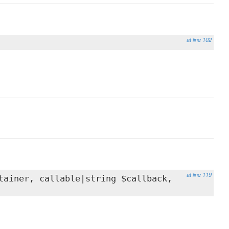
at line 102
at line 119
ainer, callable|string $callback,