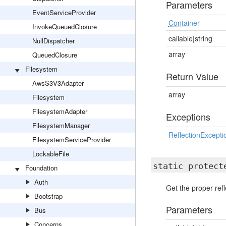
Parameters
EventServiceProvider
Container
InvokeQueuedClosure
callable|string
NullDispatcher
array
QueuedClosure
Filesystem
Return Value
AwsS3V3Adapter
array
Filesystem
FilesystemAdapter
Exceptions
FilesystemManager
ReflectionExcepti
FilesystemServiceProvider
LockableFile
static protec
Foundation
Auth
Get the proper refl
Bootstrap
Parameters
Bus
Concerns