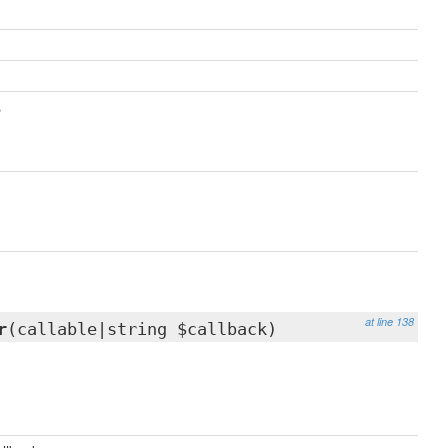
s
at line 138
r
(callable|string $callback)