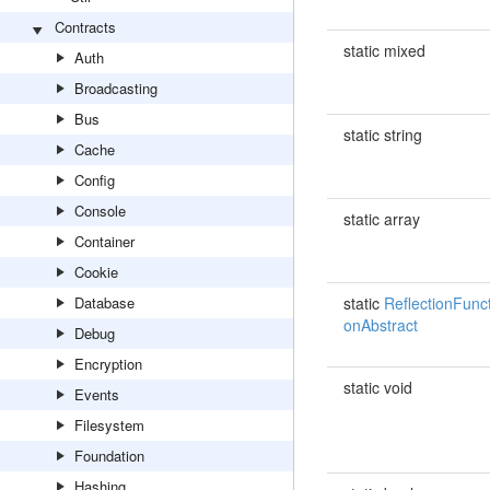
Contracts
static mixed
Auth
Broadcasting
Bus
static string
Cache
Config
Console
static array
Container
Cookie
Database
static
ReflectionFunct
onAbstract
Debug
Encryption
static void
Events
Filesystem
Foundation
Hashing