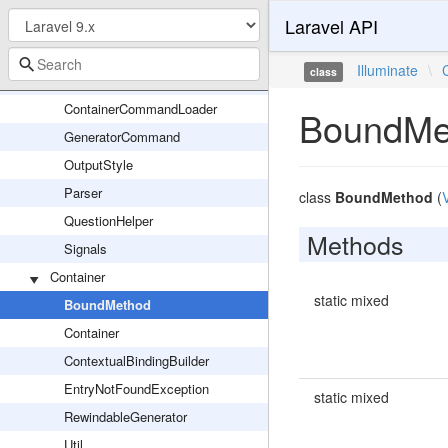
Laravel API
Command
CommandMutex
Illuminate
\
class
ConfirmableTrait
ContainerCommandLoader
BoundMe
GeneratorCommand
OutputStyle
Parser
class
BoundMethod
(
QuestionHelper
Methods
Signals
Container
static mixed
BoundMethod
Container
ContextualBindingBuilder
EntryNotFoundException
static mixed
RewindableGenerator
Util