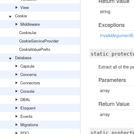
Return Value
View
string
Cookie
Exceptions
Middleware
CookieJar
InvalidArgumentE
CookieServiceProvider
CookieValuePrefix
static protec
Database
Capsule
Extract all of the 
Concerns
Parameters
Connectors
array
Console
DBAL
Return Value
Eloquent
array
Events
Migrations
static protec
PDO