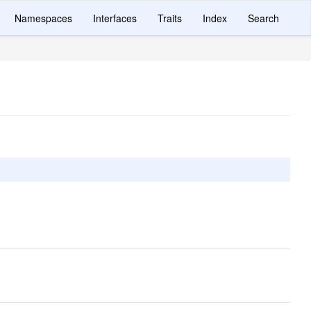
Namespaces
Interfaces
Traits
Index
Search