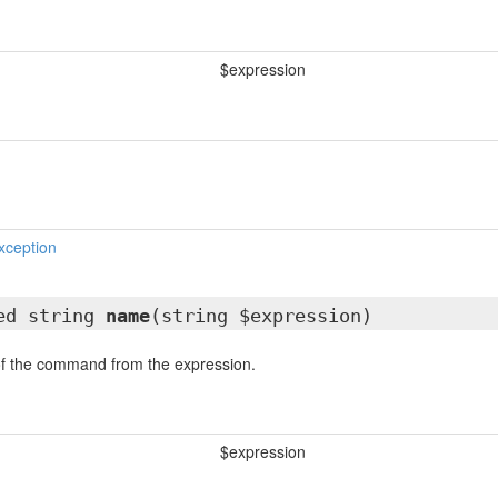
$expression
xception
ted string
name
(string $expression)
of the command from the expression.
$expression