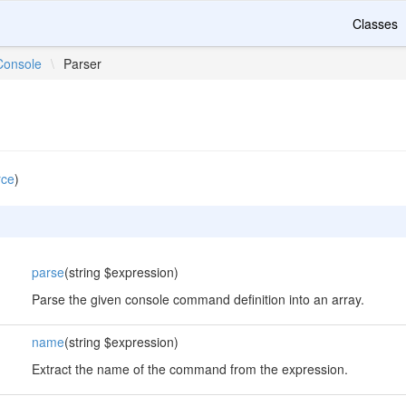
Classes
Console
\
Parser
rce
)
parse
(string $expression)
Parse the given console command definition into an array.
name
(string $expression)
Extract the name of the command from the expression.