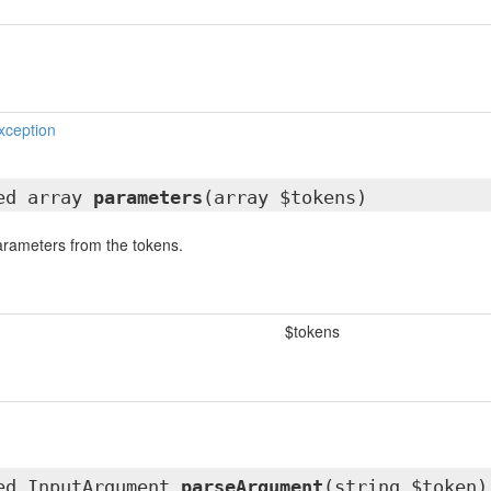
xception
ted array
parameters
(array $tokens)
parameters from the tokens.
$tokens
ted
InputArgument
parseArgument
(string $token)