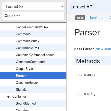
Laravel API
View
Application
Illuminate
\
class
BufferedConsoleOutput
CacheCommandMutex
Parser
Command
CommandMutex
ConfirmableTrait
class
Parser
(
View sou
ContainerCommandLoader
Methods
GeneratorCommand
OutputStyle
static array
Parser
QuestionHelper
Signals
static string
Container
BoundMethod
Container