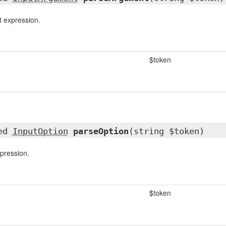
 expression.
$token
ted
InputOption
parseOption
(string $token)
pression.
$token