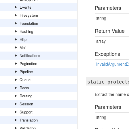
Parameters
Events
Filesystem
string
Foundation
Return Value
Hashing
Http
array
Mail
Exceptions
Notifications
Pagination
InvalidArgumentE
Pipeline
Queue
static protec
Redis
Extract the name 
Routing
Session
Parameters
Support
string
Translation
Validation