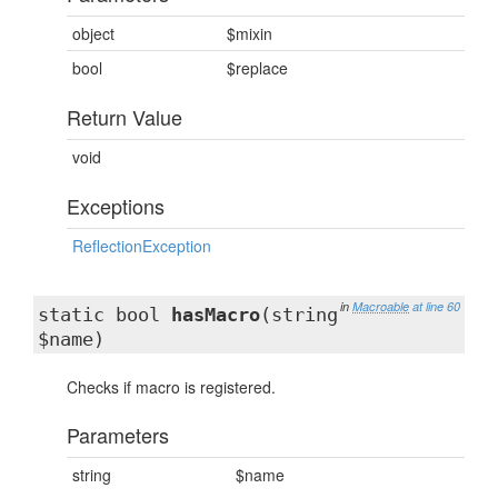
object
$mixin
bool
$replace
Return Value
void
Exceptions
ReflectionException
in
Macroable
at line 60
static bool
hasMacro
(string
$name)
Checks if macro is registered.
Parameters
string
$name