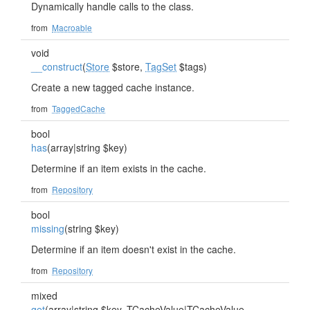
Dynamically handle calls to the class.
from
Macroable
void
__construct
(
Store
$store,
TagSet
$tags)
Create a new tagged cache instance.
from
TaggedCache
bool
has
(array|string $key)
Determine if an item exists in the cache.
from
Repository
bool
missing
(string $key)
Determine if an item doesn't exist in the cache.
from
Repository
mixed
get
(array|string $key,
TCacheValue
|
TCacheValue