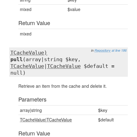
mixed
$value
Return Value
mixed
in
Repository
at line 186
TCacheValue)
pull
(array|string $key,
TCacheValue
|
TCacheValue
$default =
null)
Retrieve an item from the cache and delete it.
Parameters
array|string
$key
TCacheValue
|
TCacheValue
$default
Return Value