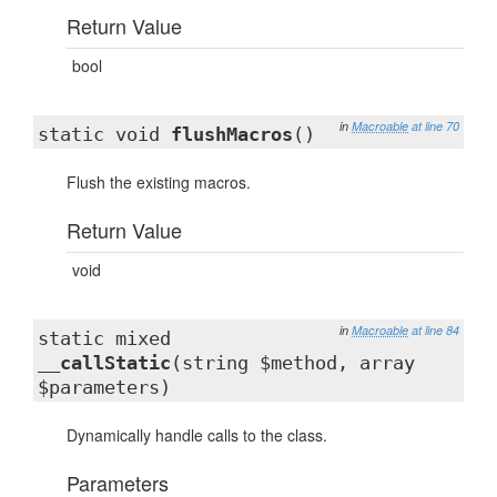
Return Value
bool
in
Macroable
at line 70
static void
flushMacros
()
Flush the existing macros.
Return Value
void
in
Macroable
at line 84
static mixed
__callStatic
(string $method, array
$parameters)
Dynamically handle calls to the class.
Parameters