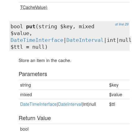
TCacheValue)
at line 29
bool
put
(string $key, mixed
$value,
DateTimeInterface
|
DateInterval
|int|null
$ttl = null)
Store an item in the cache.
Parameters
string
$key
mixed
$value
DateTimeInterface
|
DateInterval
|int|null
$ttl
Return Value
bool