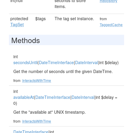
int|null
seconds to store
Repository
items.
protected
$tags
The tag set instance.
from
TagSet
TaggedCache
Methods
int
secondsUntil
(
DateTimeInterface
|
DateInterval
|int $delay)
Get the number of seconds until the given DateTime.
from
InteractsWithTime
int
availableAt
(
DateTimeInterface
|
DateInterval
|int $delay =
0)
Get the "available at" UNIX timestamp.
from
InteractsWithTime
DateTimeInterface
|int