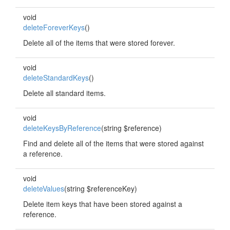
void
deleteForeverKeys
()
Delete all of the items that were stored forever.
void
deleteStandardKeys
()
Delete all standard items.
void
deleteKeysByReference
(string $reference)
Find and delete all of the items that were stored against
a reference.
void
deleteValues
(string $referenceKey)
Delete item keys that have been stored against a
reference.