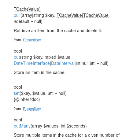
TCacheValue)
pull
(array|string $key,
TCacheValue
|
TCacheValue
$default = null)
Retrieve an item from the cache and delete it.
from
Repository
bool
put
(string $key, mixed $value,
DateTimeInterface
|
DateInterval
|int|null $ttl = null)
Store an item in the cache.
bool
set
($key, $value, $ttl = null)
{@inheritdoc}
from
Repository
bool
putMany
(array $values, int $seconds)
Store multiple items in the cache for a given number of