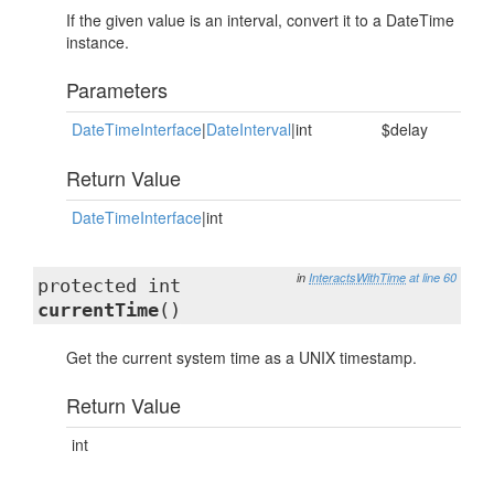
If the given value is an interval, convert it to a DateTime
instance.
Parameters
DateTimeInterface
|
DateInterval
|int
$delay
Return Value
DateTimeInterface
|int
in
InteractsWithTime
at line 60
protected int
currentTime
()
Get the current system time as a UNIX timestamp.
Return Value
int