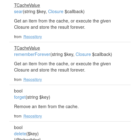
TCacheValue
sear
(string $key,
Closure
$callback)
Get an item from the cache, or execute the given
Closure and store the result forever.
from
Repository
TCacheValue
rememberForever
(string $key,
Closure
$callback)
Get an item from the cache, or execute the given
Closure and store the result forever.
from
Repository
bool
forget
(string $key)
Remove an item from the cache.
from
Repository
bool
delete
($key)
{@inheritdoc}