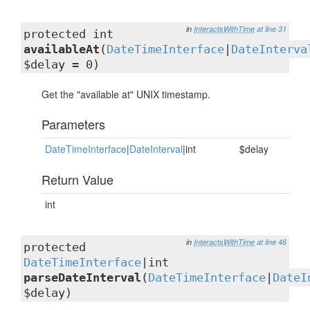
in
InteractsWithTime
at line 31
protected int
availableAt
(
DateTimeInterface
|
DateInterva
$delay = 0)
Get the "available at" UNIX timestamp.
Parameters
DateTimeInterface
|
DateInterval
|int
$delay
Return Value
int
in
InteractsWithTime
at line 46
protected
DateTimeInterface
|int
parseDateInterval
(
DateTimeInterface
|
DateI
$delay)