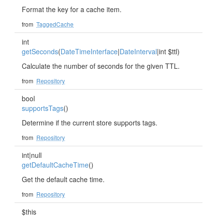
Format the key for a cache item.
from
TaggedCache
int
getSeconds
(
DateTimeInterface
|
DateInterval
|int $ttl)
Calculate the number of seconds for the given TTL.
from
Repository
bool
supportsTags
()
Determine if the current store supports tags.
from
Repository
int|null
getDefaultCacheTime
()
Get the default cache time.
from
Repository
$this