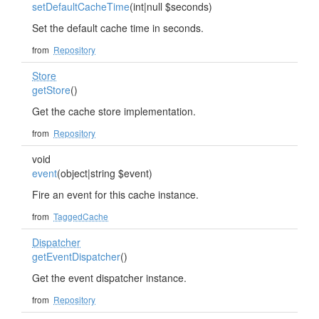
setDefaultCacheTime
(int|null $seconds)
Set the default cache time in seconds.
from
Repository
Store
getStore
()
Get the cache store implementation.
from
Repository
void
event
(object|string $event)
Fire an event for this cache instance.
from
TaggedCache
Dispatcher
getEventDispatcher
()
Get the event dispatcher instance.
from
Repository