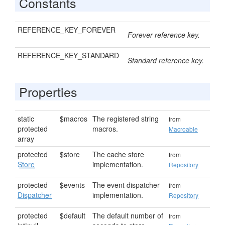
Constants
REFERENCE_KEY_FOREVER
Forever reference key.
REFERENCE_KEY_STANDARD
Standard reference key.
Properties
static
$macros
The registered string
from
protected
macros.
Macroable
array
protected
$store
The cache store
from
Store
implementation.
Repository
protected
$events
The event dispatcher
from
Dispatcher
implementation.
Repository
protected
$default
The default number of
from