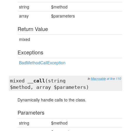
string
$method
array
$parameters
Return Value
mixed
Exceptions
BadMethodCallException
in
Macroable
at line 110
mixed
__call
(string
$method, array $parameters)
Dynamically handle calls to the class.
Parameters
string
$method