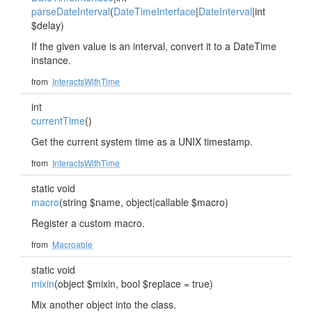
parseDateInterval
(
DateTimeInterface
|
DateInterval
|int
$delay)
If the given value is an interval, convert it to a DateTime
instance.
from
InteractsWithTime
int
currentTime
()
Get the current system time as a UNIX timestamp.
from
InteractsWithTime
static void
macro
(string $name, object|callable $macro)
Register a custom macro.
from
Macroable
static void
mixin
(object $mixin, bool $replace = true)
Mix another object into the class.