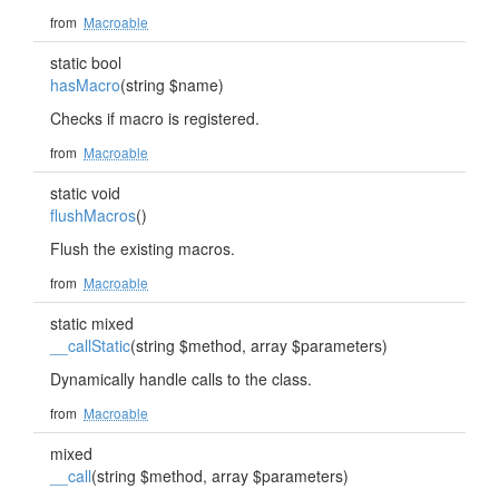
from
Macroable
static bool
hasMacro
(string $name)
Checks if macro is registered.
from
Macroable
static void
flushMacros
()
Flush the existing macros.
from
Macroable
static mixed
__callStatic
(string $method, array $parameters)
Dynamically handle calls to the class.
from
Macroable
mixed
__call
(string $method, array $parameters)