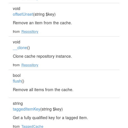
void
offsetUnset
(string $key)
Remove an item from the cache.
from
Repository
void
__clone
()
Clone cache repository instance.
from
Repository
bool
flush
()
Remove all items from the cache.
string
taggedItemKey
(string $key)
Get a fully qualified key for a tagged item.
from
TaggedCache