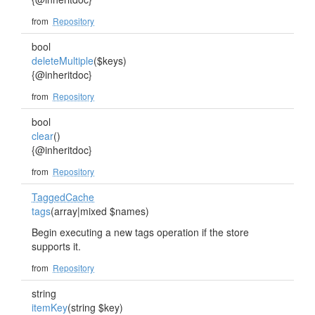
from
Repository
bool
deleteMultiple
($keys)
{@inheritdoc}
from
Repository
bool
clear
()
{@inheritdoc}
from
Repository
TaggedCache
tags
(array|mixed $names)
Begin executing a new tags operation if the store
supports it.
from
Repository
string
itemKey
(string $key)