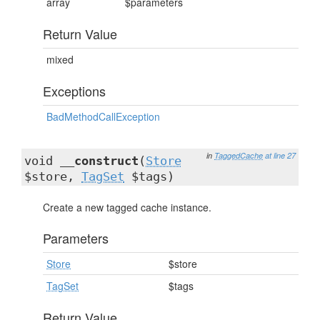
array
$parameters
Return Value
mixed
Exceptions
BadMethodCallException
in
TaggedCache
at line 27
void
__construct
(
Store
$store,
TagSet
$tags)
Create a new tagged cache instance.
Parameters
Store
$store
TagSet
$tags
Return Value