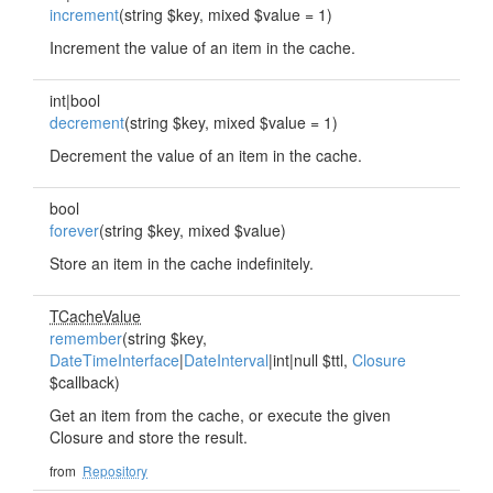
increment
(string $key, mixed $value = 1)
Increment the value of an item in the cache.
int|bool
decrement
(string $key, mixed $value = 1)
Decrement the value of an item in the cache.
bool
forever
(string $key, mixed $value)
Store an item in the cache indefinitely.
TCacheValue
remember
(string $key,
DateTimeInterface
|
DateInterval
|int|null $ttl,
Closure
$callback)
Get an item from the cache, or execute the given
Closure and store the result.
from
Repository