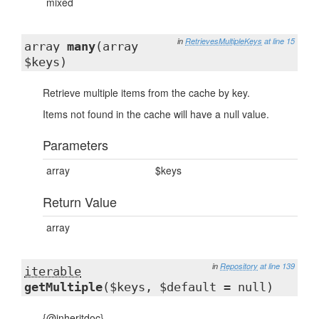
mixed
in
RetrievesMultipleKeys
at line 15
array
many
(array
$keys)
Retrieve multiple items from the cache by key.
Items not found in the cache will have a null value.
Parameters
array
$keys
Return Value
array
in
Repository
at line 139
iterable
getMultiple
($keys, $default = null)
{@inheritdoc}