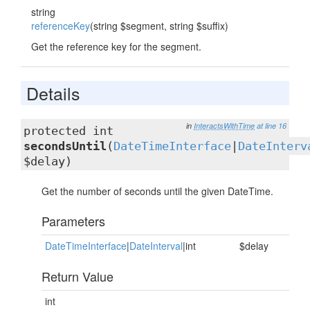
string
referenceKey
(string $segment, string $suffix)
Get the reference key for the segment.
Details
in
InteractsWithTime
at line 16
protected int
secondsUntil
(
DateTimeInterface
|
DateInterv
$delay)
Get the number of seconds until the given DateTime.
Parameters
DateTimeInterface
|
DateInterval
|int
$delay
Return Value
int