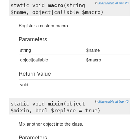
in
Macroable
at line 26
static void
macro
(string
$name, object|callable $macro)
Register a custom macro.
Parameters
string
$name
object|callable
$macro
Return Value
void
in
Macroable
at line 40
static void
mixin
(object
$mixin, bool $replace = true)
Mix another object into the class.
Parameters