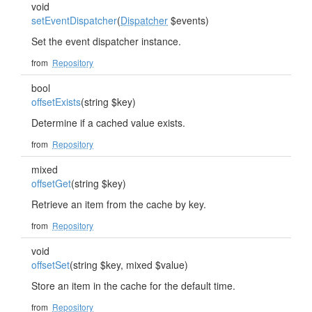
void
setEventDispatcher
(
Dispatcher
$events)
Set the event dispatcher instance.
from
Repository
bool
offsetExists
(string $key)
Determine if a cached value exists.
from
Repository
mixed
offsetGet
(string $key)
Retrieve an item from the cache by key.
from
Repository
void
offsetSet
(string $key, mixed $value)
Store an item in the cache for the default time.
from
Repository