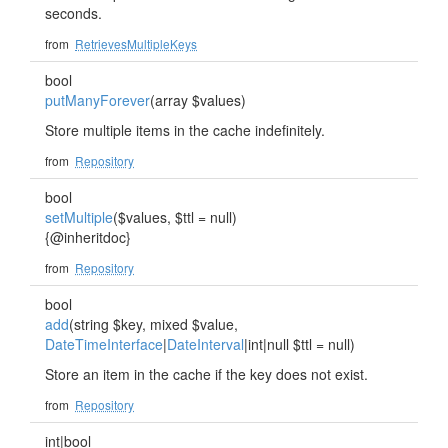
seconds.
from
RetrievesMultipleKeys
bool
putManyForever
(array $values)
Store multiple items in the cache indefinitely.
from
Repository
bool
setMultiple
($values, $ttl = null)
{@inheritdoc}
from
Repository
bool
add
(string $key, mixed $value,
DateTimeInterface
|
DateInterval
|int|null $ttl = null)
Store an item in the cache if the key does not exist.
from
Repository
int|bool