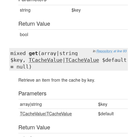
string
$key
Return Value
bool
in
Repository
at line 93
mixed
get
(array|string
$key,
TCacheValue
|
TCacheValue
$default
= null)
Retrieve an item from the cache by key.
Parameters
array|string
$key
TCacheValue
|
TCacheValue
$default
Return Value