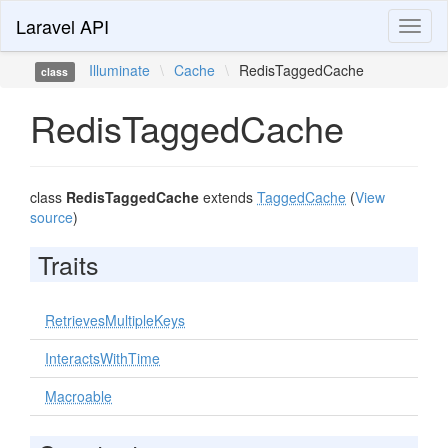
Laravel API
Toggl
naviga
Illuminate
\
Cache
\
RedisTaggedCache
class
RedisTaggedCache
class
RedisTaggedCache
extends
TaggedCache
(
View
source
)
Traits
RetrievesMultipleKeys
InteractsWithTime
Macroable