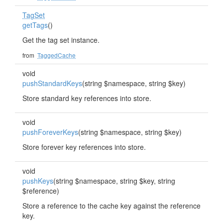
TagSet
getTags
()
Get the tag set instance.
from
TaggedCache
void
pushStandardKeys
(string $namespace, string $key)
Store standard key references into store.
void
pushForeverKeys
(string $namespace, string $key)
Store forever key references into store.
void
pushKeys
(string $namespace, string $key, string
$reference)
Store a reference to the cache key against the reference
key.