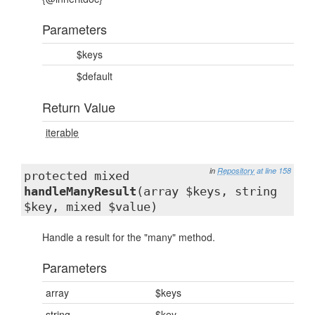
Parameters
$keys
$default
Return Value
iterable
in
Repository
at line 158
protected mixed
handleManyResult
(array $keys, string
$key, mixed $value)
Handle a result for the "many" method.
Parameters
array
$keys
string
$key