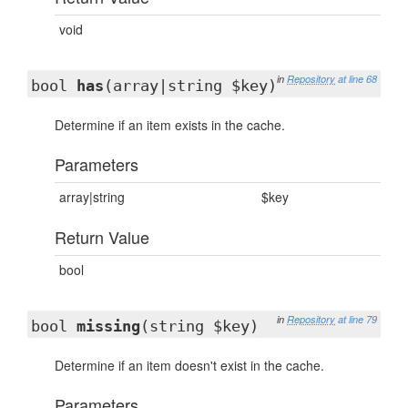
void
in
Repository
at line 68
bool
has
(array|string $key)
Determine if an item exists in the cache.
Parameters
array|string
$key
Return Value
bool
in
Repository
at line 79
bool
missing
(string $key)
Determine if an item doesn't exist in the cache.
Parameters