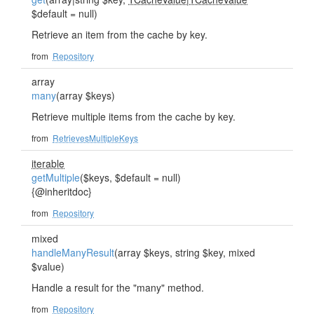
$default = null)
Retrieve an item from the cache by key.
from
Repository
array
many
(array $keys)
Retrieve multiple items from the cache by key.
from
RetrievesMultipleKeys
iterable
getMultiple
($keys, $default = null)
{@inheritdoc}
from
Repository
mixed
handleManyResult
(array $keys, string $key, mixed
$value)
Handle a result for the "many" method.
from
Repository