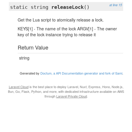
at line 15
static string
releaseLock
()
Get the Lua script to atomically release a lock.
KEYS[1] - The name of the lock ARGV[1] - The owner
key of the lock instance trying to release it
Return Value
string
Generated by
Doctum, a API Documentation generator and fork of Sami
.
Laravel Cloud
is the best place to deploy Laravel, Nuxt, Express, Hono, Node.js,
Bun, Go, Flask, Python, and more, with dedicated infrastructure available on AWS
through
Laravel Private Cloud
.