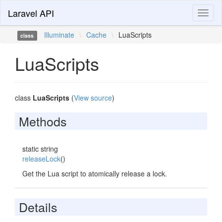
Laravel API
Toggl
naviga
Illuminate
\
Cache
\
LuaScripts
class
LuaScripts
class
LuaScripts
(
View source
)
Methods
static string
releaseLock
()
Get the Lua script to atomically release a lock.
Details